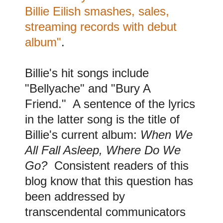
Billie Eilish smashes, sales,
streaming records with debut
album"
.
B
illie's hit songs include
"Bellyache" and "Bury A
Friend." A sentence of the lyrics
in the latter song is the title of
Billie's current album:
When We
All Fall Asleep, Where Do We
Go?
Consistent readers of this
blog know that this question has
been addressed by
transcendental communicators