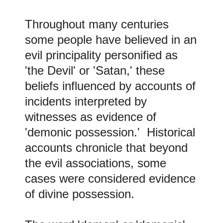
Throughout many centuries
some people have believed in an
evil principality personified as
'the Devil' or 'Satan,' these
beliefs influenced by accounts of
incidents interpreted by
witnesses as evidence of
'demonic possession.' Historical
accounts chronicle that beyond
the evil associations, some
cases were considered evidence
of divine possession.