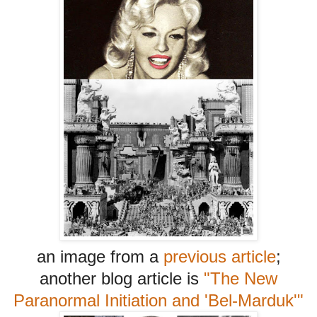
an image from a
previous article
;
another blog article is
"The New
Paranormal Initiation and 'Bel-Marduk'"