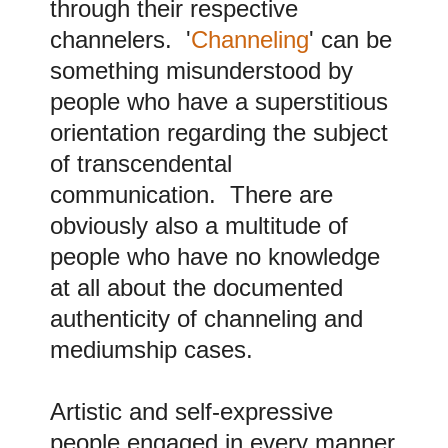
through their respective
channelers. '
Channeling
' can be
something misunderstood by
people who have a superstitious
orientation regarding the subject
of transcendental
communication. There are
obviously also a multitude of
people who have no knowledge
at all about the documented
authenticity of channeling and
mediumship cases.
A
rtistic and self-expressive
people engaged in every manner