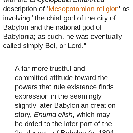
description of '
Mesopotamian religion
' as
involving "the chief god of the city of
Babylon and the national god of
Babylonia; as such, he was eventually
called simply Bel, or Lord."
A far more trustful and
committed attitude toward the
powers that rule existence finds
expression in the seemingly
slightly later Babylonian creation
story,
Enuma elish
, which may
be dated to the later part of the
1st dynasty of Babylon (c. 1894–