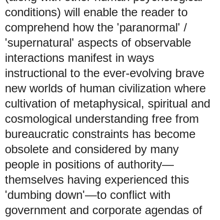
conditions) will enable the reader to
comprehend how the 'paranormal' /
'supernatural' aspects of observable
interactions manifest in ways
instructional to the ever-evolving brave
new worlds of human civilization where
cultivation of metaphysical, spiritual and
cosmological understanding free from
bureaucratic constraints has become
obsolete and considered by many
people in positions of authority
—
themselves having experienced this
'dumbing down'
—
to conflict with
government and corporate agendas of