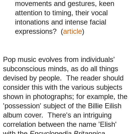
movements and gestures, keen
attention to timing, their vocal
intonations and intense facial
expressions?
(
article
)
Pop music evolves from individuals'
subconscious minds, as do all things
devised by people. The reader should
consider this with the various subjects
shown in photographs; for example, the
'possession' subject of the Billie Eilish
album cover. There's an intriguing
correlation between the name 'Elish'
with the
Encyclopedia Britannica