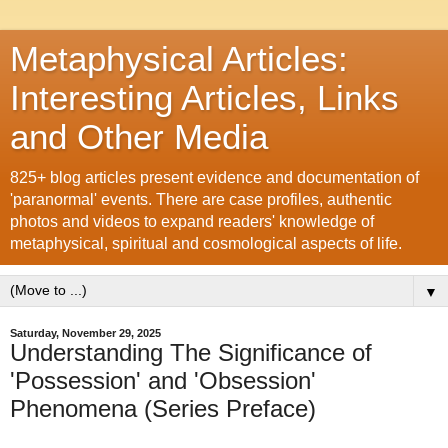
Metaphysical Articles:
Interesting Articles, Links
and Other Media
825+ blog articles present evidence and documentation of
'paranormal' events. There are case profiles, authentic
photos and videos to expand readers' knowledge of
metaphysical, spiritual and cosmological aspects of life.
▼
Saturday, November 29, 2025
Understanding The Significance of
'Possession' and 'Obsession'
Phenomena (Series Preface)