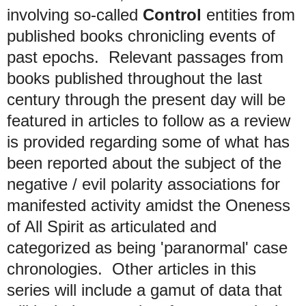
involving so-called
Control
entities from
published books chronicling events of
past epochs. R
elevant passages from
books published throughout the last
century through the present day will be
featured in articles to follow
as a review
is provided regarding some of what has
been reported about the subject of the
negative / evil polarity associations for
manifested activity amidst the Oneness
of All Spirit as articulated and
categorized as being 'paranormal' case
chronologies.
Other articles in this
series will include a gamut of data that