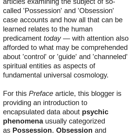
articles examining the subject of so-
called 'Possession' and 'Obsession'
case accounts and how all that can be
learned relates to the human
predicament
today
— with attention also
afforded to what may be comprehended
about 'control' or 'guide' and 'channeled'
spiritual entities as aspects of
fundamental universal cosmology
.
F
or this
Preface
article, this blogger is
providing an introduction to
encapsulated data about
psychic
phenomena
usually categorized
as
Possession
,
Obsession
and