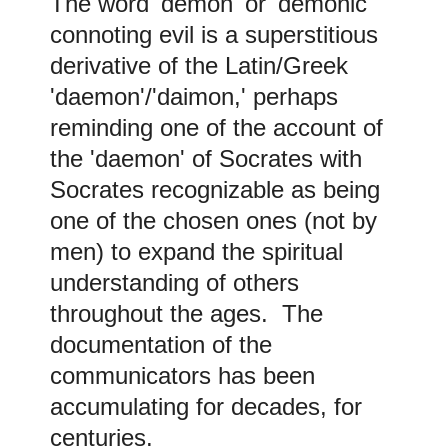
The word 'demon' or 'demonic'
connoting evil is a superstitious
derivative of the Latin/Greek
'daemon'/'daimon,' perhaps
reminding one of the account of
the 'daemon' of Socrates with
Socrates recognizable as being
one of the chosen ones (not by
men) to expand the spiritual
understanding of others
throughout the ages. The
documentation of the
communicators has been
accumulating for decades, for
centuries
.