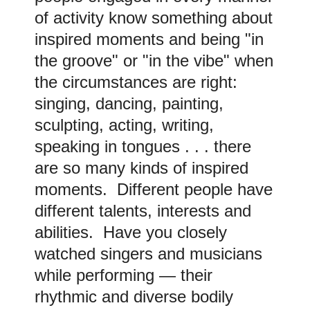
of activity know something about
inspired moments and being "in
the groove" or "in the vibe" when
the circumstances are right:
singing, dancing, painting,
sculpting, acting, writing,
speaking in tongues . . . there
are so many kinds of inspired
moments. Different people have
different talents, interests and
abilities. Have you closely
watched singers and musicians
while performing — their
rhythmic and diverse bodily