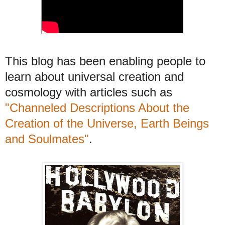
This blog has been enabling people to
learn about universal creation and
cosmology with articles such as
"Channeled Descriptions About the
Creation of the Universe, Earth Beings
and Soulmates"
.