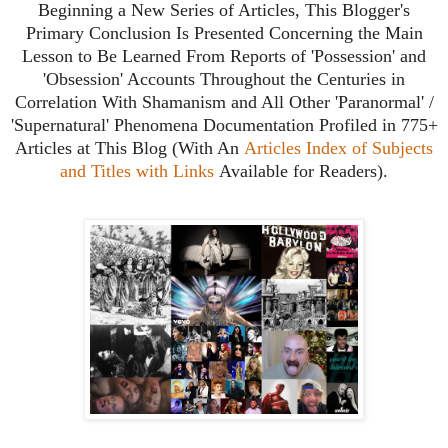
B
eginning a New Series of Articles, This Blogger's
Primary Conclusion Is Presented Concerning the Main
Lesson to Be Learned From Reports of 'Possession' and
'Obsession' Accounts
Throughout the Centuries
in
Correlation With Shamanism and All Other 'Paranormal' /
'Supernatural' Phenomena Documentation Profiled in 775+
Articles at This Blog (With An
Articles Index of Subjects
and Titles with Links
Available for Readers).