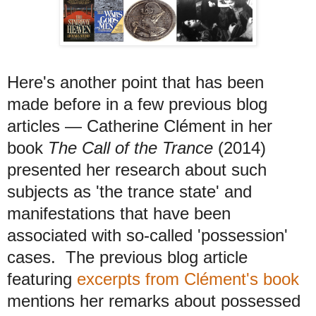
Here's another point that has been
made before in a few previous blog
articles
— C
atherine Clément in her
book
The Call of the Trance
(2014)
presented her research about such
subjects as 'the trance state' and
manifestations that have been
associated with so-called 'possession'
cases.
The previous blog article
featuring
excerpts from Clément's book
mentions her remarks about possessed