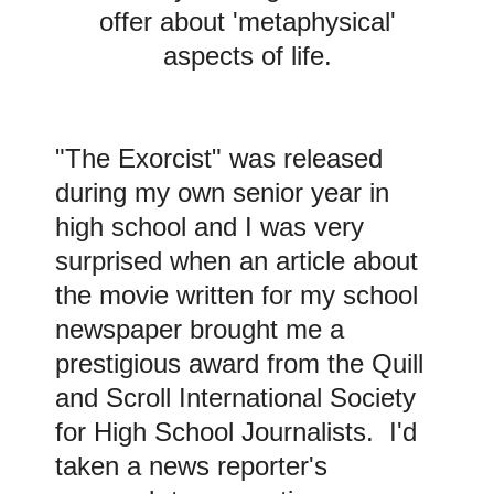
offer about 'metaphysical'
aspects of life.
"The Exorcist" was released
during my own senior year in
high school and
I was very
surprised when an article about
the movie written for my school
newspaper brought me a
prestigious award from the Quill
and Scroll International Society
for High School Journalists. I'd
taken a news reporter's