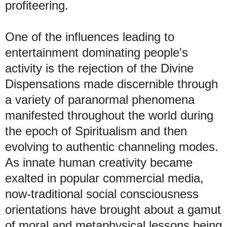
profiteering
.
One
of the influences leading to
entertainment dominating people's
activity is the rejection of the Divine
Dispensations made discernible through
a variety of paranormal phenomena
manifested throughout the world during
the epoch of Spiritualism and then
evolving to authentic channeling modes.
As innate human creativity became
exalted in popular commercial media,
now-traditional social consciousness
orientations have brought about a gamut
of moral and metaphysical lessons being