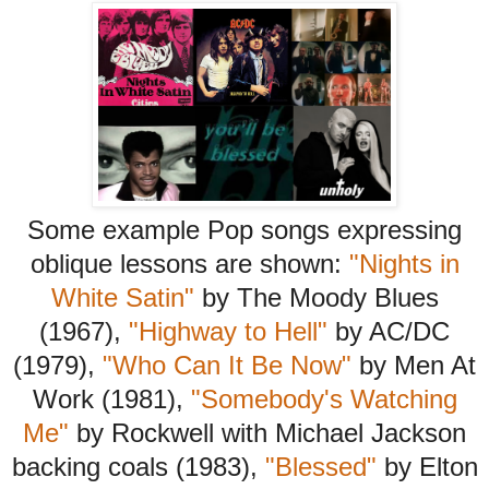
Some example Pop songs expressing
oblique lessons are shown:
"Nights in
White Satin"
by The Moody Blues
(1967),
"Highway to Hell"
by AC/DC
(1979),
"Who Can It Be Now"
by Men At
Work (1981),
"Somebody's Watching
Me"
by Rockwell with Michael Jackson
backing coals (1983),
"Blessed"
by Elton