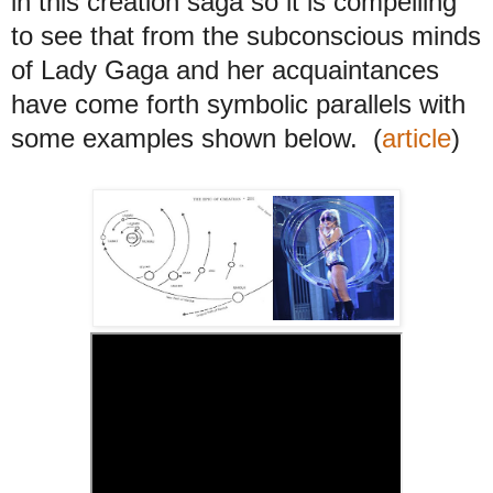
in this creation saga so it is compelling
to see that from the subconscious minds
of Lady Gaga and her acquaintances
have come forth symbolic parallels with
some examples shown below.
(
article
)