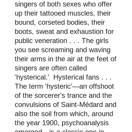
singers of both sexes who offer
up their tattooed muscles, their
bound, corseted bodies, their
boots, sweat and exhaustion for
public veneration . . .
The girls
you see screaming and waving
their arms in the air at the feet of
singers are often called
'hysterical.' Hysterical fans . . .
The term 'hysteric'—an offshoot
of the sorcerer's trance and the
convulsions of Saint-Médard and
also the soil from which, around
the year 1900, psychoanalysis
emerged—is a classic one in