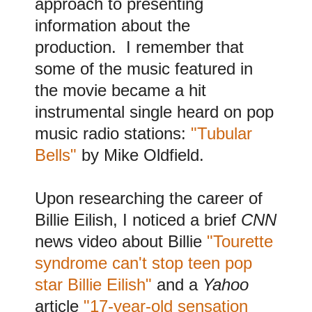
approach to presenting
information about the
production. I remember that
some of the music featured in
the movie became a hit
instrumental single heard on pop
music radio stations:
"Tubular
Bells"
by Mike Oldfield.
Upon researching the career of
Billie Eilish, I noticed a brief
CNN
news video about Billie
"Tourette
syndrome can't stop teen pop
star Billie Eilish"
and a
Yahoo
article
"17-year-old sensation