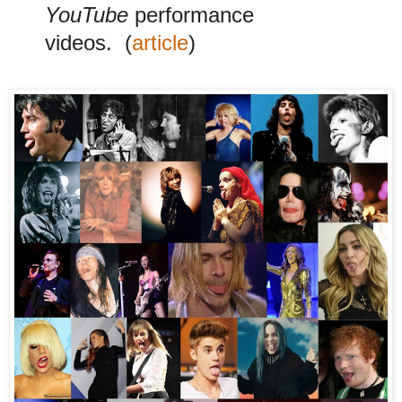
YouTube
performance
videos.
(
article
)