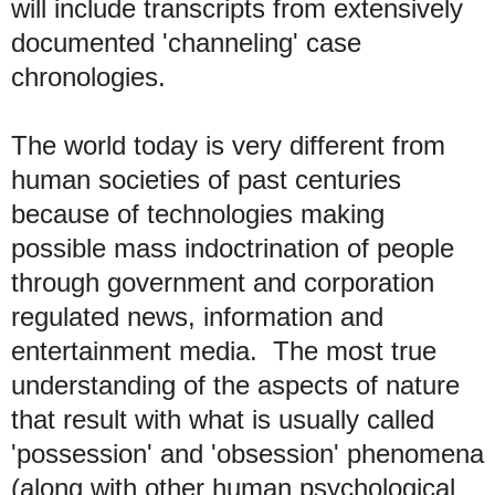
will include transcripts from extensively
documented 'channeling' case
chronologies
.
T
he world today is very different from
human societies of past centuries
because of technologies making
possible mass indoctrination of people
through government and corporation
regulated news, information and
entertainment
media. The most true
understanding of the aspects of nature
that result with what is usually called
'possession' and 'obsession' phenomena
(along with other human psychological