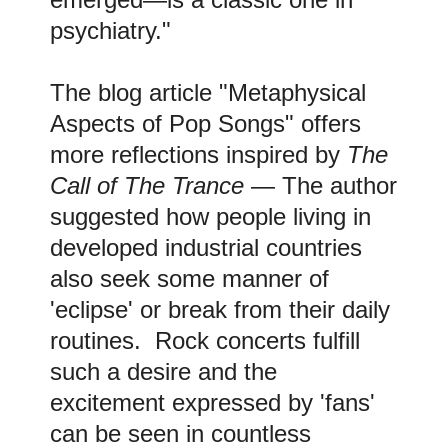
psychiatry."
The blog article "Metaphysical
Aspects of Pop Songs" offers
more reflections inspired by
The
Call of The Trance
— The author
suggested how people living in
developed industrial countries
also seek some manner of
'eclipse' or break from their daily
routines. Rock concerts fulfill
such a desire and the
excitement expressed by 'fans'
can be seen in countless