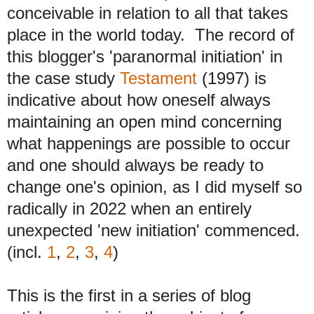
conceivable in relation to all that takes
place in the world
today. The record of
this blogger's 'paranormal initiation' in
the case study
Testament
(1997) is
indicative about how oneself always
maintaining an open mind concerning
what happenings are possible to occur
and one should always be ready to
change one's opinion, as I did myself so
radically in 2022 when an entirely
unexpected 'new initiation' commenced.
(incl.
1
,
2
,
3
,
4
)
This is the first in a series of blog