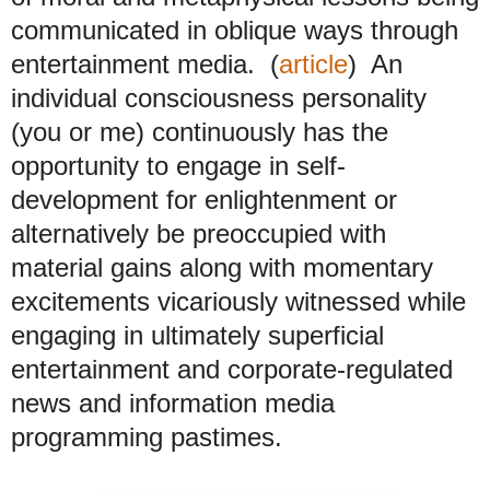
communicated in oblique ways through
entertainment media. (
article
) An
individual consciousness personality
(you or me) continuously has the
opportunity to engage in self-
development for enlightenment or
alternatively be preoccupied with
material gains along with momentary
excitements vicariously witnessed
while
engaging in ultimately superficial
entertainment and corporate-regulated
news and information media
programming pastimes.