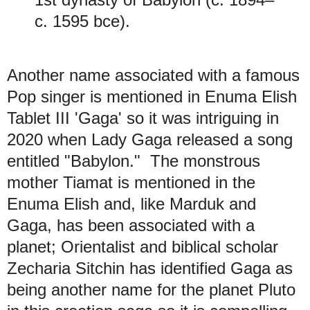
c. 1595 bce).
Another name associated with a famous
Pop singer is mentioned in Enuma Elish
Tablet III 'Gaga' so it was intriguing in
2020 when Lady Gaga released a song
entitled "Babylon." The monstrous
mother Tiamat is mentioned in the
Enuma Elish and, like Marduk and
Gaga, has been associated with a
planet; Orientalist and biblical scholar
Zecharia Sitchin has identified Gaga as
being another name for the planet Pluto