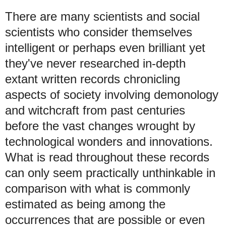
There are many scientists and social
scientists who consider themselves
intelligent or perhaps even brilliant yet
they've never researched in-depth
extant written records chronicling
aspects of society involving demonology
and witchcraft from past centuries
before the vast changes wrought by
technological wonders and innovations.
What is read throughout these records
can only seem practically unthinkable in
comparison with what is commonly
estimated as being among the
occurrences that are possible or even