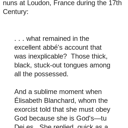
nuns at Loudon, France during the 17th
Century:
. . . what remained in the
excellent abbé's account that
was inexplicable? Those thick,
black, stuck-out tongues among
all the possessed.
And a sublime moment when
Élisabeth Blanchard, whom the
exorcist told that she must obey
God because she is God's—tu
Dei es. She replied, quick as a