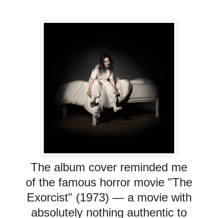
The album cover reminded me
of the famous horror movie "The
Exorcist" (1973)
— a movie with
absolutely nothing authentic to