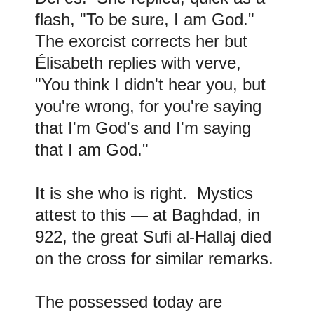
flash, "To be sure, I am God."
The exorcist corrects her but
Élisabeth replies with verve,
"You think I didn't hear you, but
you're wrong, for you're saying
that I'm God's and I'm saying
that I am God."
It is she who is right. Mystics
attest to this — at Baghdad, in
922, the great Sufi al-Hallaj died
on the cross for similar remarks.
The possessed today are