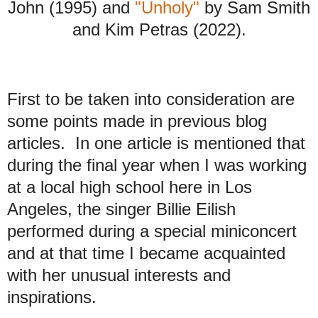
John (1995) and
"Unholy"
by Sam Smith
and Kim Petras (2022).
First to be taken into consideration are
some points made in previous blog
articles.
In one article is mentioned that
during the final year when I was working
at a local high school here in Los
Angeles, the singer Billie Eilish
performed during a special miniconcert
and at that time I became acquainted
with her unusual interests and
inspirations.