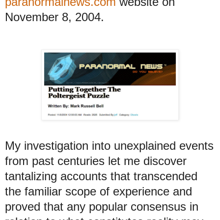
paranormalnews.com
website on
November 8, 2004.
My
investigation into unexplained events
from past centuries let me discover
tantalizing accounts that transcended
the familiar scope of experience and
proved that any popular consensus in