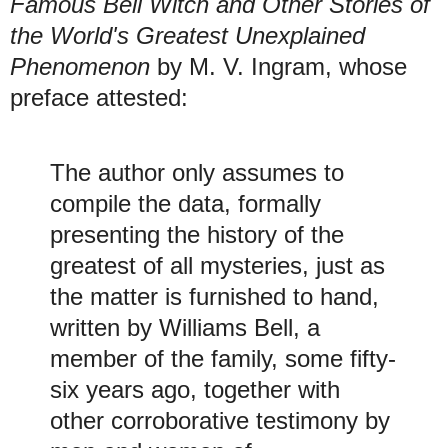
Famous Bell Witch and Other Stories of
the World's Greatest Unexplained
Phenomenon
by M. V. Ingram, whose
preface attested:
The author only assumes to
compile the data, formally
presenting the history of the
greatest of all mysteries, just as
the matter is furnished to hand,
written by Williams Bell, a
member of the family, some fifty-
six years ago, together with
other corroborative testimony by