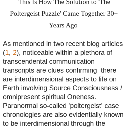
This Is How The Solution to 'The
Poltergeist Puzzle' Came Together 30+
Years Ago
As mentioned in two recent blog articles
(
1
,
2
), noticeable within a plethora of
transcendental communication
transcripts are clues confirming there
are interdimensional aspects to life on
Earth involving Source Consciousness /
omnipresent spiritual Oneness.
Paranormal so-called 'poltergeist' case
chronologies are also evidentially known
to be interdimensional through the