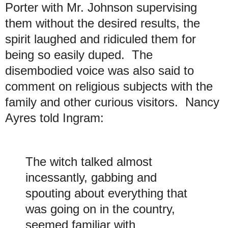
Porter with Mr. Johnson supervising
them without the desired results, the
spirit laughed and ridiculed them for
being so easily duped. The
disembodied voice was also said to
comment on religious subjects with the
family and other curious visitors. Nancy
Ayres told Ingram:
The witch talked almost
incessantly, gabbing and
spouting about everything that
was going on in the country,
seemed familiar with