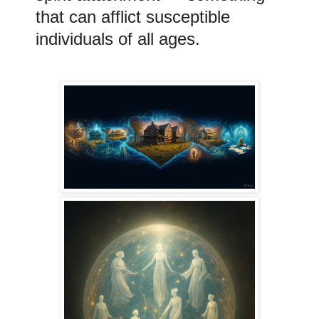
that can afflict susceptible
individuals of all ages.