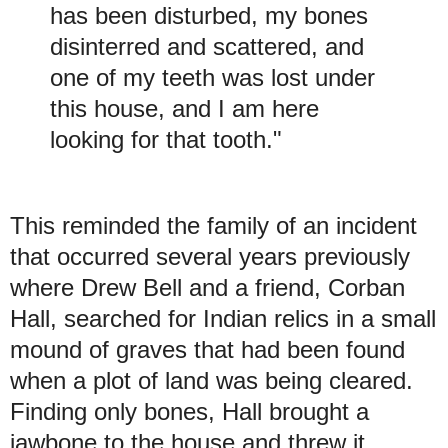
has been disturbed, my bones
disinterred and scattered, and
one of my teeth was lost under
this house, and I am here
looking for that tooth."
This reminded the family of an incident
that occurred several years previously
where Drew Bell and a friend, Corban
Hall, searched for Indian relics in a small
mound of graves that had been found
when a plot of land was being cleared.
Finding only bones, Hall brought a
jawbone to the house and threw it