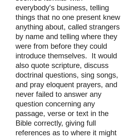
everybody's business, telling
things that no one present knew
anything about, called strangers
by name and telling where they
were from before they could
introduce themselves. It would
also quote scripture, discuss
doctrinal questions, sing songs,
and pray eloquent prayers, and
never failed to answer any
question concerning any
passage, verse or text in the
Bible correctly, giving full
references as to where it might