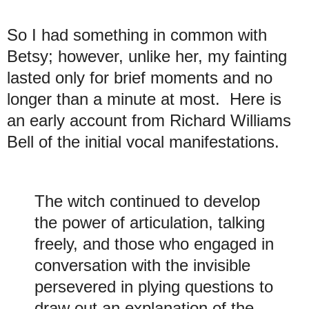
So I had something in common with
Betsy; however, unlike her, my fainting
lasted only for brief moments and no
longer than a minute at most. Here is
an early account from Richard Williams
Bell of the initial vocal manifestations.
The witch continued to develop
the power of articulation, talking
freely, and those who engaged in
conversation with the invisible
persevered in plying questions to
draw out an explanation of the