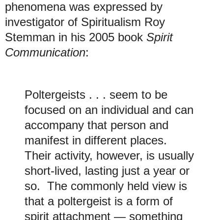
phenomena was expressed by
investigator of Spiritualism Roy
Stemman in his 2005 book
Spirit
Communication
:
Poltergeists . . . seem to be
focused on an individual and can
accompany that person and
manifest in different places.
Their activity, however, is usually
short-lived, lasting just a year or
so. The commonly held view is
that a poltergeist is a form of
spirit attachment — something