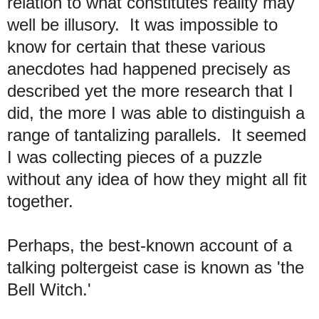
relation to what constitutes reality may
well be illusory. It was impossible to
know for certain that these various
anecdotes had happened precisely as
described yet the more research that I
did, the more I was able to distinguish a
range of tantalizing parallels. It seemed
I was collecting pieces of a puzzle
without any idea of how they might all fit
together
.
Perh
aps, the best-known account of a
talking poltergeist case is known as 'the
Bell Witch.'