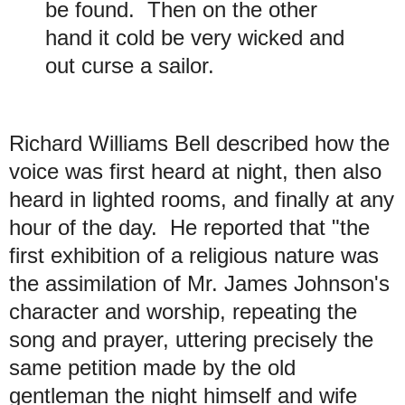
be found. Then on the other
hand it cold be very wicked and
out curse a sailor.
Richard Williams Bell described how the
voice was first heard at night, then also
heard in lighted rooms, and finally at any
hour of the day. He reported that "the
first exhibition of a religious nature was
the assimilation of Mr. James Johnson's
character and worship, repeating the
song and prayer, uttering precisely the
same petition made by the old
gentleman the night himself and wife