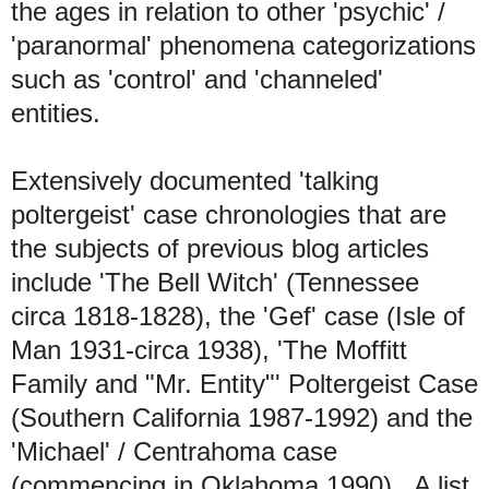
the ages in relation to other 'psychic' /
'paranormal' phenomena categorizations
such as 'control' and 'channeled'
entities.
Extensively documented 'talking
poltergeist' case chronologies that are
the subjects of previous blog articles
include 'The Bell Witch' (Tennessee
circa 1818-1828), the 'Gef' case (Isle of
Man 1931-circa 1938), 'The Moffitt
Family and "Mr. Entity"' Poltergeist Case
(Southern California 1987-1992) and the
'Michael' / Centrahoma case
(commencing in Oklahoma 1990). A list