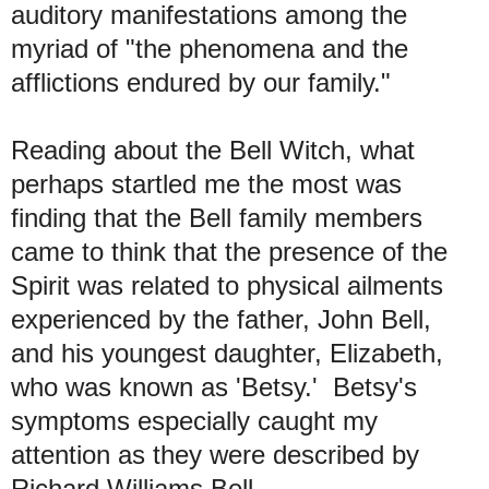
auditory manifestations among the
myriad of "the phenomena and the
afflictions endured by our family."
Reading about the Bell Witch, what
perhaps startled me the most was
finding that the Bell family members
came to think that the presence of the
Spirit was related to physical ailments
experienced by the father, John Bell,
and his youngest daughter, Elizabeth,
who was known as 'Betsy.' Betsy's
symptoms especially caught my
attention as they were described by
Richard Williams Bell.