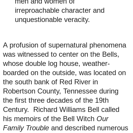
men and women of
irreproachable character and
unquestionable veracity.
A profusion of supernatural phenomena
was witnessed to center on the Bells,
whose double log house, weather-
boarded on the outside, was located on
the south bank of Red River in
Robertson County, Tennessee during
the first three decades of the 19th
Century. Richard Williams Bell called
his memoirs of the Bell Witch
Our
Family Trouble
and described numerous