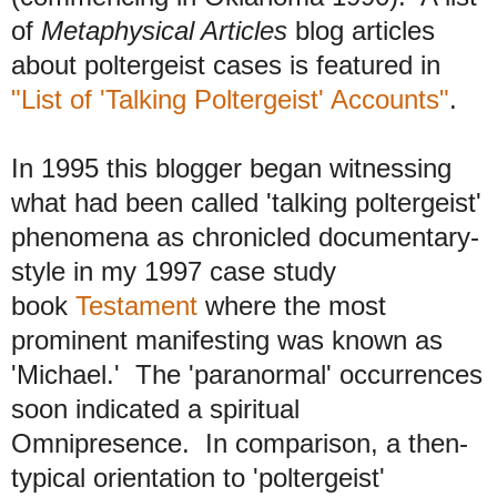
of
Metaphysical Articles
blog articles
about poltergeist cases is featured in
"List of 'Talking Poltergeist' Accounts"
.
In 1995 this blogger began witnessing
what had been called 'talking poltergeist'
phenomena as chronicled documentary-
style in my 1997 case study
book
Testament
where the most
prominent manifesting was known as
'Michael.' The 'paranormal' occurrences
soon indicated a spiritual
Omnipresence. In comparison, a then-
typical orientation to 'poltergeist'