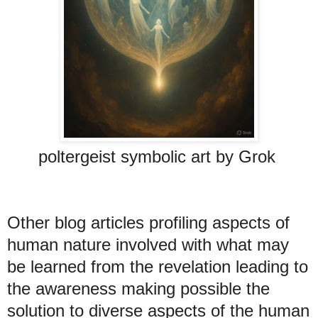
poltergeist symbolic art by Grok
Other blog articles profiling aspects of
human nature involved with what may
be learned from the revelation leading to
the awareness making possible the
solution to diverse aspects of the human