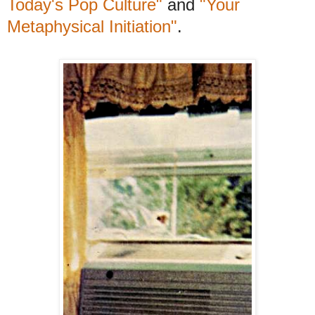
Today's Pop Culture"
and
"Your
Metaphysical Initiation"
.