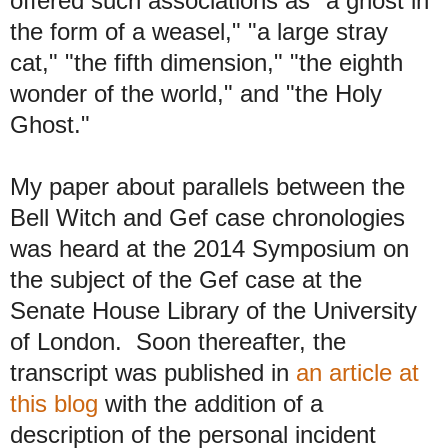
offered such associations as "a ghost in
the form of a weasel," "a large stray
cat," "the fifth dimension," "the eighth
wonder of the world," and "the Holy
Ghost."
My paper about parallels between the
Bell Witch and Gef case chronologies
was heard at the 2014 Symposium on
the subject of the Gef case at the
Senate House Library of the University
of London. Soon thereafter, the
transcript was published in
an article at
this blog
with the addition of a
description of the personal incident