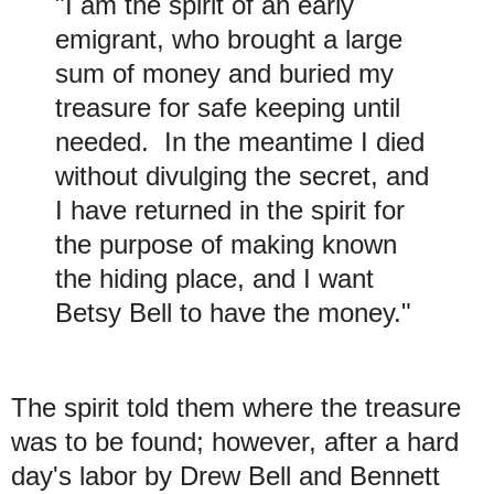
"I am the spirit of an early
emigrant, who brought a large
sum of money and buried my
treasure for safe keeping until
needed. In the meantime I died
without divulging the secret, and
I have returned in the spirit for
the purpose of making known
the hiding place, and I want
Betsy Bell to have the money."
The spirit told them where the treasure
was to be found; however, after a hard
day's labor by Drew Bell and Bennett