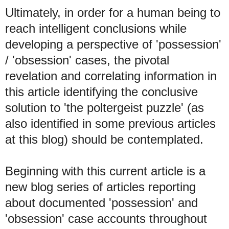
Ultimately, in order for a human being to
reach intelligent conclusions while
developing a perspective of 'possession'
/ 'obsession' cases, the pivotal
revelation and correlating information in
this article identifying the conclusive
solution to 'the poltergeist puzzle' (as
also identified in some previous articles
at this blog) should be contemplated.
Beginning with this current article is a
new blog series of articles reporting
about documented 'possession' and
'obsession' case accounts throughout