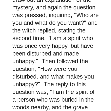
mystery, and again the question
was pressed, inquiring, "Who are
you and what do you want?" and
the witch replied, stating the
second time, "I am a spirit who
was once very happy, but have
been disturbed and made
unhappy." Then followed the
question, "How were you
disturbed, and what makes you
unhappy?" The reply to this
question was, "I am the spirit of
a person who was buried in the
woods nearby, and the grave