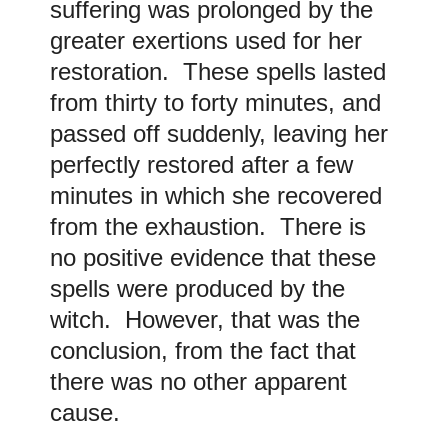
suffering was prolonged by the
greater exertions used for her
restoration. These spells lasted
from thirty to forty minutes, and
passed off suddenly, leaving her
perfectly restored after a few
minutes in which she recovered
from the exhaustion. There is
no positive evidence that these
spells were produced by the
witch. However, that was the
conclusion, from the fact that
there was no other apparent
cause.