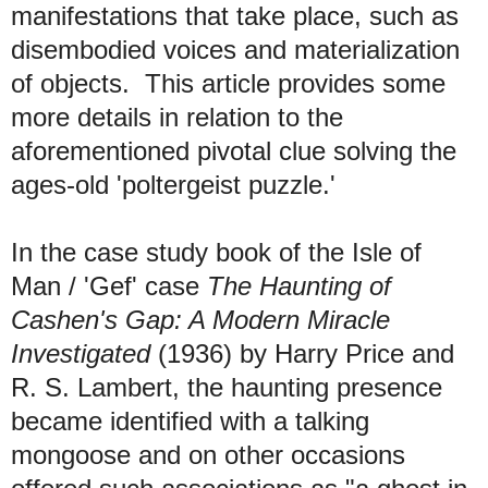
manifestations that take place, such as
disembodied voices and materialization
of objects. This article provides some
more details in relation to the
aforementioned pivotal clue solving the
ages-old 'poltergeist puzzle.'
I
n the case study book of the Isle of
Man / 'Gef' case
The Haunting of
Cashen's Gap: A Modern Miracle
Investigated
(1936) by Harry Price and
R. S. Lambert, the haunting presence
became identified with a talking
mongoose and on other occasions