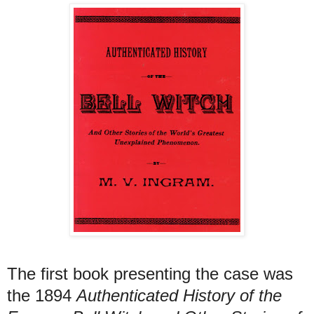
T
he first book presenting the case was
the 1894
Authenticated History of the