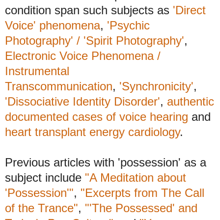
condition span such subjects as
'Direct
Voice' phenomena
,
'Psychic
Photography' / 'Spirit Photography'
,
Electronic Voice Phenomena /
Instrumental
Transcommunication
,
'Synchronicity'
,
'Dissociative Identity Disorder'
,
authentic
documented cases of voice hearing
and
heart transplant energy cardiology
.
Previous articles with 'possession' as a
subject include
"A Meditation about
'Possession'"
,
"Excerpts from The Call
of the Trance"
,
"'The Possessed' and