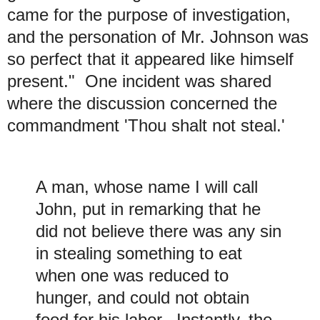
came for the purpose of investigation,
and the personation of Mr. Johnson was
so perfect that it appeared like himself
present." One incident was shared
where the discussion concerned the
commandment 'Thou shalt not steal.'
A man, whose name I will call
John, put in remarking that he
did not believe there was any sin
in stealing something to eat
when one was reduced to
hunger, and could not obtain
food for his labor. Instantly, the