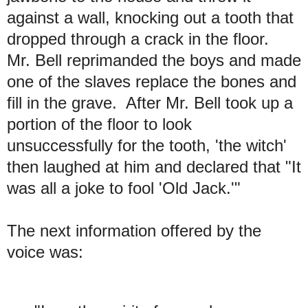
against a wall, knocking out a tooth that
dropped through a crack in the floor.
Mr. Bell reprimanded the boys and made
one of the slaves replace the bones and
fill in the grave. After Mr. Bell took up a
portion of the floor to look
unsuccessfully for the tooth, 'the witch'
then laughed at him and declared that "It
was all a joke to fool 'Old Jack.'"
The next information offered by the
voice was: