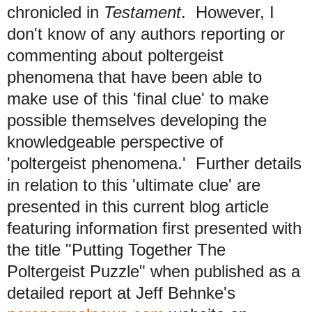
chronicled in
Testament
. However, I
don't know of any authors reporting or
commenting about poltergeist
phenomena that have been able to
make use of this 'final clue' to make
possible themselves developing the
knowledgeable perspective of
'poltergeist phenomena.'
Further details
in relation to this 'ultimate clue' are
presented in this current blog article
featuring information first presented with
the title "Putting Together The
Poltergeist Puzzle" when published as a
detailed report at Jeff Behnke's