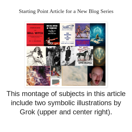
Starting Point Article for a New Blog Series
This montage of subjects in this article
include two symbolic illustrations by
Grok (upper and center right).