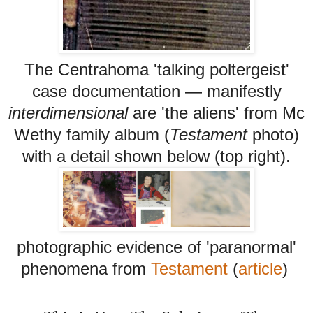
The Centrahoma 'talking poltergeist'
case documentation
—
manifestly
interdimensional
are 'the aliens' from Mc
Wethy family album (
Testament
photo)
with a detail shown below (top right).
photographic evidence of 'paranormal'
phenomena from
Testament
(
article
)