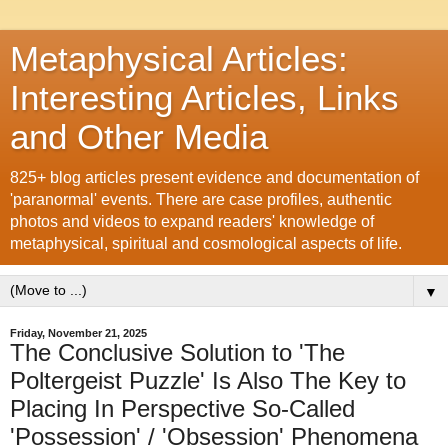
Metaphysical Articles:
Interesting Articles, Links
and Other Media
825+ blog articles present evidence and documentation of
'paranormal' events. There are case profiles, authentic
photos and videos to expand readers' knowledge of
metaphysical, spiritual and cosmological aspects of life.
▼
Friday, November 21, 2025
The Conclusive Solution to 'The
Poltergeist Puzzle' Is Also The Key to
Placing In Perspective So-Called
'Possession' / 'Obsession' Phenomena