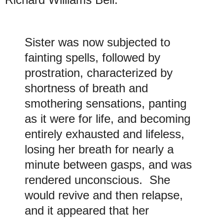
Sister was now subjected to
fainting spells, followed by
prostration, characterized by
shortness of breath and
smothering sensations, panting
as it were for life, and becoming
entirely exhausted and lifeless,
losing her breath for nearly a
minute between gasps, and was
rendered unconscious. She
would revive and then relapse,
and it appeared that her