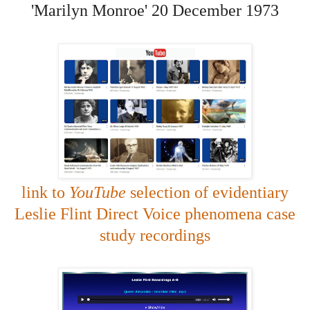
'Marilyn Monroe' 20 December 1973
link to
YouTube
selection of evidentiary
Leslie Flint Direct Voice phenomena case
study recordings