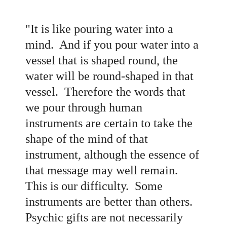
"It is like pouring water into a
mind. And if you pour water into a
vessel that is shaped round, the
water will be round-shaped in that
vessel. Therefore the words that
we pour through human
instruments are certain to take the
shape of the mind of that
instrument, although the essence of
that message may well remain.
This is our difficulty. Some
instruments are better than others.
Psychic gifts are not necessarily