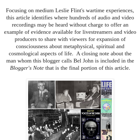
Focusing on medium Leslie Flint's wartime experiences,
this article identifies where hundreds of audio and video
recordings may be heard without charge to offer an
example of evidence available for livestreamers and video
producers to share with viewers for expansion of
consciousness about metaphysical, spiritual and
cosmological aspects of life. A closing note about the
man whom this blogger calls Bel John is included in the
Blogger's Note
that is the final portion of this article.