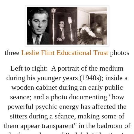
three
Leslie Flint Educational Trust
photos
Left to right: A portrait of the medium
during his younger years (1940s); inside a
wooden cabinet during an early public
seance; and a photo documenting "how
powerful psychic energy has affected the
sitters during a séance, making some of
them appear transparent"
in the bedroom of