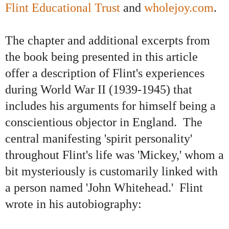
Flint Educational Trust
and
wholejoy.com
.
The chapter and additional excerpts from
the book being presented in this article
offer a description of Flint's experiences
during World War II (1939-1945) that
includes his arguments for himself being a
conscientious objector in England. The
central manifesting 'spirit personality'
throughout Flint's life was 'Mickey,' whom a
bit mysteriously is customarily linked with
a person named 'John Whitehead.' Flint
wrote in his autobiography: