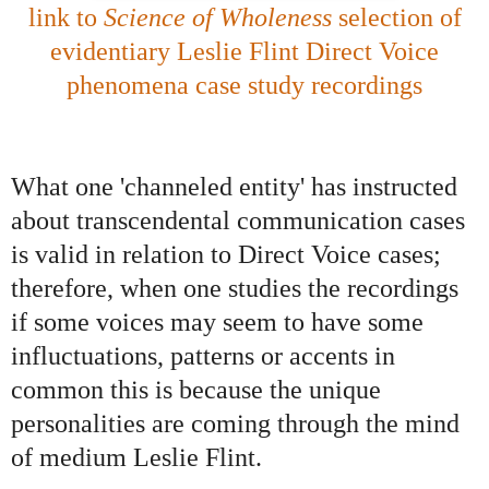
link to
Science of Wholeness
selection of
evidentiary Leslie Flint Direct Voice
phenomena case study recordings
What one 'channeled entity' has instructed
about transcendental communication cases
is valid in relation to Direct Voice cases;
therefore, when one studies the recordings
if some voices may seem to have some
influctuations, patterns or accents in
common this is because the unique
personalities are coming through the mind
of medium Leslie Flint.