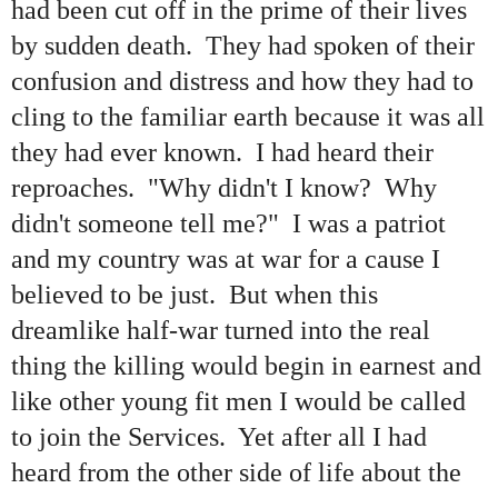
had been cut off in the prime of their lives
by sudden death. They had spoken of their
confusion and distress and how they had to
cling to the familiar earth because it was all
they had ever known. I had heard their
reproaches. "Why didn't I know? Why
didn't someone tell me?" I was a patriot
and my country was at war for a cause I
believed to be just. But when this
dreamlike half-war turned into the real
thing the killing would begin in earnest and
like other young fit men I would be called
to join the Services. Yet after all I had
heard from the other side of life about the