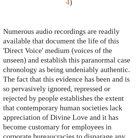
4
)
Numerous audio recordings are readily
available that document the life of this
'Direct Voice' medium (voices of the
unseen) and establish this paranormal case
chronology as being undeniably authentic.
The fact that this evidence has been and is
so pervasively ignored, repressed or
rejected by people establishes the extent
that contemporary human societies lack
appreciation of Divine Love and it has
become customary for employees in
corporate bureaucracies to disparage any