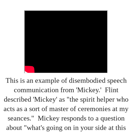
This is an example of disembodied speech
communication from 'Mickey.' Flint
described 'Mickey' as "the spirit helper who
acts as a sort of master of ceremonies at my
seances." Mickey responds to a question
about "what's going on in your side at this