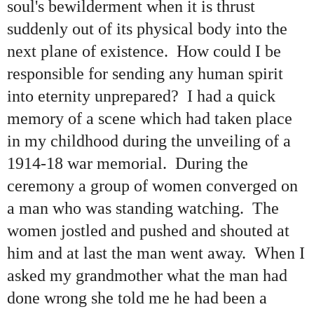
soul's bewilderment when it is thrust
suddenly out of its physical body into the
next plane of existence. How could I be
responsible for sending any human spirit
into eternity unprepared? I had a quick
memory of a scene which had taken place
in my childhood during the unveiling of a
1914-18 war memorial. During the
ceremony a group of women converged on
a man who was standing watching. The
women jostled and pushed and shouted at
him and at last the man went away. When I
asked my grandmother what the man had
done wrong she told me he had been a