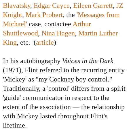
Blavatsky
,
Edgar Cayce
,
Eileen Garrett
,
JZ
Knight
,
Mark Probert
, the
'Messages from
Michael'
case, contactee
Arthur
Shuttlewood
,
Nina Hagen
,
Martin Luther
King
, etc. (
article
)
In his autobiography
Voices in the Dark
(1971), Flint referred to the recurring entity
'Mickey' as "my Cockney boy control."
Traditionally, a 'control' differs from a spirit
'guide' communicator in respect to the
extent of the association — the relationship
with Mickey lasted throughout Flint's
lifetime.