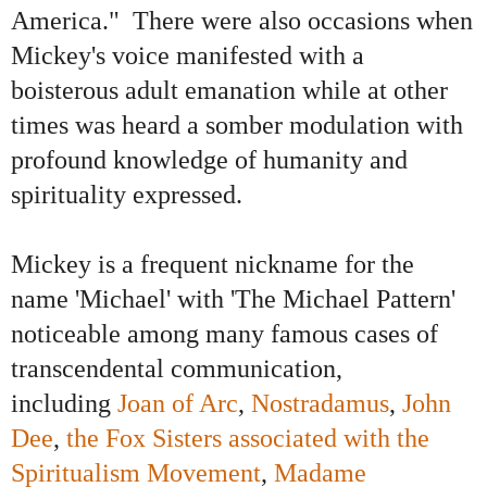
America." There were also occasions when
Mickey's voice manifested with a
boisterous adult emanation while at other
times was heard a somber modulation with
profound knowledge of humanity and
spirituality expressed.
Mickey is a frequent nickname for the
name 'Michael' with
'The Michael Pattern'
noticeable among many famous cases of
transcendental communication,
including
Joan of Arc
,
Nostradamus
,
John
Dee
,
the Fox Sisters associated with the
Spiritualism Movement
,
Madame