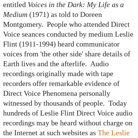
entitled
Voices in the Dark: My Life as a
Medium
(1971) as told to Doreen
Montgomery. People who attended Direct
Voice seances conducted by medium Leslie
Flint (1911-1994) heard communicator
voices from 'the other side' share details of
Earth lives and the afterlife. Audio
recordings originally made with tape
recorders offer remarkable evidence of
Direct Voice Phenomena personally
witnessed by thousands of people. Today
hundreds of Leslie Flint Direct Voice audio
recordings may be heard without charge on
the Internet at such websites as
The Leslie