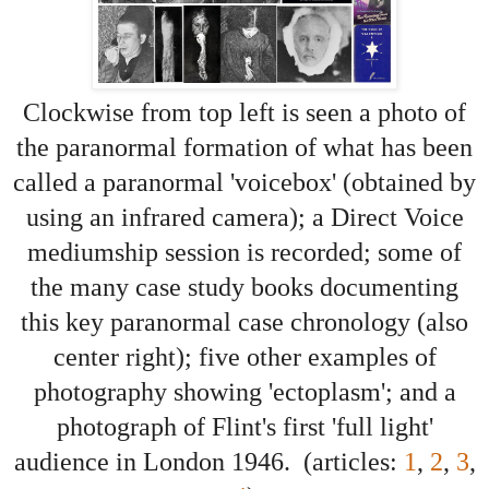
Clockwise from top left is seen a photo of
the paranormal formation of what has been
called a paranormal 'voicebox' (obtained by
using an infrared camera); a Direct Voice
mediumship session is recorded; some of
the many case study books documenting
this key paranormal case chronology (also
center right)
; five other examples of
photography showing 'ectoplasm'; and
a
photograph of Flint's first 'full light'
audience in London 1946. (articles:
1
,
2
,
3
,