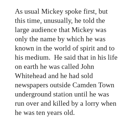
As usual Mickey spoke first, but
this time, unusually, he told the
large audience that Mickey was
only the name by which he was
known in the world of spirit and to
his medium. He said that in his life
on earth he was called John
Whitehead and he had sold
newspapers outside Camden Town
underground station until he was
run over and killed by a lorry when
he was ten years old.