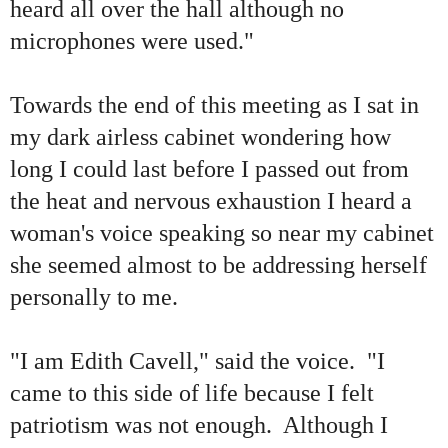
heard all over the hall although no
microphones were used."
Towards the end of this meeting as I sat in
my dark airless cabinet wondering how
long I could last before I passed out from
the heat and nervous exhaustion I heard a
woman's voice speaking so near my cabinet
she seemed almost to be addressing herself
personally to me.
"I am Edith Cavell," said the voice. "I
came to this side of life because I felt
patriotism was not enough. Although I