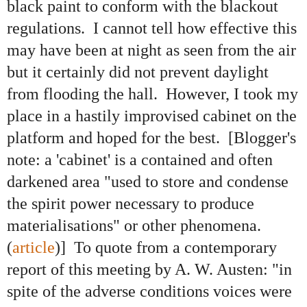
black paint to conform with the blackout
regulations. I cannot tell how effective this
may have been at night as seen from the air
but it certainly did not prevent daylight
from flooding the hall. However, I took my
place in a hastily improvised cabinet on the
platform and hoped for the best. [Blogger's
note: a 'cabinet' is a contained and often
darkened area "used to store and condense
the spirit power necessary to produce
materialisations" or other phenomena.
(
article
)] To quote from a contemporary
report of this meeting by A. W. Austen: "in
spite of the adverse conditions voices were