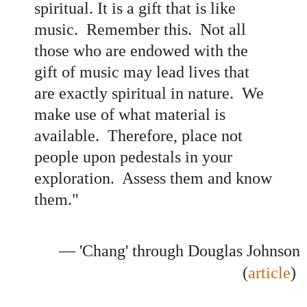
spiritual. It is a gift that is like
music. Remember this. Not all
those who are endowed with the
gift of music may lead lives that
are exactly spiritual in nature. We
make use of what material is
available. Therefore, place not
people upon pedestals in your
exploration. Assess them and know
them."
— 'Chang' through Douglas Johnson
(
article
)