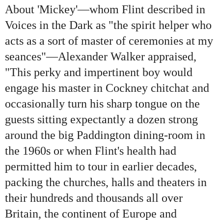
About 'Mickey'—whom Flint described in
Voices in the Dark as "the spirit helper who
acts as a sort of master of ceremonies at my
seances"—Alexander Walker appraised,
"This perky and impertinent boy would
engage his master in Cockney chitchat and
occasionally turn his sharp tongue on the
guests sitting expectantly a dozen strong
around the big Paddington dining-room in
the 1960s or when Flint's health had
permitted him to tour in earlier decades,
packing the churches, halls and theaters in
their hundreds and thousands all over
Britain, the continent of Europe and