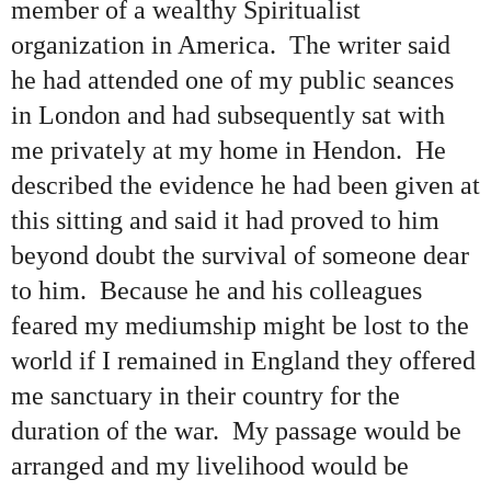
member of a wealthy Spiritualist
organization in America. The writer said
he had attended one of my public seances
in London and had subsequently sat with
me privately at my home in Hendon. He
described the evidence he had been given at
this sitting and said it had proved to him
beyond doubt the survival of someone dear
to him. Because he and his colleagues
feared my mediumship might be lost to the
world if I remained in England they offered
me sanctuary in their country for the
duration of the war. My passage would be
arranged and my livelihood would be