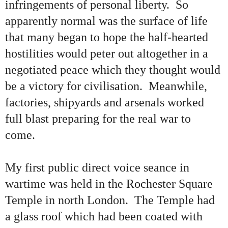
infringements of personal liberty. So
apparently normal was the surface of life
that many began to hope the half-hearted
hostilities would peter out altogether in a
negotiated peace which they thought would
be a victory for civilisation. Meanwhile,
factories, shipyards and arsenals worked
full blast preparing for the real war to
come.
My first public direct voice seance in
wartime was held in the Rochester Square
Temple in north London. The Temple had
a glass roof which had been coated with