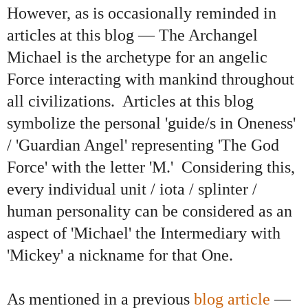
However, as is occasionally reminded in
articles at this blog
—
The Archangel
Michael is the archetype for an angelic
Force interacting with mankind throughout
all civilizations. Articles at this blog
symbolize the personal 'guide/s in Oneness'
/ 'Guardian Angel' representing 'The God
Force' with the letter 'M.' Considering this,
every individual unit / iota / splinter /
human personality can be considered as an
aspect of 'Michael' the Intermediary with
'Mickey' a nickname for that One.
As mentioned in a previous
blog article
—