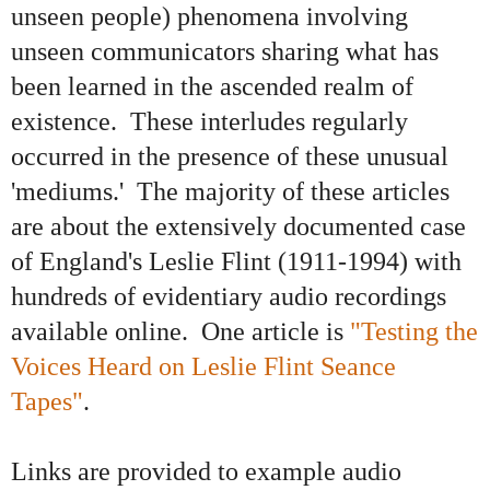
unseen people) phenomena involving
unseen communicators sharing what has
been learned in the ascended realm of
existence. These interludes regularly
occurred in the presence of these unusual
'mediums.' The majority of these articles
are about the extensively documented case
of England's Leslie Flint (1911-1994) with
hundreds of evidentiary audio recordings
available online. One article is
"Testing the
Voices Heard on Leslie Flint Seance
Tapes"
.
Links are provided to example audio