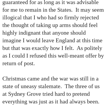
guaranteed for as long as it was advisable
for me to remain in the States. It may seem
illogical that I who had so firmly rejected
the thought of taking up arms should feel
highly indignant that anyone should
imagine I would leave England at this time
but that was exactly how I felt. As politely
as I could I refused this well-meant offer by
return of post.
Christmas came and the war was still in a
state of uneasy stalemate. The three of us
at Sydney Grove tried hard to pretend
everything was just as it had always been.