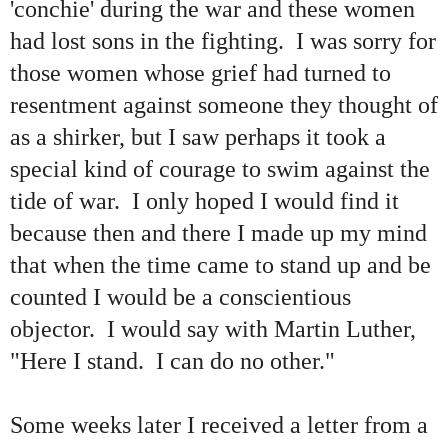
'conchie' during the war and these women
had lost sons in the fighting. I was sorry for
those women whose grief had turned to
resentment against someone they thought of
as a shirker, but I saw perhaps it took a
special kind of courage to swim against the
tide of war. I only hoped I would find it
because then and there I made up my mind
that when the time came to stand up and be
counted I would be a conscientious
objector. I would say with Martin Luther,
"Here I stand. I can do no other."
Some weeks later I received a letter from a