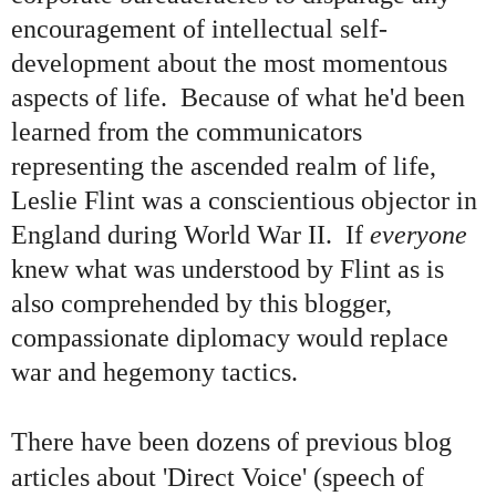
encouragement of intellectual self-
development about the most momentous
aspects of life. Because of what he'd been
learned from the communicators
representing the ascended realm of life,
Leslie Flint was a conscientious objector in
England during World War II. If
everyone
knew what was understood by Flint as is
also comprehended by this blogger,
compassionate diplomacy would replace
war and hegemony tactics.
There have been dozens of previous blog
articles about 'Direct Voice' (speech of