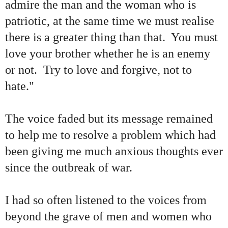
admire the man and the woman who is
patriotic, at the same time we must realise
there is a greater thing than that. You must
love your brother whether he is an enemy
or not. Try to love and forgive, not to
hate."
The voice faded but its message remained
to help me to resolve a problem which had
been giving me much anxious thoughts ever
since the outbreak of war.
I had so often listened to the voices from
beyond the grave of men and women who