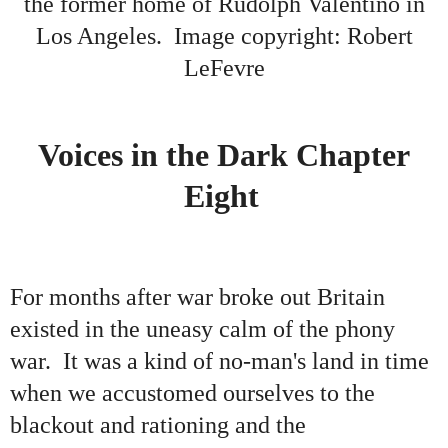
the former home of Rudolph Valentino in
Los Angeles
. Image copyright: Robert
LeFevre
Voices in the Dark Chapter
Eight
For months after war broke out Britain
existed in the uneasy calm of the phony
war. It was a kind of no-man's land in time
when we accustomed ourselves to the
blackout and rationing and the