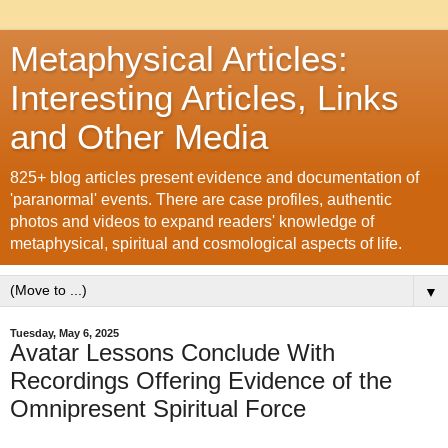
Metaphysical Articles:
Interesting Articles, Links
and Other Media
825+ blog articles present evidence and documentation of
'paranormal' events. There are case profiles, authentic
photos and videos to expand readers' knowledge of
metaphysical, spiritual and cosmological aspects of life.
▼
Tuesday, May 6, 2025
Avatar Lessons Conclude With
Recordings Offering Evidence of the
Omnipresent Spiritual Force