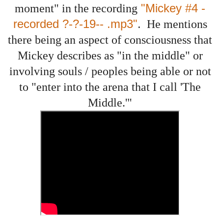
"Mickey #4 -
moment" in the recording
recorded ?-?-19-- .mp3"
.
He mentions
there being an aspect of consciousness that
Mickey describes as "in the middle" or
involving souls / peoples being able or not
to "enter into the arena that I call 'The
Middle.'"