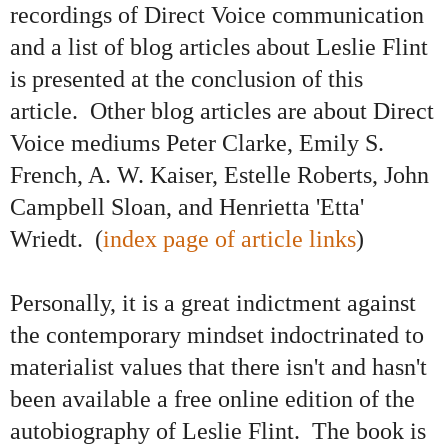
recordings of Direct Voice communication
and a list of blog articles about Leslie Flint
is presented at the conclusion of this
article. Other blog articles are about Direct
Voice mediums Peter Clarke, Emily S.
French, A. W. Kaiser, Estelle Roberts, John
Campbell Sloan, and Henrietta 'Etta'
Wriedt. (
index page of article links
)
Personally, it is a great indictment against
the contemporary mindset indoctrinated to
materialist values that there isn't and hasn't
been available a free online edition of the
autobiography of Leslie Flint. The book is