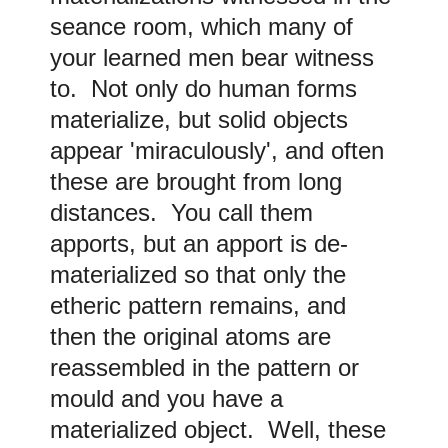
seance room, which many of
your learned men bear witness
to. Not only do human forms
materialize, but solid objects
appear 'miraculously', and often
these are brought from long
distances. You call them
apports, but an apport is de-
materialized so that only the
etheric pattern remains, and
then the original atoms are
reassembled in the pattern or
mould and you have a
materialized object. Well, these