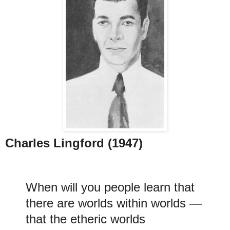
Charles Lingford (1947)
When will you people learn that
there are worlds within worlds —
that the etheric worlds