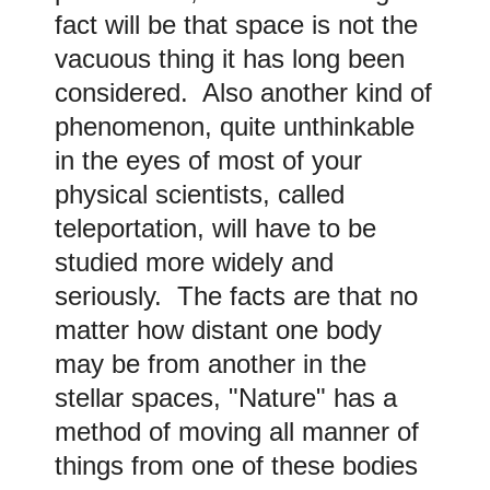
fact will be that space is not the
vacuous thing it has long been
considered. Also another kind of
phenomenon, quite unthinkable
in the eyes of most of your
physical scientists, called
teleportation, will have to be
studied more widely and
seriously. The facts are that no
matter how distant one body
may be from another in the
stellar spaces, "Nature" has a
method of moving all manner of
things from one of these bodies