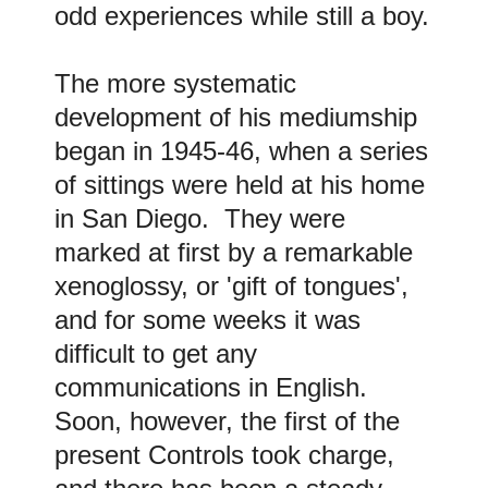
odd experiences while still a boy.
The more systematic
development of his mediumship
began in 1945-46, when a series
of sittings were held at his home
in San Diego. They were
marked at first by a remarkable
xenoglossy, or 'gift of tongues',
and for some weeks it was
difficult to get any
communications in English.
Soon, however, the first of the
present Controls took charge,