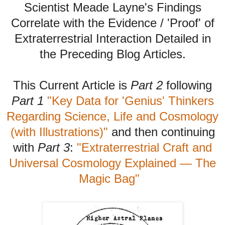
Scientist Meade Layne's Findings
Correlate with the Evidence / 'Proof' of
Extraterrestrial Interaction Detailed in
the Preceding Blog Articles.
This Current Article is
Part 2
following
Part 1
"Key Data for 'Genius' Thinkers
Regarding Science, Life and Cosmology
(with Illustrations)"
and then continuing
with
Part 3
:
"Extraterrestrial Craft and
Universal Cosmology Explained
—
The
Magic Bag"