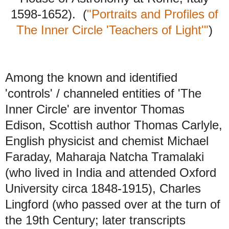
1598-1652). (
"Portraits and Profiles of
The Inner Circle 'Teachers of Light'"
)
Among the known and identified
'controls' / channeled entities of 'The
Inner Circle' are inventor Thomas
Edison, Scottish author Thomas Carlyle,
English physicist and chemist Michael
Faraday, Maharaja Natcha Tramalaki
(who lived in India and attended Oxford
University circa 1848-1915), Charles
Lingford (who passed over at the turn of
the 19th Century; later transcripts