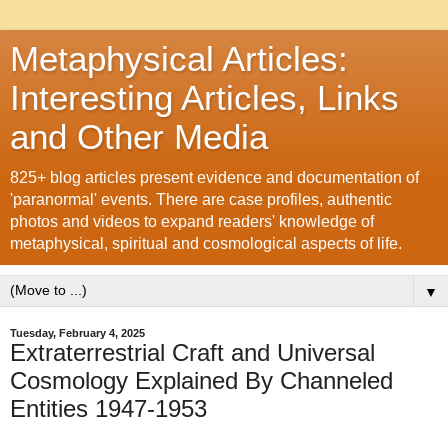
Metaphysical Articles:
Interesting Articles, Links
and Other Media
825+ blog articles present evidence and documentation of
'paranormal' events. There are case profiles, authentic
photos and videos to expand readers' knowledge of
metaphysical, spiritual and cosmological aspects of life.
▼
Tuesday, February 4, 2025
Extraterrestrial Craft and Universal
Cosmology Explained By Channeled
Entities 1947-1953