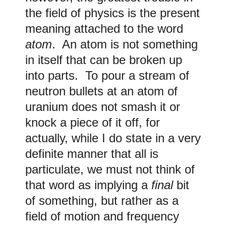
the field of physics is the present
meaning attached to the word
atom
. An atom is not something
in itself that can be broken up
into parts. To pour a stream of
neutron bullets at an atom of
uranium does not smash it or
knock a piece of it off, for
actually, while I do state in a very
definite manner that all is
particulate, we must not think of
that word as implying a
final
bit
of something, but rather as a
field of motion and frequency