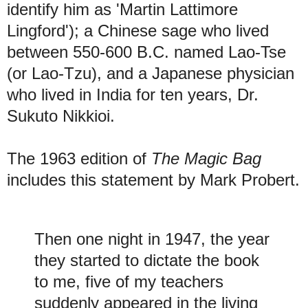
identify him as 'Martin Lattimore
Lingford'); a Chinese sage who lived
between 550-600 B.C. named Lao-Tse
(or Lao-Tzu), and a Japanese physician
who lived in India for ten years, Dr.
Sukuto Nikkioi.
The 1963 edition of
The Magic Bag
includes this statement by Mark Probert.
Then one night in 1947, the year
they started to dictate the book
to me, five of my teachers
suddenly appeared in the living