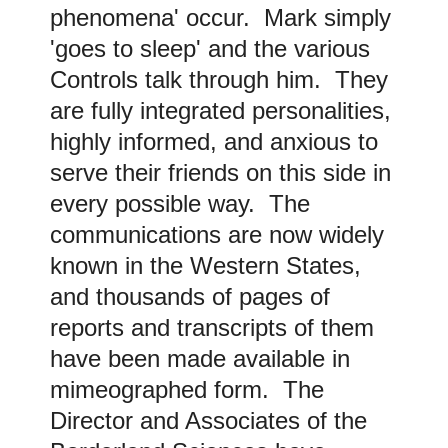
phenomena' occur. Mark simply
'goes to sleep' and the various
Controls talk through him. They
are fully integrated personalities,
highly informed, and anxious to
serve their friends on this side in
every possible way. The
communications are now widely
known in the Western States,
and thousands of pages of
reports and transcripts of them
have been made available in
mimeographed form. The
Director and Associates of the