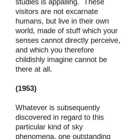
studies is appalling. These
visitors are not excarnate
humans, but live in their own
world, made of stuff which your
senses cannot directly perceive,
and which you therefore
childishly imagine cannot be
there at all.
(1953)
Whatever is subsequently
discovered in regard to this
particular kind of sky
phenomena, one outstanding