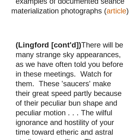
examples of documented seance
materialization photographs (
article
)
(
Lingford [cont'd])
There will be
many strange sky appearances,
as we have often told you before
in these meetings. Watch for
them. These 'saucers' make
their great speed partly because
of their peculiar bun shape and
peculiar motion . . . The wilful
ignorance and hostility of your
time toward etheric and astral