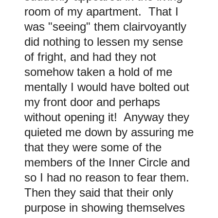
room of my apartment. That I
was "seeing" them clairvoyantly
did nothing to lessen my sense
of fright, and had they not
somehow taken a hold of me
mentally I would have bolted out
my front door and perhaps
without opening it! Anyway they
quieted me down by assuring me
that they were some of the
members of the Inner Circle and
so I had no reason to fear them.
Then they said that their only
purpose in showing themselves