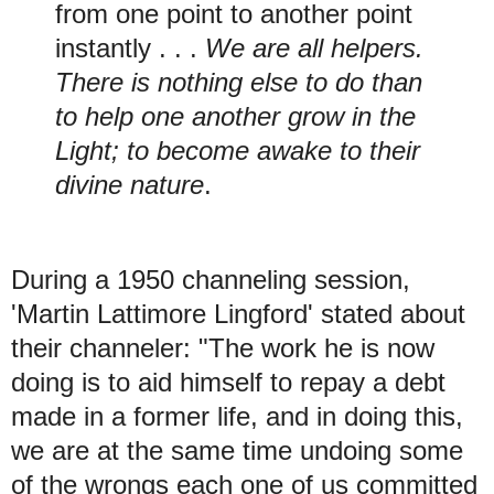
from one point to another point
instantly . . .
We are all helpers.
There is nothing else to do than
to help one another grow in the
Light; to become awake to their
divine nature
.
During a 1950 channeling session,
'Martin Lattimore Lingford' stated about
their channeler: "The work he is now
doing is to aid himself to repay a debt
made in a former life, and in doing this,
we are at the same time undoing some
of the wrongs each one of us committed