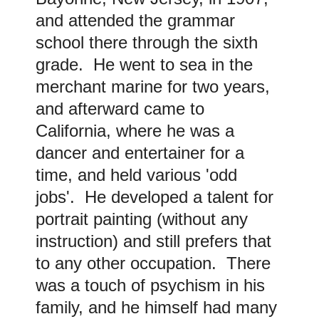
and attended the grammar
school there through the sixth
grade. He went to sea in the
merchant marine for two years,
and afterward came to
California, where he was a
dancer and entertainer for a
time, and held various 'odd
jobs'. He developed a talent for
portrait painting (without any
instruction) and still prefers that
to any other occupation. There
was a touch of psychism in his
family, and he himself had many