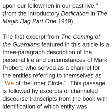
upon our fellowmen in our past live."
(from the introductory
Dedication
in
The
Magic Bag Part One
1949)
The first excerpt from
The Coming of
the Guardians
featured in this article is a
three-paragraph description of the
personal life and circumstances of Mark
Probert, who served as a channel for
the entities referring to themselves as
"
We
of the Inner Circle."
This passage
is followed by excerpts of channeled
discourse transcripts from the book with
identification of which entity was