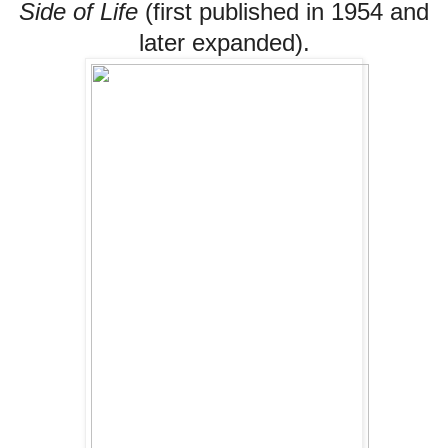
Side of Life
(first published in 1954 and
later expanded).