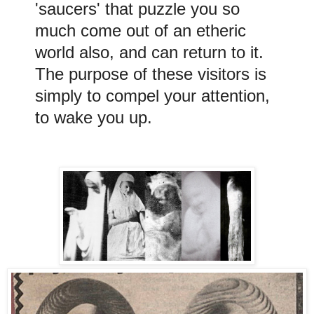
'saucers' that puzzle you so
much come out of an etheric
world also, and can return to it.
The purpose of these visitors is
simply to compel your attention,
to wake you up.