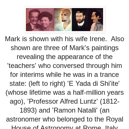
Mark is shown with his wife Irene. Also
shown are three of Mark's paintings
revealing the appearance of the
'teachers' who conversed through him
for interims while he was in a trance
state: (left to right) 'E Yada di Shi'ite'
(whose lifetime was a half-million years
ago), 'Professor Alfred Luntz' (1812-
1893)
and 'Ramon Natalli' (an
astronomer who belonged to the Royal
House of Astronomy at Rome, Italy