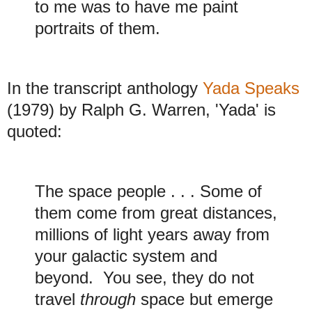
to me was to have me paint
portraits of them.
In the transcript anthology
Yada Speaks
(1979) by Ralph G. Warren, 'Yada' is
quoted:
The space people . . . Some of
them come from great distances,
millions of light years away from
your galactic system and
beyond. You see, they do not
travel
through
space but emerge