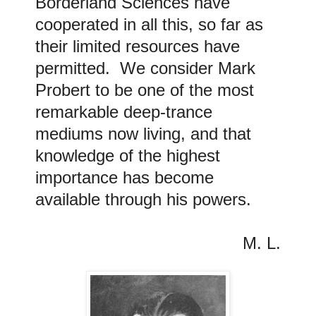
Borderland Sciences have
cooperated in all this, so far as
their limited resources have
permitted. We consider Mark
Probert to be one of the most
remarkable deep-trance
mediums now living, and that
knowledge of the highest
importance has become
available through his powers
.
M. L.