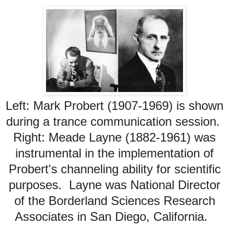
Left: Mark Probert (1907-1969) is shown
during a trance communication session.
Right: Meade Layne (1882-1961) was
instrumental in the implementation of
Probert's channeling ability for scientific
purposes. Layne was National Director
of the Borderland Sciences Research
Associates in San Diego, California.