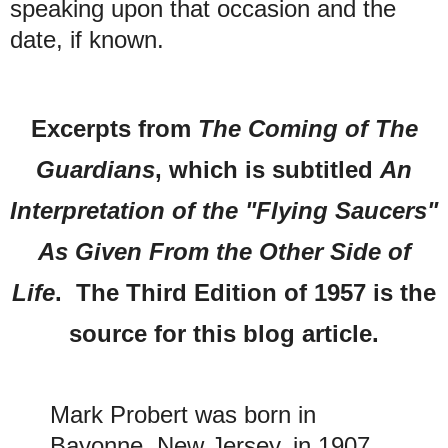
speaking upon that occasion and the
date, if known.
Excerpts from
The Coming of The
Guardians
, which is subtitled
An
Interpretation of the "Flying Saucers"
As Given From the Other Side of
Life
. The Third Edition of 1957 is the
source for this blog article.
Mark Probert was born in
Bayonne, New Jersey, in 1907,