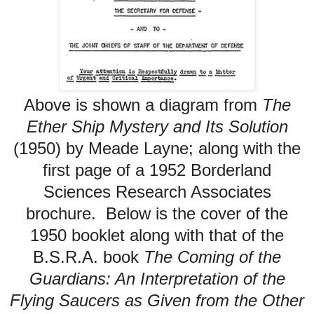
Above is shown
a diagram from
The
Ether Ship Mystery and Its Solution
(1950) by Meade Layne; along with
the
first page of a 1952
Borderland
Sciences Research Associates
brochure. Below is the cover of the
1950 booklet along with that of the
B.S.R.A. book
The Coming of the
Guardians: An Interpretation of the
Flying Saucers as Given from the Other