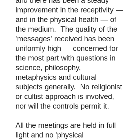
and there has been a steady
improvement in the receptivity
—
and in the physical health
—
of
the medium. The quality of the
'messages' received has been
uniformly high
—
concerned for
the most part with questions in
science, philosophy,
metaphysics and cultural
subjects generally. No religionist
or cultist approach is involved,
nor will the controls permit it.
All the meetings are held in full
light and no 'physical