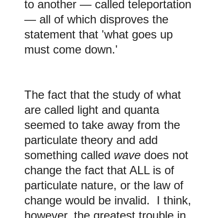
to another — called teleportation
— all of which disproves the
statement that 'what goes up
must come down.'
The fact that the study of what
are called light and quanta
seemed to take away from the
particulate theory and add
something called
wave
does not
change the fact that ALL is of
particulate nature, or the law of
change would be invalid. I think,
however, the greatest trouble in