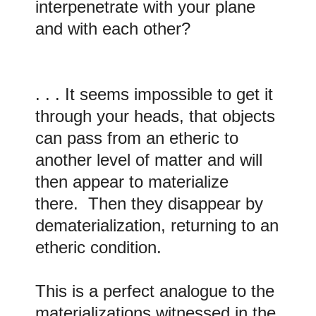
interpenetrate with your plane
and with each other?
. . . It seems impossible to get it
through your heads, that objects
can pass from an etheric to
another level of matter and will
then appear to materialize
there. Then they disappear by
dematerialization, returning to an
etheric condition.
This is a perfect analogue to the
materializations witnessed in the