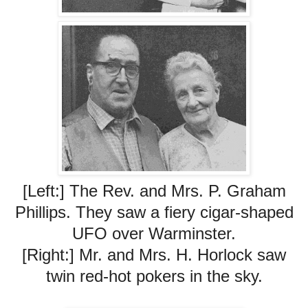
[Left:] The Rev. and Mrs. P. Graham
Phillips. They saw a fiery cigar-shaped
UFO over Warminster.
[Right:] Mr. and Mrs. H. Horlock saw
twin red-hot pokers in the sky.