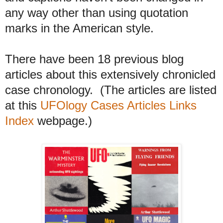
any way other than using quotation
marks in the American style.
There have been 18 previous blog
articles about this extensively chronicled
case chronology. (The articles are listed
at this
UFOlogy Cases Articles Links
Index
webpage.)