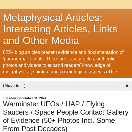
Metaphysical Articles:
Interesting Articles, Links
and Other Media
825+ blog articles present evidence and documentation of
'paranormal' events. There are case profiles, authentic
photos and videos to expand readers' knowledge of
metaphysical, spiritual and cosmological aspects of life.
▼
Tuesday, December 31, 2024
Warminster UFOs / UAP / Flying
Saucers / Space People Contact Gallery
of Evidence (50+ Photos Incl. Some
From Past Decades)