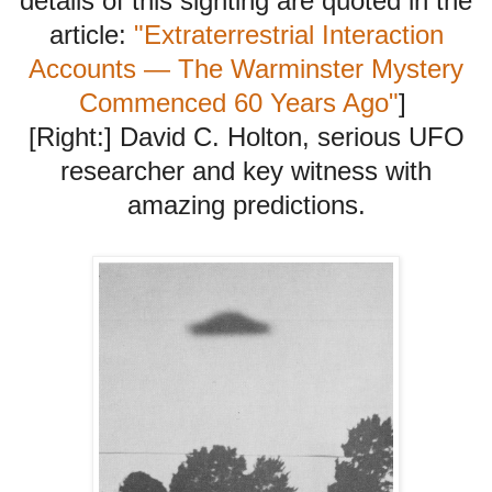
details of this sighting are quoted in the
article:
"Extraterrestrial Interaction
Accounts — The Warminster Mystery
Commenced 60 Years Ago"
]
[Right:] David C. Holton, serious UFO
researcher and key witness with
amazing predictions.