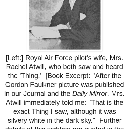
[Left:] Royal Air Force pilot's wife, Mrs.
Rachel Atwill, who both saw and heard
the 'Thing.' [Book Excerpt: "After the
Gordon Faulkner picture was published
in our Journal and the
Daily Mirror
, Mrs.
Atwill immediately told me: "That is the
exact Thing I saw, although it was
silvery white in the dark sky." Further