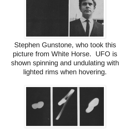
Stephen Gunstone, who took this
picture from White Horse. UFO is
shown spinning and undulating with
lighted rims when hovering.