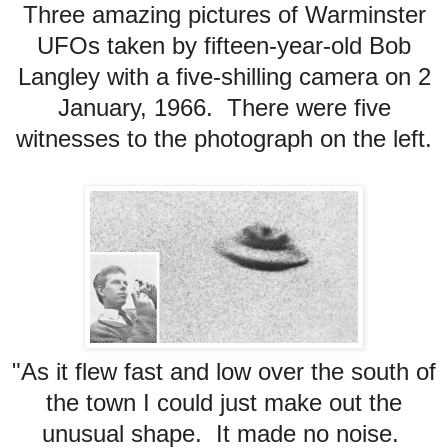
Three amazing pictures of Warminster
UFOs taken by fifteen-year-old Bob
Langley with a five-shilling camera on 2
January, 1966. There were five
witnesses to the photograph on the left.
"As it flew fast and low over the south of
the town I could just make out the
unusual shape. It made no noise.