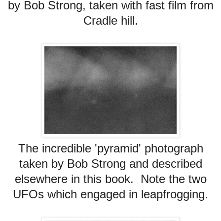
by Bob Strong, taken with fast film from
Cradle hill.
The incredible 'pyramid' photograph
taken by Bob Strong and described
elsewhere in this book. Note the two
UFOs which engaged in leapfrogging.