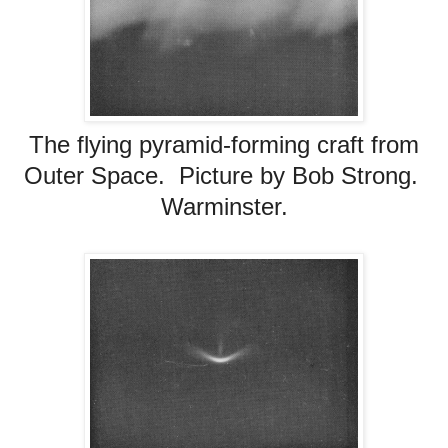
The flying pyramid-forming craft from
Outer Space. Picture by Bob Strong.
Warminster.