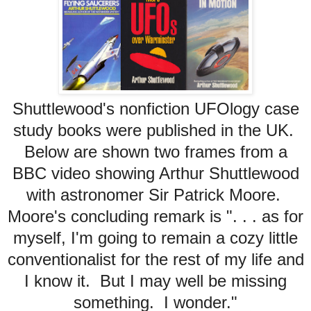
Shuttlewood's nonfiction UFOlogy case
study books were published in the UK.
Below are shown two frames from a
BBC video showing Arthur Shuttlewood
with astronomer Sir Patrick Moore.
Moore's concluding remark is ". . . as for
myself, I'm going to remain a cozy little
conventionalist for the rest of my life and
I know it. But I may well be missing
something. I wonder."