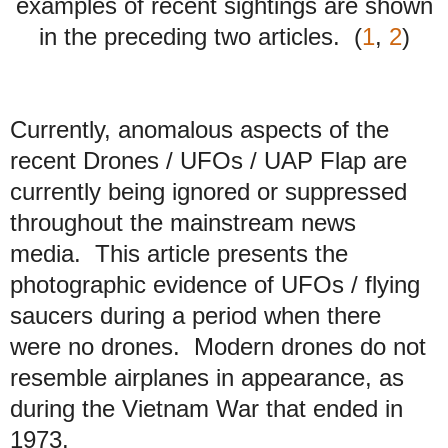
examples of recent sightings are shown
in the preceding two articles. (
1
,
2
)
Currently, anomalous aspects of the
recent Drones / UFOs / UAP Flap are
currently being ignored or suppressed
throughout the mainstream news
media. This article presents the
photographic evidence of UFOs / flying
saucers during a period when there
were no drones. Modern drones do not
resemble airplanes in appearance, as
during the Vietnam War that ended in
1973.