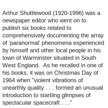
Arthur Shuttlewood (1920-1996) was a
newspaper editor who went on to
publish six books related to
comprehensively documenting the array
of 'paranormal' phenomena experienced
by himself and other local people in his
town of Warminster situated in South
West England. As he recalled in one of
his books, it was on Christmas Day of
1964 when "violent vibrations of
unearthly quality . . . formed an unusual
introduction to startling glimpses of
spectacular spacecraft . . ."