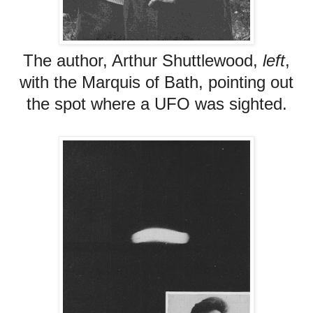
The author, Arthur Shuttlewood,
left
,
with the Marquis of Bath, pointing out
the spot where a UFO was sighted.