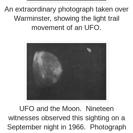
An extraordinary photograph taken over
Warminster, showing the light trail
movement of an UFO.
UFO and the Moon. Nineteen
witnesses observed this sighting on a
September night in 1966. Photograph