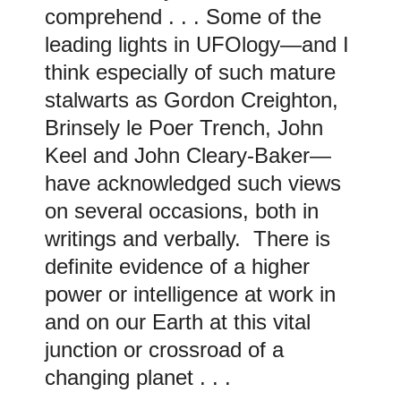
comprehend . . . Some of the
leading lights in UFOlogy—and I
think especially of such mature
stalwarts as Gordon Creighton,
Brinsely le Poer Trench, John
Keel and John Cleary-Baker—
have acknowledged such views
on several occasions, both in
writings and verbally. There is
definite evidence of a higher
power or intelligence at work in
and on our Earth at this vital
junction or crossroad of a
changing planet . . .