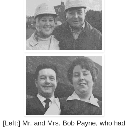
[Left:] Mr. and Mrs. Bob Payne, who had