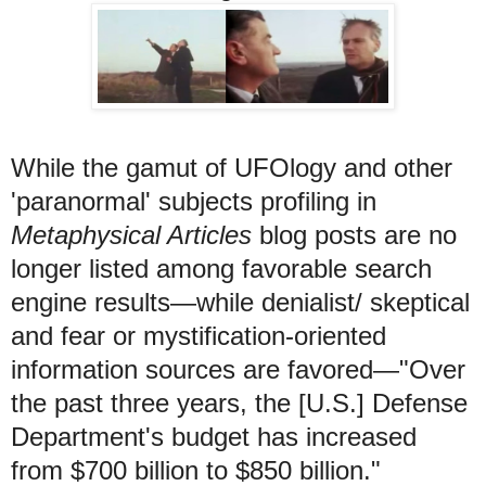
While the gamut of UFOlogy and other
'paranormal' subjects profiling in
Metaphysical Articles
blog posts are no
longer listed among favorable search
engine results—while denialist/ skeptical
and fear or mystification-oriented
information sources are favored—"Over
the past three years, the [U.S.] Defense
Department's budget has increased
from $700 billion to $850 billion."