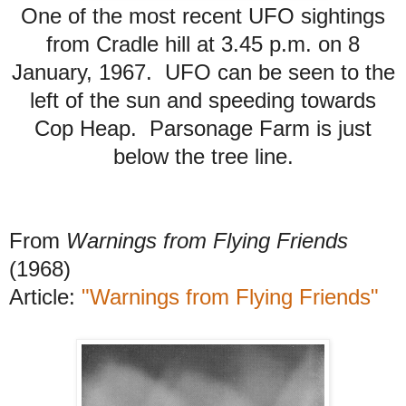
One of the most recent UFO sightings
from Cradle hill at 3.45 p.m. on 8
January, 1967. UFO can be seen to the
left of the sun and speeding towards
Cop Heap. Parsonage Farm is just
below the tree line.
From
Warnings from Flying Friends
(1968)
Article:
"Warnings from Flying Friends"