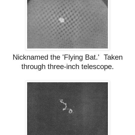
Nicknamed the 'Flying Bat.' Taken
through three-inch telescope.