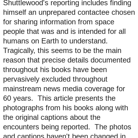
Shuttlewood's reporting includes finding
himself an unprepared contactee chosen
for sharing information from space
people that was and is intended for all
humans on Earth to understand.
Tragically, this seems to be the main
reason that precise details documented
throughout his books have been
pervasively excluded throughout
mainstream news media coverage for
60 years. This article presents the
photographs from his books along with
the original captions about the
encounters being reported.
The photos
and captions haven't been changed in