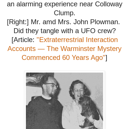
an alarming experience near Colloway
Clump.
[Right:] Mr. amd Mrs. John Plowman.
Did they tangle with a UFO crew?
[Article:
"Extraterrestrial Interaction
Accounts — The Warminster Mystery
Commenced 60 Years Ago"
]