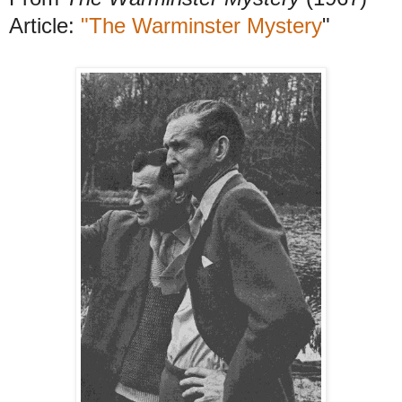
Article:
"The Warminster Mystery
"