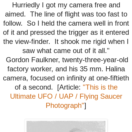
Hurriedly I got my camera free and
aimed. The line of flight was too fast to
follow. So I held the camera well in front
of it and pressed the trigger as it entered
the view-finder. It shook me rigid when I
saw what came out of it all."
Gordon Faulkner, twenty-three-year-old
factory worker, and his 35 mm. Halina
camera, focused on infinity at one-fiftieth
of a second. [Article:
"This is the
Ultimate UFO / UAP / Flying Saucer
Photograph"
]