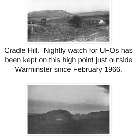
Cradle Hill. Nightly watch for UFOs has
been kept on this high point just outside
Warminster since February 1966.