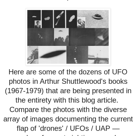
Here are some of the dozens of UFO
photos in Arthur Shuttlewood's books
(1967-1979) that are being presented in
the entirety with this blog article.
Compare the photos with the diverse
array of images documenting the current
flap of 'drones' / UFOs / UAP —