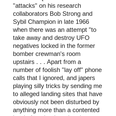
"attacks" on his research
collaborators Bob Strong and
Sybil Champion in late 1966
when there was an attempt "to
take away and destroy UFO
negatives locked in the former
bomber crewman's room
upstairs . . . Apart from a
number of foolish "lay off" phone
calls that I ignored, and japers
playing silly tricks by sending me
to alleged landing sites that have
obviously not been disturbed by
anything more than a contented