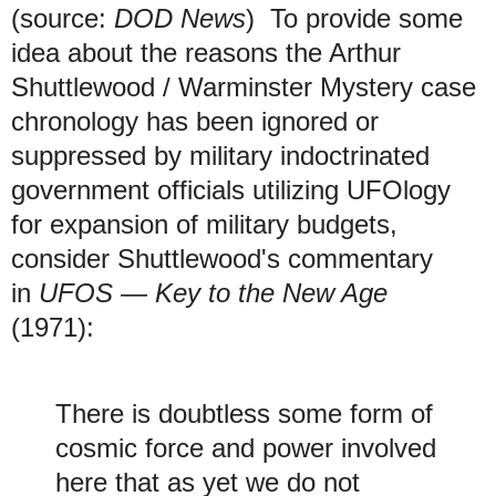
(source:
DOD News
) To provide some
idea about the reasons the Arthur
Shuttlewood / Warminster Mystery case
chronology has been ignored or
suppressed by military indoctrinated
government officials utilizing UFOlogy
for expansion of military budgets,
consider Shuttlewood's commentary
in
UFOS — Key to the New Age
(1971):
There is doubtless some form of
cosmic force and power involved
here that as yet we do not