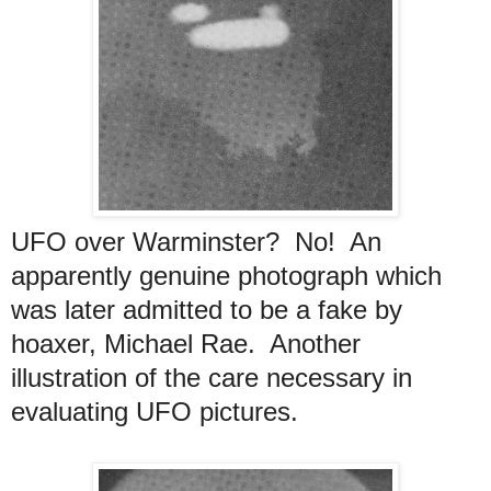
UFO over Warminster? No! An
apparently genuine photograph which
was later admitted to be a fake by
hoaxer, Michael Rae. Another
illustration of the care necessary in
evaluating UFO pictures.