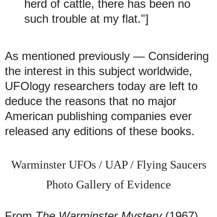
herd of cattle, there has been no
such trouble at my flat."]
As mentioned previously — Considering
the interest in this subject worldwide,
UFOlogy researchers today are left to
deduce the reasons that no major
American publishing companies ever
released any editions of these books.
Warminster UFOs / UAP / Flying Saucers
Photo Gallery of Evidence
From
The Warminster Mystery
(1967)