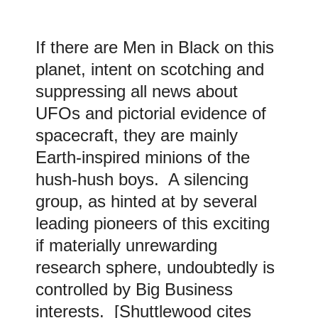
If there are Men in Black on this
planet, intent on scotching and
suppressing all news about
UFOs and pictorial evidence of
spacecraft, they are mainly
Earth-inspired minions of the
hush-hush boys. A silencing
group, as hinted at by several
leading pioneers of this exciting
if materially unrewarding
research sphere, undoubtedly is
controlled by Big Business
interests. [Shuttlewood cites