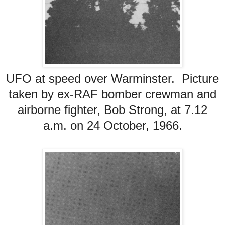
UFO at speed over Warminster. Picture
taken by ex-RAF bomber crewman and
airborne fighter, Bob Strong, at 7.12
a.m. on 24 October, 1966.