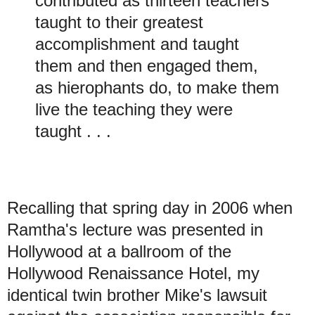
contributed as thirteen teachers
taught to their greatest
accomplishment and taught
them and then engaged them,
as hierophants do, to make them
live the teaching they were
taught . . .
Recalling
that spring day in 2006 when
Ramtha's lecture was presented in
Hollywood at a ballroom of the
Hollywood Renaissance Hotel, my
identical twin brother Mike's lawsuit