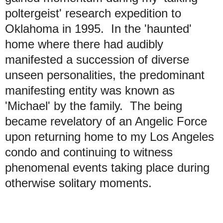
poltergeist' research expedition to
Oklahoma in 1995. In the 'haunted'
home where there had audibly
manifested a succession of diverse
unseen personalities, the predominant
manifesting entity was known as
'Michael' by the family. The being
became revelatory of an Angelic Force
upon returning home to my Los Angeles
condo and continuing to witness
phenomenal events taking place during
otherwise solitary moments.