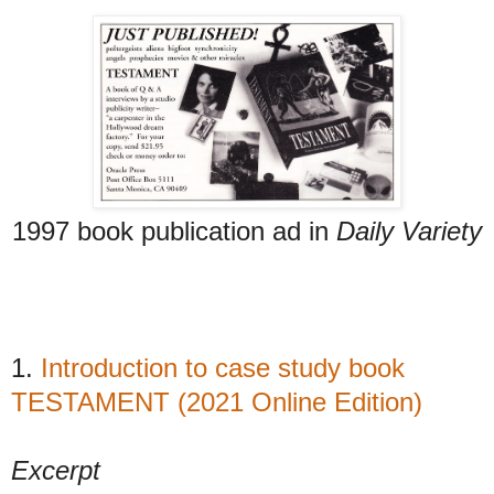
1997 book publication ad in
Daily Variety
1.
Introduction to case study book
TESTAMENT (2021 Online Edition)
Excerpt