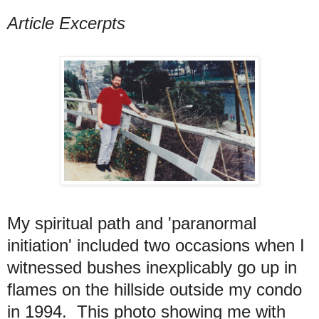
Article Excerpts
My spiritual path and 'paranormal
initiation' included two occasions when I
witnessed bushes inexplicably go up in
flames on the hillside outside my condo
in 1994. This photo showing me with