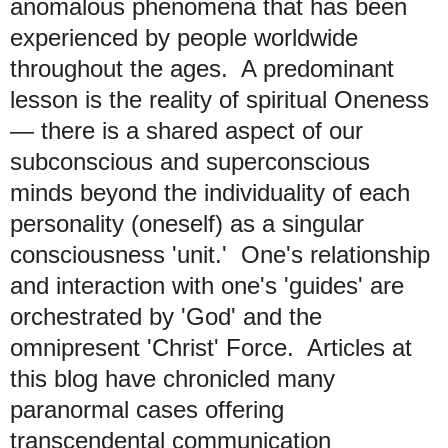
anomalous phenomena that has been
experienced by people worldwide
throughout the ages. A predominant
lesson is the reality of spiritual Oneness
— there is a shared aspect of our
subconscious and superconscious
minds beyond the individuality of each
personality (oneself) as a singular
consciousness 'unit.' One's relationship
and interaction with one's 'guides' are
orchestrated by 'God' and the
omnipresent 'Christ' Force. Articles at
this blog have chronicled many
paranormal cases offering
transcendental communication