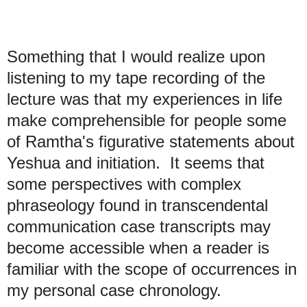
Something that I would realize upon
listening to my tape recording of the
lecture was that my experiences in life
make comprehensible for people some
of Ramtha's figurative statements about
Yeshua and initiation. It seems that
some perspectives with complex
phraseology found in transcendental
communication case transcripts may
become accessible when a reader is
familiar with the scope of occurrences in
my personal case chronology.