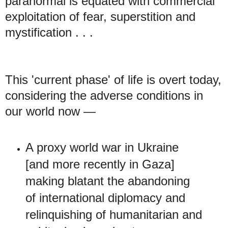
paranormal is equated with commercial
exploitation of fear, superstition and
mystification . . .
This 'current phase' of life is overt today,
considering the adverse conditions in
our world now —
A proxy world war in Ukraine
[and more recently in Gaza]
making blatant the abandoning
of international diplomacy and
relinquishing of humanitarian and