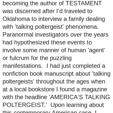
becoming the author of TESTAMENT
was discerned after I'd traveled to
Oklahoma to interview a family dealing
with 'talking poltergeist' phenomena.
Paranormal investigators over the years
had hypothesized these events to
involve some manner of human 'agent'
or fulcrum for the puzzling
manifestations. I had just completed a
nonfiction book manuscript about 'talking
poltergeists' throughout the ages when
at a local bookstore I found a magazine
with the headline 'AMERICA'S TALKING
POLTERGEIST.' Upon learning about
this contemporary American case, I