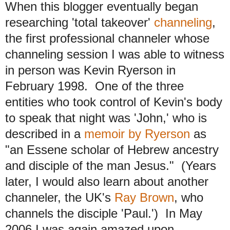
When this blogger eventually began
researching 'total takeover'
channeling
,
the first professional channeler whose
channeling session I was able to witness
in person was Kevin Ryerson in
February 1998. One of the three
entities who took control of Kevin's body
to speak that night was 'John,' who is
described in a
memoir by Ryerson
as
"an Essene scholar of Hebrew ancestry
and disciple of the man Jesus." (Years
later, I would also learn about another
channeler, the UK's
Ray Brown
, who
channels the disciple 'Paul.') In May
2006 I was again amazed upon