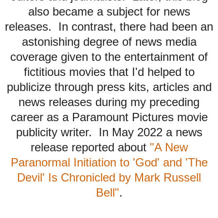
also became a subject for news
releases. In contrast, there had been an
astonishing degree of news media
coverage given to the entertainment of
fictitious movies that I'd helped to
publicize through press kits, articles and
news releases during my preceding
career as a Paramount Pictures movie
publicity writer. In May 2022 a news
release reported about
"A New
Paranormal Initiation to 'God' and 'The
Devil' Is Chronicled by Mark Russell
Bell"
.