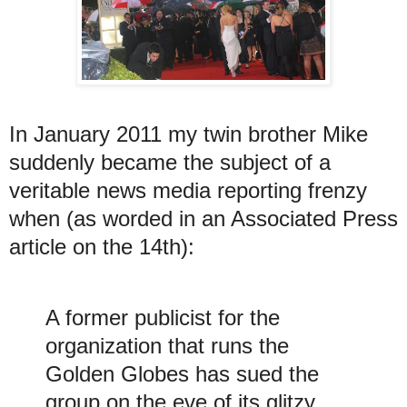
In January 2011 my twin brother Mike
suddenly became the subject of a
veritable news media reporting frenzy
when (as worded in an Associated Press
article on the 14th):
A former publicist for the
organization that runs the
Golden Globes has sued the
group on the eve of its glitzy