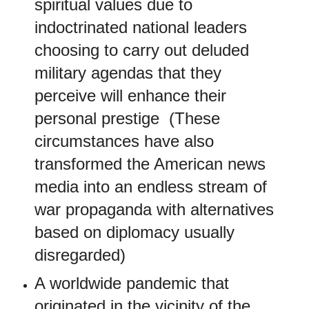
spiritual values due to
indoctrinated national leaders
choosing to carry out deluded
military agendas that they
perceive will enhance their
personal prestige (These
circumstances have also
transformed the American news
media into an endless stream of
war propaganda with alternatives
based on diplomacy usually
disregarded)
A worldwide pandemic that
originated in the vicinity of the