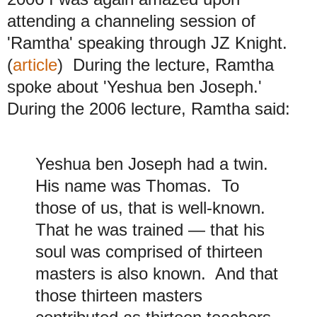
attending a channeling session of
'Ramtha' speaking through JZ Knight.
(
article
) During the lecture, Ramtha
spoke about 'Yeshua ben Joseph.'
During the 2006 lecture, Ramtha said:
Yeshua ben Joseph had a twin.
His name was Thomas. To
those of us, that is well-known.
That he was trained — that his
soul was comprised of thirteen
masters is also known. And that
those thirteen masters