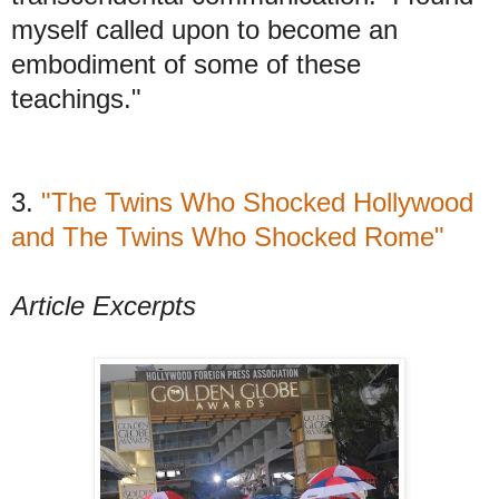
myself called upon to become an
embodiment of some of these
teachings."
3.
"The Twins Who Shocked Hollywood
and The Twins Who Shocked Rome"
Article Excerpts