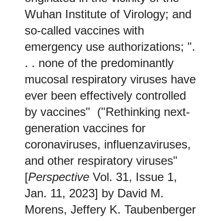
Wuhan Institute of Virology; and
so-called vaccines with
emergency use authorizations; ".
. . none of the predominantly
mucosal respiratory viruses have
ever been effectively controlled
by vaccines" ("Rethinking next-
generation vaccines for
coronaviruses, influenzaviruses,
and other respiratory viruses"
[
Perspective
Vol. 31, Issue 1,
Jan. 11, 2023] by David M.
Morens, Jeffery K. Taubenberger