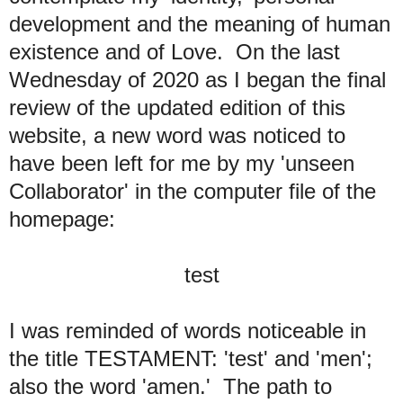
development and the meaning of human
existence and of Love. On the last
Wednesday of 2020 as I began the final
review of the updated edition of this
website, a new word was noticed to
have been left for me by my 'unseen
Collaborator' in the computer file of the
homepage:
test
I was reminded of words noticeable in
the title TESTAMENT: 'test' and 'men';
also the word 'amen.' The path to