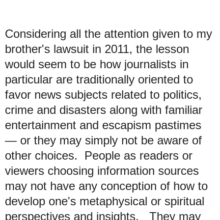
Considering all the attention given to my
brother's lawsuit in 2011, the lesson
would seem to be how journalists in
particular are traditionally oriented to
favor news subjects related to politics,
crime and disasters along with familiar
entertainment and escapism pastimes
— or they may simply not be aware of
other choices. People as readers or
viewers choosing information sources
may not have any conception of how to
develop one's metaphysical or spiritual
perspectives and insights. They may