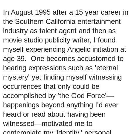
In August 1995 after a 15 year career in
the Southern California entertainment
industry as talent agent and then as
movie studio publicity writer, I found
myself experiencing Angelic initiation at
age 39. One becomes accustomed to
hearing expressions such as 'eternal
mystery' yet finding myself witnessing
occurrences that only could be
accomplished by 'the God Force'—
happenings beyond anything I'd ever
heard or read about having been
witnessed—motivated me to
contemplate my 'identity,' personal