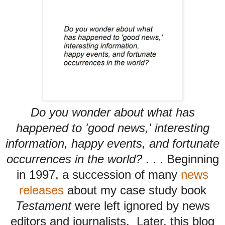
Do you wonder about what has
happened to 'good news,' interesting
information, happy events, and fortunate
occurrences in the world?
. . .
Beginning
in 1997, a succession of many
news
releases
about my case study book
Testament
were left ignored by news
editors and journalists. Later, this blog