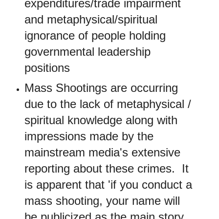
expenditures/trade impairment
and metaphysical/spiritual
ignorance of people holding
governmental leadership
positions
Mass Shootings are occurring
due to the lack of metaphysical /
spiritual knowledge along with
impressions made by the
mainstream media's extensive
reporting about these crimes. It
is apparent that 'if you conduct a
mass shooting, your name will
be publicized as the main story