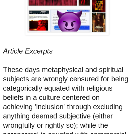
Article Excerpts
These days metaphysical and spiritual
subjects are wrongly censured for being
categorically equated with religious
beliefs in a culture centered on
achieving 'inclusion' through excluding
anything deemed subjective (either
wrongfully or rightly so); while the