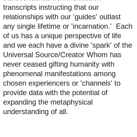
transcripts instructing that our
relationships with our 'guides' outlast
any single lifetime or 'incarnation.' Each
of us has a unique perspective of life
and we each have a divine 'spark' of the
Universal Source/Creator Whom has
never ceased gifting humanity with
phenomenal manifestations among
chosen experiencers or 'channels' to
provide data with the potential of
expanding the metaphysical
understanding of all.