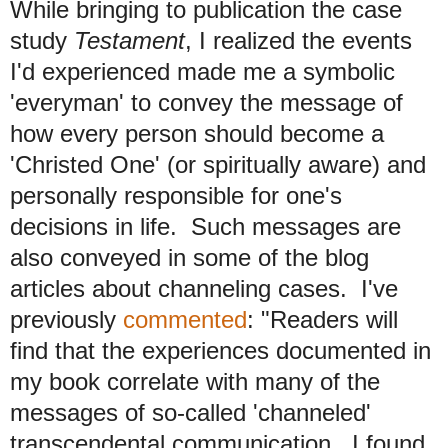
While bringing to publication the case
study
Testament
, I realized the events
I'd experienced made me a symbolic
'everyman' to convey the message of
how every person should become a
'Christed One' (or spiritually aware) and
personally responsible for one's
decisions in life. Such messages are
also conveyed in some of the blog
articles about channeling cases. I've
previously
commented
: "Readers will
find that the experiences documented in
my book correlate with many of the
messages of so-called 'channeled'
transcendental communication. I found