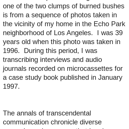
one of the two clumps of burned bushes
is from a sequence of photos taken in
the vicinity of my home in the Echo Park
neighborhood of Los Angeles. I was 39
years old when this photo was taken in
1996. During this period, I was
transcribing interviews and audio
journals recorded on microcassettes for
a case study book published in January
1997.
The annals of transcendental
communication chronicle diverse