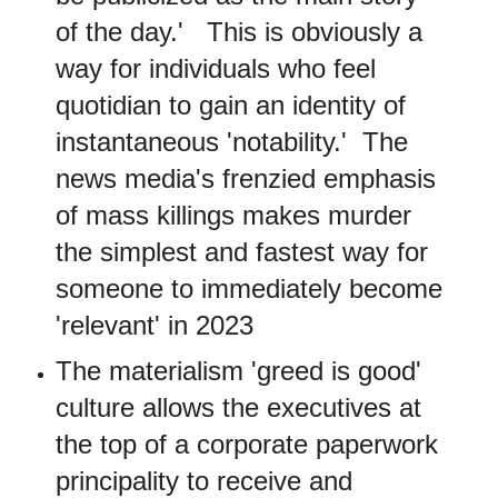
of the day.' This is obviously a
way for individuals who feel
quotidian to gain an identity of
instantaneous 'notability.' The
news media's frenzied emphasis
of mass killings makes murder
the simplest and fastest way for
someone to immediately become
'relevant' in 2023
The materialism 'greed is good'
culture allows the executives at
the top of a corporate paperwork
principality to receive and