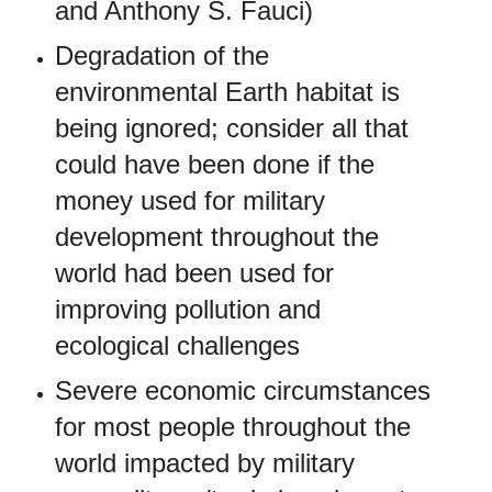
and Anthony S. Fauci)
Degradation of the
environmental Earth habitat is
being ignored; consider all that
could have been done if the
money used for military
development throughout the
world had been used for
improving pollution and
ecological challenges
Severe economic circumstances
for most people throughout the
world impacted by military