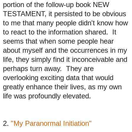
portion of the follow-up book NEW
TESTAMENT, it persisted to be obvious
to me that many people didn't know how
to react to the information shared. It
seems that when some people hear
about myself and the occurrences in my
life, they simply find it inconceivable and
perhaps turn away. They are
overlooking exciting data that would
greatly enhance their lives, as my own
life was profoundly elevated.
2.
"My Paranormal Initiation"