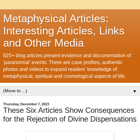
Metaphysical Articles:
Interesting Articles, Links
and Other Media
825+ blog articles present evidence and documentation of
'paranormal' events. There are case profiles, authentic
photos and videos to expand readers' knowledge of
metaphysical, spiritual and cosmological aspects of life.
▼
Thursday, December 7, 2023
These Six Articles Show Consequences
for the Rejection of Divine Dispensations