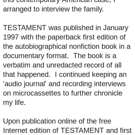
arranged to interview the family.
TESTAMENT was published in January
1997 with the paperback first edition of
the autobiographical nonfiction book in a
documentary format. The book is a
verbatim and unredacted record of all
that happened. I continued keeping an
'audio journal' and recording interviews
on microcassettes to further chronicle
my life.
Upon publication online of the free
Internet edition of TESTAMENT and first