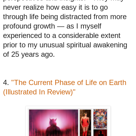
never realize how easy it is to go
through life being distracted from more
profound growth — as I myself
experienced to a considerable extent
prior to my unusual spiritual awakening
of 25 years ago.
4.
"The Current Phase of Life on Earth
(Illustrated In Review)"