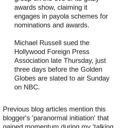
awards show, claiming it
engages in payola schemes for
nominations and awards.
Michael Russell sued the
Hollywood Foreign Press
Association late Thursday, just
three days before the Golden
Globes are slated to air Sunday
on NBC.
Previous blog articles mention this
blogger's 'paranormal initiation' that
gained momentum during my 'talking