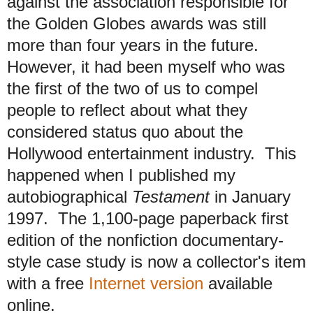
against the association responsible for
the Golden Globes awards was still
more than four years in the future.
However, it had been myself who was
the first of the two of us to compel
people to reflect about what they
considered status quo about the
Hollywood entertainment industry. This
happened when I published my
autobiographical
Testament
in January
1997. The 1,100-page paperback first
edition of the nonfiction documentary-
style case study is now a collector's item
with a free
Internet version
available
online.