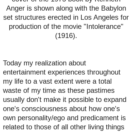
Anger is shown along with the Babylon
set structures erected in Los Angeles for
production of the movie "Intolerance"
(1916).
Today my realization about
entertainment experiences throughout
my life to a vast extent were a total
waste of my time as these pastimes
usually don't make it possible to expand
one's consciousness about how one's
own personality/ego and predicament is
related to those of all other living things