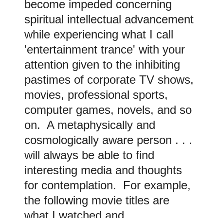
become impeded concerning
spiritual intellectual advancement
while experiencing what I call
'entertainment trance' with your
attention given to the inhibiting
pastimes of corporate TV shows,
movies, professional sports,
computer games, novels, and so
on. A metaphysically and
cosmologically aware person . . .
will always be able to find
interesting media and thoughts
for contemplation. For example,
the following movie titles are
what I watched and