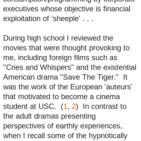
executives whose objective is financial
exploitation of 'sheeple' . . .
During high school I reviewed the
movies that were thought provoking to
me, including foreign films such as
"Cries and Whispers" and the existential
American drama "Save The Tiger." It
was the work of the European 'auteurs'
that motivated to become a cinema
student at USC. (
1
,
2
) In contrast to
the adult dramas presenting
perspectives of earthly experiences,
when I recall some of the hypnotically