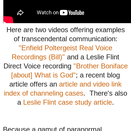
Here are two videos offering examples
of transcendental communication:
"Enfield Poltergeist Real Voice
Recordings (Bill)"
and a Leslie Flint
Direct Voice recording
"Brother Boniface
[about] What is God"
;
a recent blog
article offers an
article and
video link
index o
f channeling cases
. There's also
a
Leslie Flint case study article
.
Because a gamut of paranormal