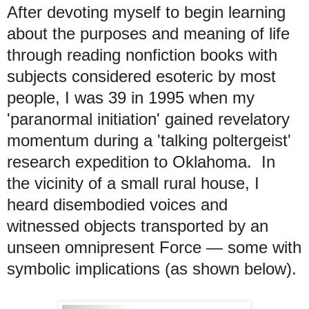
After devoting myself to begin learning
about the purposes and meaning of life
through reading nonfiction books with
subjects considered esoteric by most
people,
I was 39 in 1995 when my
'paranormal initiation' gained revelatory
momentum during a 'talking poltergeist'
research expedition to Oklahoma. In
the vicinity of a small rural house, I
heard disembodied voices and
witnessed objects transported by an
unseen omnipresent Force
— some with
symbolic implications
(as shown below).