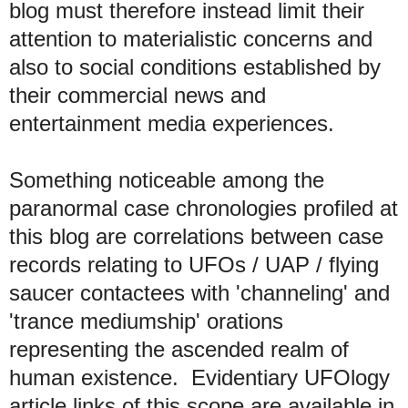
blog must therefore instead limit their
attention to materialistic concerns
and
also to social conditions established by
their commercial news and
entertainment media experiences
.
Something noticeable among the
paranormal case chronologies profiled at
this blog are correlations between
case
records relating to UFOs / UAP / flying
saucer contactees
with 'channeling' and
'trance mediumship' orations
representing the ascended realm of
human existence. Evidentiary UFOlogy
article links of this scope are available in