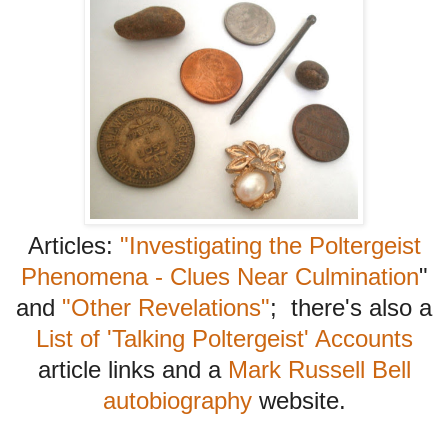
Articles:
"Investigating the Poltergeist
Phenomena - Clues Near Culmination
"
and
"Other Revelations"
; there's also a
List of 'Talking Poltergeist' Accounts
article links and a
Mark Russell Bell
autobiography
website.