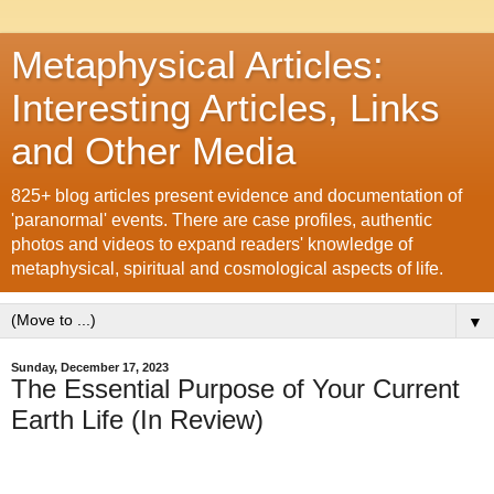
Metaphysical Articles:
Interesting Articles, Links
and Other Media
825+ blog articles present evidence and documentation of
'paranormal' events. There are case profiles, authentic
photos and videos to expand readers' knowledge of
metaphysical, spiritual and cosmological aspects of life.
▼
Sunday, December 17, 2023
The Essential Purpose of Your Current
Earth Life (In Review)