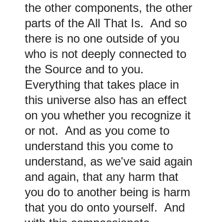
the other components, the other
parts of the All That Is. And so
there is no one outside of you
who is not deeply connected to
the Source and to you.
Everything that takes place in
this universe also has an effect
on you whether you recognize it
or not. And as you come to
understand this you come to
understand, as we've said again
and again, that any harm that
you do to another being is harm
that you do onto yourself. And