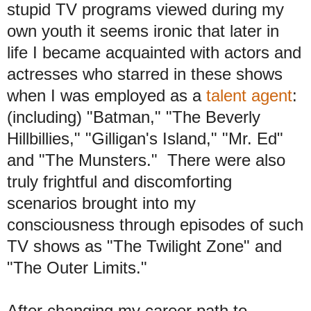
stupid TV programs viewed during my
own youth it seems ironic that later in
life I became acquainted with actors and
actresses who starred in these shows
when I was employed as a
talent agent
:
(including) "Batman," "The Beverly
Hillbillies," "Gilligan's Island," "Mr. Ed"
and "The Munsters." There were also
truly frightful and discomforting
scenarios brought into my
consciousness through episodes of such
TV shows as "The Twilight Zone" and
"The Outer Limits."
After changing my career path to