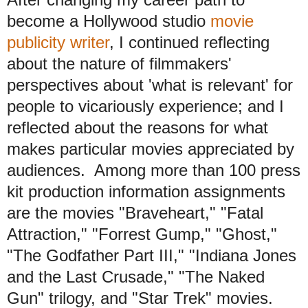
become a Hollywood studio
movie
publicity writer
, I continued reflecting
about the nature of filmmakers'
perspectives about 'what is relevant' for
people to vicariously experience; and I
reflected about the reasons for what
makes particular movies appreciated by
audiences. Among more than 100 press
kit production information assignments
are the movies "Braveheart," "Fatal
Attraction," "Forrest Gump," "Ghost,"
"The Godfather Part III," "Indiana Jones
and the Last Crusade," "The Naked
Gun" trilogy, and "Star Trek" movies.