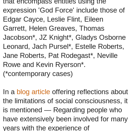
that encompass entities using the
expression 'God Force' include those of
Edgar Cayce, Leslie Flint, Eileen
Garrett, Helen Greaves, Thomas
Jacobson*, JZ Knight*, Gladys Osborne
Leonard, Jach Pursel*, Estelle Roberts,
Jane Roberts, Pat Rodegast*, Neville
Rowe and Kevin Ryerson*.
(*contemporary cases)
In a
blog article
offering reflections about
the limitations of social consciousness, it
is mentioned
—
Regarding people who
have extensively been involved for many
years with the experience of