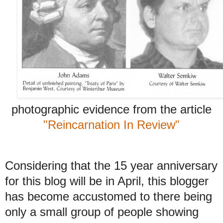
photographic evidence from the article
"Reincarnation In Review"
Considering that the 15 year anniversary
for this blog will be in April, this blogger
has become accustomed to there being
only a small group of people showing