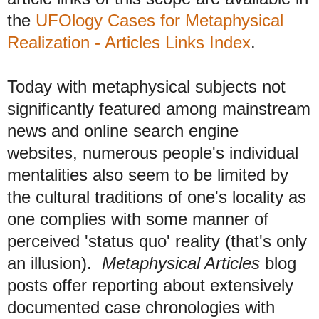
the
UFOlogy Cases for Metaphysical
Realization - Articles Links Index
.
Today with metaphysical subjects not
significantly featured among mainstream
news and online search engine
websites, numerous people's individual
mentalities also seem to be limited by
the cultural traditions of one's locality as
one complies with some manner of
perceived 'status quo' reality (that's only
an illusion).
Metaphysical Articles
blog
posts offer reporting about extensively
documented case chronologies with