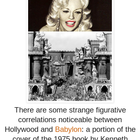
There are some strange figurative
correlations noticeable between
Hollywood and
Babylon
: a portion of the
cover of the 1975 book by Kenneth