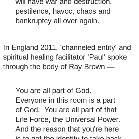
will have war and destruction,
pestilence, havoc, chaos and
bankruptcy all over again.
In England 2011, 'channeled entity' and
spiritual healing facilitator 'Paul' spoke
through the body of Ray Brown
—
You are all part of God.
Everyone in this room is a part
of God. You are all part of that
Life Force, the Universal Power.
And the reason that you're here
is to get the identity to take back