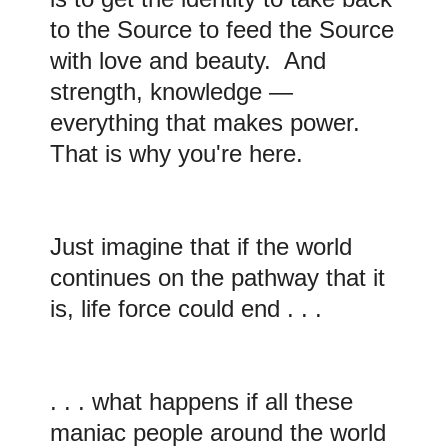
to the Source to feed the Source
with love and beauty. And
strength, knowledge —
everything that makes power.
That is why you're here.
Just imagine that if the world
continues on the pathway that it
is, life force could end . . .
. . . what happens if all these
maniac people around the world