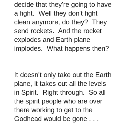
decide that they're going to have
a fight. Well they don't fight
clean anymore, do they? They
send rockets. And the rocket
explodes and Earth plane
implodes. What happens then?
It doesn't only take out the Earth
plane, it takes out all the levels
in Spirit. Right through. So all
the spirit people who are over
there working to get to the
Godhead would be gone . . .