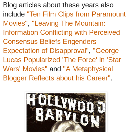
Blog articles about these years also
include
"Ten Film Clips from Paramount
Movies"
,
"Leaving The Mountain:
Information Conflicting with Perceived
Consensus Beliefs Engenders
Expectation of Disapproval"
,
"George
Lucas Popularized 'The Force' in 'Star
Wars' Movies"
and
"A Metaphysical
Blogger Reflects about his Career"
.