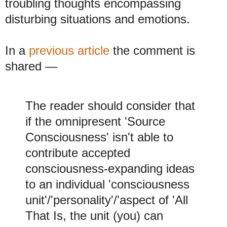
troubling thoughts encompassing
disturbing situations and emotions.
In a
previous article
the comment is
shared
—
The reader should consider that
if the omnipresent 'Source
Consciousness' isn't able to
contribute accepted
consciousness-expanding ideas
to an individual 'consciousness
unit'/'personality'/'aspect of 'All
That Is, the unit (you) can