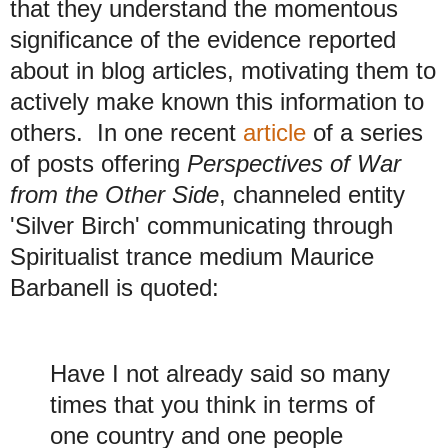
that they understand the momentous
significance of the evidence reported
about in blog articles, motivating them to
actively make known this information to
others. In one recent
article
of a series
of posts offering
Perspectives of War
from the Other Side
, channeled entity
'Silver Birch' communicating through
Spiritualist trance medium Maurice
Barbanell is quoted:
Have I not already said so many
times that you think in terms of
one country and one people