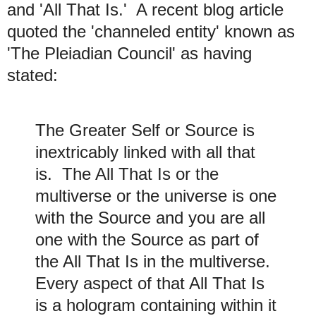
and 'All That Is.' A recent blog article
quoted the 'channeled entity' known as
'The Pleiadian Council' as having
stated:
The Greater Self or Source is
inextricably linked with all that
is. The All That Is or the
multiverse or the universe is one
with the Source and you are all
one with the Source as part of
the All That Is in the multiverse.
Every aspect of that All That Is
is a hologram containing within it