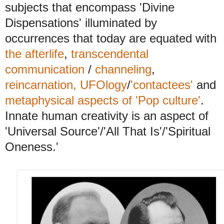
subjects that encompass 'Divine
Dispensations' illuminated by
occurrences that today are equated with
the afterlife
,
transcendental
communication
/
channeling
,
reincarnation,
UFOlogy
/
'contactees'
and
metaphysical aspects of 'Pop culture'
.
Innate human creativity is an aspect of
'Universal Source'/'All That Is'/'Spiritual
Oneness.'