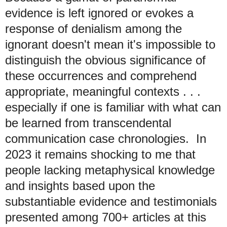
evidence is left ignored or evokes a
response of denialism among the
ignorant doesn't mean it's impossible to
distinguish the obvious significance of
these occurrences and comprehend
appropriate, meaningful contexts . . .
especially if one is familiar with what can
be learned from transcendental
communication case chronologies. In
2023 it
remains shocking to me that
people lacking metaphysical knowledge
and insights based upon the
substantiable evidence and testimonials
presented among 700+ articles at this