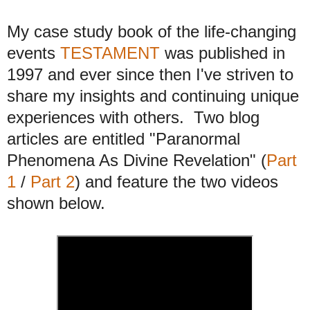
My case study book of the life-changing
events
TESTAMENT
was published in
1997 and ever since then I've striven to
share my insights and continuing unique
experiences with others. Two blog
articles are entitled "Paranormal
Phenomena As Divine Revelation" (
Part
1
/
Part 2
) and feature the two videos
shown below
.