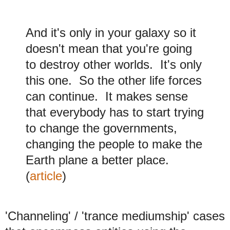
And it's only in your galaxy so it
doesn't mean that you're going
to destroy other worlds. It's only
this one. So the other life forces
can continue. It makes sense
that everybody has to start trying
to change the governments,
changing the people to make the
Earth plane a better place.
(
article
)
'Channeling' / 'trance mediumship' cases