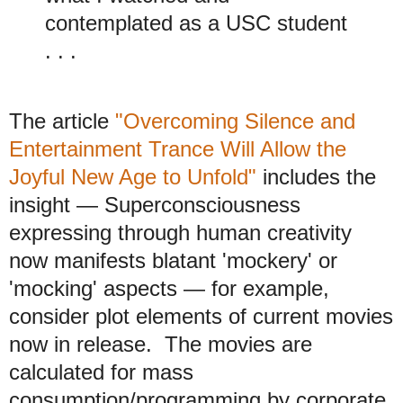
contemplated as a USC student
. . .
The article
"Overcoming Silence and
Entertainment Trance Will Allow the
Joyful New Age to Unfold"
includes the
insight
— Superconsciousness
expressing through human creativity
now manifests blatant 'mockery' or
'mocking' aspects — for example,
consider plot elements of current movies
now in release. The movies are
calculated for mass
consumption/programming by corporate