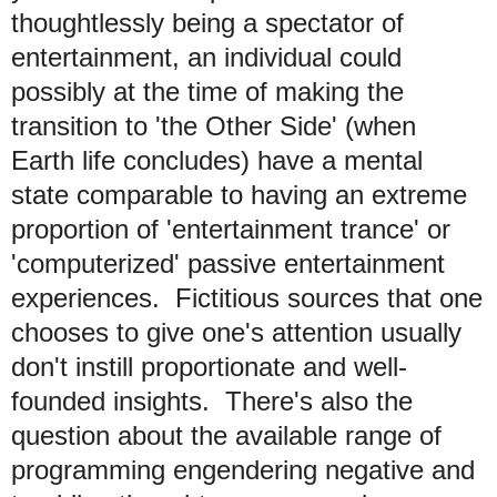
thoughtlessly being a spectator of
entertainment, an individual could
possibly at the time of making the
transition to 'the Other Side' (when
Earth life concludes) have a mental
state comparable to having an extreme
proportion of 'entertainment trance' or
'computerized' passive entertainment
experiences. Fictitious sources that one
chooses to give one's attention usually
don't instill proportionate and well-
founded insights. There's also the
question about the available range of
programming engendering negative and