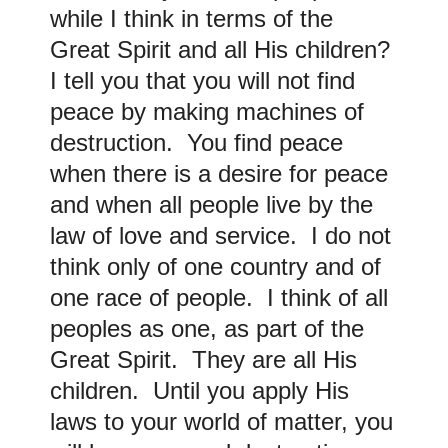
while I think in terms of the
Great Spirit and all His children?
I tell you that you will not find
peace by making machines of
destruction. You find peace
when there is a desire for peace
and when all people live by the
law of love and service. I do not
think only of one country and of
one race of people. I think of all
peoples as one, as part of the
Great Spirit. They are all His
children. Until you apply His
laws to your world of matter, you