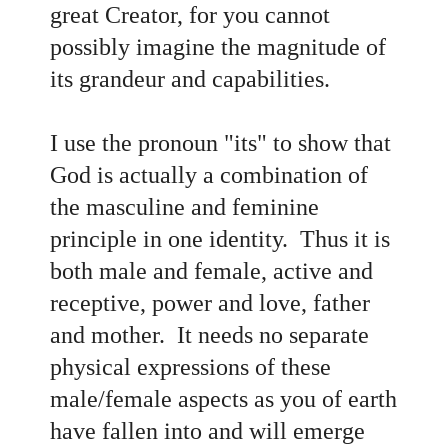
great Creator, for you cannot
possibly imagine the magnitude of
its grandeur and capabilities.
I use the pronoun "its" to show that
God is actually a combination of
the masculine and feminine
principle in one identity. Thus it is
both male and female, active and
receptive, power and love, father
and mother. It needs no separate
physical expressions of these
male/female aspects as you of earth
have fallen into and will emerge