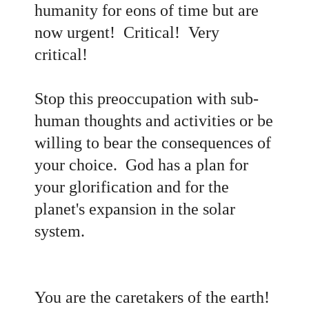
humanity for eons of time but are
now urgent! Critical! Very
critical!
Stop this preoccupation with sub-
human thoughts and activities or be
willing to bear the consequences of
your choice. God has a plan for
your glorification and for the
planet's expansion in the solar
system.
You are the caretakers of the earth!