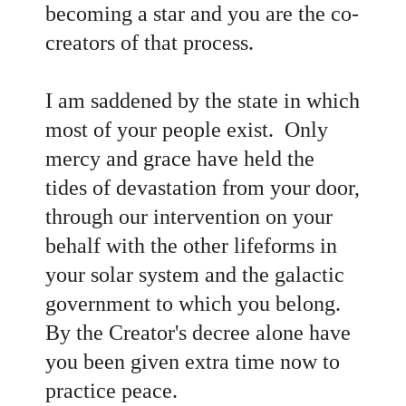
becoming a star and you are the co-
creators of that process.
I am saddened by the state in which
most of your people exist. Only
mercy and grace have held the
tides of devastation from your door,
through our intervention on your
behalf with the other lifeforms in
your solar system and the galactic
government to which you belong.
By the Creator's decree alone have
you been given extra time now to
practice peace.