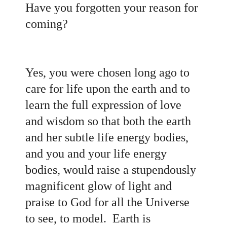
Have you forgotten your reason for
coming?
Yes, you were chosen long ago to
care for life upon the earth and to
learn the full expression of love
and wisdom so that both the earth
and her subtle life energy bodies,
and you and your life energy
bodies, would raise a stupendously
magnificent glow of light and
praise to God for all the Universe
to see, to model. Earth is