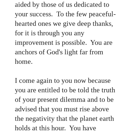
aided by those of us dedicated to
your success. To the few peaceful-
hearted ones we give deep thanks,
for it is through you any
improvement is possible. You are
anchors of God's light far from
home.
I come again to you now because
you are entitled to be told the truth
of your present dilemma and to be
advised that you must rise above
the negativity that the planet earth
holds at this hour. You have