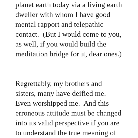
planet earth today via a living earth
dweller with whom I have good
mental rapport and telepathic
contact. (But I would come to you,
as well, if you would build the
meditation bridge for it, dear ones.)
Regrettably, my brothers and
sisters, many have deified me.
Even worshipped me. And this
erroneous attitude must be changed
into its valid perspective if you are
to understand the true meaning of