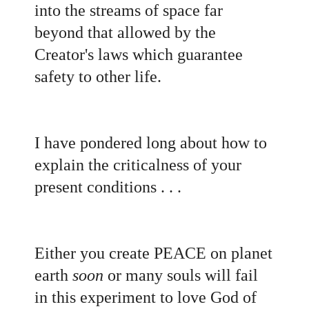
into the streams of space far
beyond that allowed by the
Creator's laws which guarantee
safety to other life.
I have pondered long about how to
explain the criticalness of your
present conditions . . .
Either you create PEACE on planet
earth
soon
or many souls will fail
in this experiment to love God of