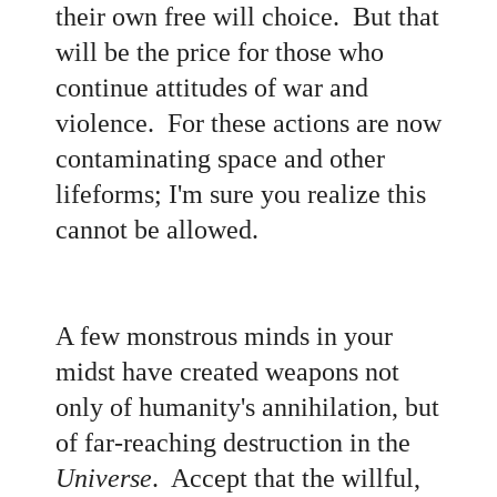
their own free will choice. But that
will be the price for those who
continue attitudes of war and
violence. For these actions are now
contaminating space and other
lifeforms; I'm sure you realize this
cannot be allowed.
A few monstrous minds in your
midst have created weapons not
only of humanity's annihilation, but
of far-reaching destruction in the
Universe
. Accept that the willful,