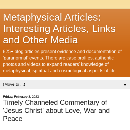
Metaphysical Articles:
Interesting Articles, Links
and Other Media
825+ blog articles present evidence and documentation of
'paranormal' events. There are case profiles, authentic
photos and videos to expand readers' knowledge of
metaphysical, spiritual and cosmological aspects of life.
▼
Friday, February 3, 2023
Timely Channeled Commentary of
'Jesus Christ' about Love, War and
Peace