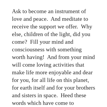
Ask to become an instrument of
love and peace. And meditate to
receive the support we offer. Why
else, children of the light, did you
come? Fill your mind and
consciousness with something
worth having! And from your mind
will come loving activities that
make life more enjoyable and dear
for you, for all life on this planet,
for earth itself and for your brothers
and sisters in space. Heed these
words which have come to