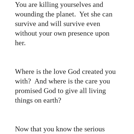
You are killing yourselves and
wounding the planet. Yet she can
survive and will survive even
without your own presence upon
her.
Where is the love God created you
with? And where is the care you
promised God to give all living
things on earth
?
Now that you know the serious