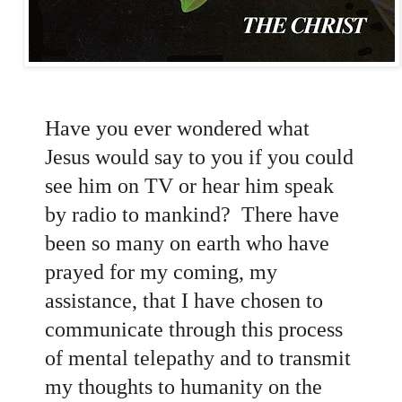
Have you ever wondered what
Jesus would say to you if you could
see him on TV or hear him speak
by radio to mankind? There have
been so many on earth who have
prayed for my coming, my
assistance, that I have chosen to
communicate through this process
of mental telepathy and to transmit
my thoughts to humanity on the