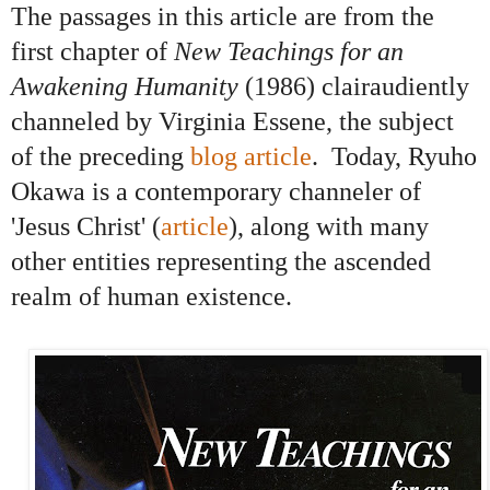
The passages in this article are from the
first chapter of
New Teachings for an
Awakening Humanity
(1986) clairaudiently
channeled by Virginia Essene, the subject
of the preceding
blog article
.
Today, Ryuho
Okawa is a
contemporary channeler of
'Jesus Christ'
(
article
), along with
many
other entities representing the ascended
realm of human existence.