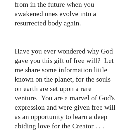
from in the future when you
awakened ones evolve into a
resurrected body again.
Have you ever wondered why God
gave you this gift of free will? Let
me share some information little
known on the planet, for the souls
on earth are set upon a rare
venture. You are a marvel of God's
expression and were given free will
as an opportunity to learn a deep
abiding love for the Creator . . .