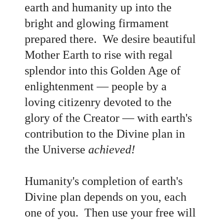
earth and humanity up into the
bright and glowing firmament
prepared there. We desire beautiful
Mother Earth to rise with regal
splendor into this Golden Age of
enlightenment
— people by a
loving citizenry devoted to the
glory of the Creator
— with earth's
contribution to the Divine plan in
the Universe
achieved!
Humanity's completion of earth's
Divine plan depends on you, each
one of you. Then use your free will