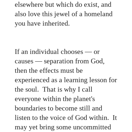
elsewhere but which do exist, and
also love this jewel of a homeland
you have inherited
.
If an individual chooses
— or
causes
— separation from God,
then the effects must be
experienced as a learning lesson for
the soul. That is why I call
everyone within the planet's
boundaries to become still and
listen to the voice of God within. It
may yet bring some uncommitted