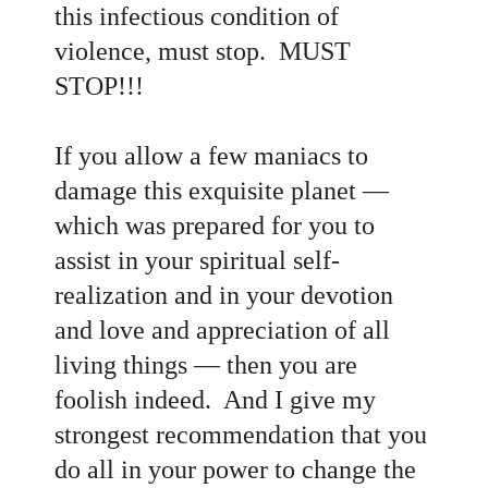
this infectious condition of
violence, must stop. MUST
STOP!!!
If you allow a few maniacs to
damage this exquisite planet
—
which was prepared for you to
assist in your spiritual self-
realization and in your devotion
and love and appreciation of all
living things
— then you are
foolish indeed. And I give my
strongest recommendation that you
do all in your power to change the