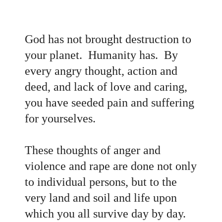
God has not brought destruction to
your planet. Humanity has. By
every angry thought, action and
deed, and lack of love and caring,
you have seeded pain and suffering
for yourselves.
These thoughts of anger and
violence and rape are done not only
to individual persons, but to the
very land and soil and life upon
which you all survive day by day.