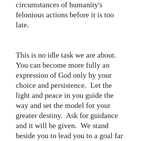
circumstances of humanity's
felonious actions before it is too
late.
This is no idle task we are about.
You can become more fully an
expression of God only by your
choice and persistence. Let the
light and peace in you guide the
way and set the model for your
greater destiny. Ask for guidance
and it will be given. We stand
beside you to lead you to a goal far