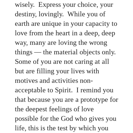
wisely. Express your choice, your
destiny, lovingly
. While you of
earth are unique in your capacity to
love from the heart in a deep, deep
way, many are loving the wrong
things
— the material objects only.
Some of you are not caring at all
but are filling your lives with
motives and activities non-
acceptable to Spirit. I remind you
that because you are a prototype for
the deepest feelings of love
possible for the God who gives you
life, this is the test by which you