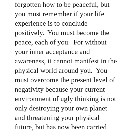
forgotten how to be peaceful, but
you must remember if your life
experience is to conclude
positively. You must become the
peace, each of you. For without
your inner acceptance and
awareness, it cannot manifest in the
physical world around you. You
must overcome the present level of
negativity because your current
environment of ugly thinking is not
only destroying your own planet
and threatening your physical
future, but has now been carried