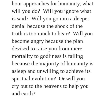
hour approaches for humanity, what
will you do? Will you ignore what
is said? Will you go into a deeper
denial because the shock of the
truth is too much to bear? Will you
become angry because the plan
devised to raise you from mere
mortality to godliness is failing
because the majority of humanity is
asleep and unwilling to achieve its
spiritual evolution? Or will you
cry out to the heavens to help you
and earth?