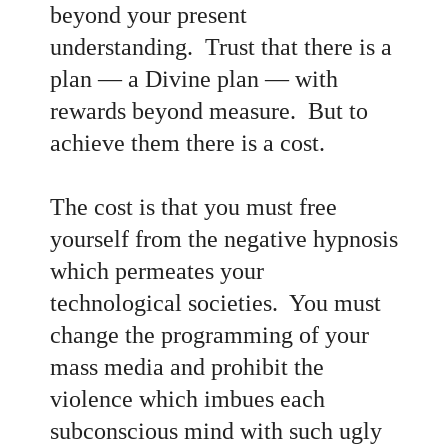
beyond your present
understanding. Trust that there is a
plan
— a Divine plan
— with
rewards beyond measure. But to
achieve them there is a cost.
The cost is that you must free
yourself from the negative hypnosis
which permeates your
technological societies. You must
change the programming of your
mass media and prohibit the
violence which imbues each
subconscious mind with such ugly