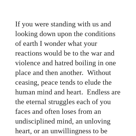
If you were standing with us and
looking down upon the conditions
of earth I wonder what your
reactions would be to the war and
violence and hatred boiling in one
place and then another. Without
ceasing, peace tends to elude the
human mind and heart. Endless are
the eternal struggles each of you
faces and often loses from an
undisciplined mind, an unloving
heart, or an unwillingness to be