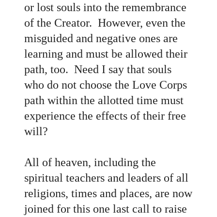
or lost souls into the remembrance
of the Creator. However, even the
misguided and negative ones are
learning and must be allowed their
path, too. Need I say that souls
who do not choose the Love Corps
path within the allotted time must
experience the effects of their free
will?
All of heaven, including the
spiritual teachers and leaders of all
religions, times and places, are now
joined for this one last call to raise