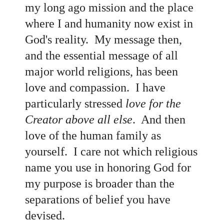
my long ago mission and the place
where I and humanity now exist in
God's reality. My message then,
and the essential message of all
major world religions, has been
love and compassion. I have
particularly stressed
love for the
Creator above all else
. And then
love of the human family as
yourself. I care not which religious
name you use in honoring God for
my purpose is broader than the
separations of belief you have
devised.