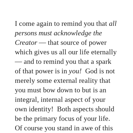
I come again to remind you that
all
persons must acknowledge the
Creator
— that source of power
which gives us all our life eternally
— and to remind you that a spark
of that power is in
you!
God is not
merely some external reality that
you must bow down to but is an
integral, internal aspect of your
own identity! Both aspects should
be the primary focus of your life.
Of course you stand in awe of this