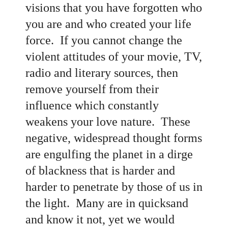
visions that you have forgotten who
you are and who created your life
force. If you cannot change the
violent attitudes of your movie, TV,
radio and literary sources, then
remove yourself from their
influence which constantly
weakens your love nature. These
negative, widespread thought forms
are engulfing the planet in a dirge
of blackness that is harder and
harder to penetrate by those of us in
the light. Many are in quicksand
and know it not, yet we would