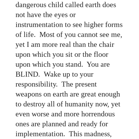
dangerous child called earth does
not have the eyes or
instrumentation to see higher forms
of life. Most of you cannot see me,
yet I am more real than the chair
upon which you sit or the floor
upon which you stand. You are
BLIND. Wake up to your
responsibility. The present
weapons on earth are great enough
to destroy all of humanity now, yet
even worse and more horrendous
ones are planned and ready for
implementation. This madness,