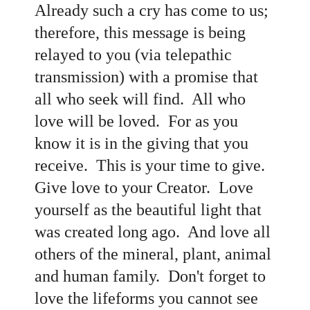
Already such a cry has come to us;
therefore, this message is being
relayed to you (via telepathic
transmission) with a promise that
all who seek will find. All who
love will be loved. For as you
know it is in the giving that you
receive. This is your time to give.
Give love to your Creator. Love
yourself as the beautiful light that
was created long ago. And love all
others of the mineral, plant, animal
and human family. Don't forget to
love the lifeforms you cannot see