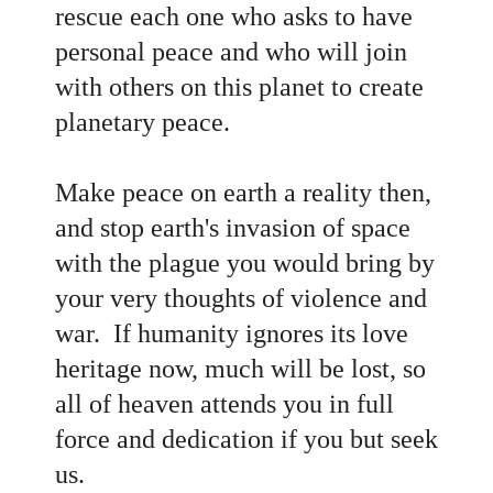
rescue each one who asks to have
personal peace and who will join
with others on this planet to create
planetary peace.
Make peace on earth a reality then,
and stop earth's invasion of space
with the plague you would bring by
your very thoughts of violence and
war. If humanity ignores its love
heritage now, much will be lost, so
all of heaven attends you in full
force and dedication if you but seek
us.