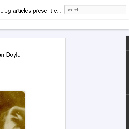
mentation of 'paranormal' events. There are case profiles, authentic photos and videos to expand readers' knowledge of metaphysical, spiritual and cosmological aspects of life.
 Explanations About
an Doyle
eth' Through Jane
1929-1984)
 the Jane Roberts / 'Seth' channeling
d with an illustration for this article
Grok 4 & ChatGPT.
ocumented in books released by major
hing companies, today the extensively
ng case of Jane Roberts and the entity
ptive to metaphysically uneducated
y indoctrinated mentalities that, for
not find Jane Roberts and her books
cting a search in familiar ways.
are cooperative at present.