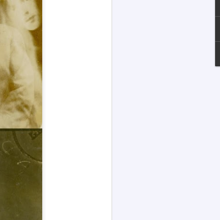
Channeled
JUL
13
Explanations About
'God' — Andrew
Jackson Davis (1826-
1910)
Explanations About 'God' From
Extensively Documented
Channeling Case Chronologies