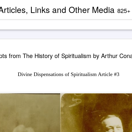
 Articles, Links and Other Media
825+ blog articles present evidence and docu
Channeled
AUG
pts from The History of Spiritualism by Arthur Con
2
'God' — 'S
Roberts (
Divine Dispensations of Spiritualism Article #3
Two case study books about
case chronology are juxtapose
created by AI Assistants 
A trance channeling case d
mainstream American publis
documented trance channeli
known as 'Seth' is so disru
'atheist' and bureaucraticall
example, one presently can
properly indexed when condu
However, AI search engines 