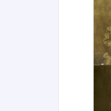
Channeled
JUL
26
Explanations About
'God' 𑁋 Edgar Cayce
(1877-1945)
Explanations About 'God' From
Extensively Documented
Channeling Case Chronologies