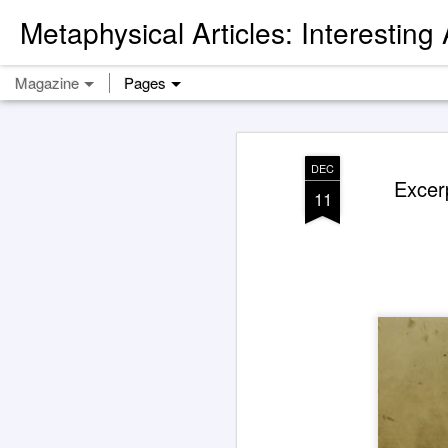
Metaphysical Articles: Interesting
Magazine
Pages
DEC
Excer
11