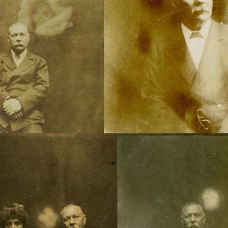
Channeled
Channeled
JUL
JUL
19
15
Explanations About
Explanations About
'God' — 'Silver Birch'
'God' — Mrs. J. H.
Through Maurice
Conant (Frances Ann
Barbanell (1902-1981)
Crowell 1831-1875)
Explanations About 'God' From
Explanations About 'God' From
Extensively Documented
Extensively Documented
Channeling Case Chronologies
Channeling Case Chronologies