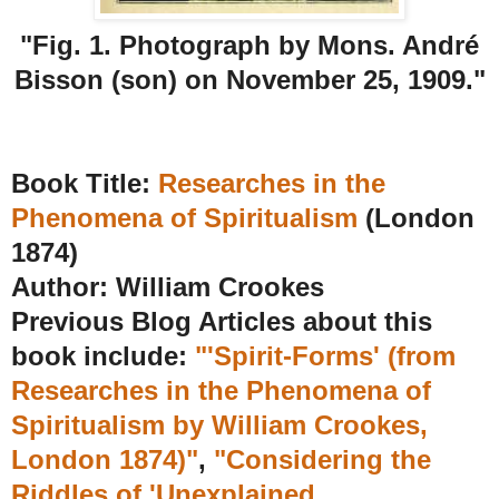
"Fig. 1. Photograph by Mons. André
Bisson (son) on November 25, 1909."
Book Title:
Researches in the
Phenomena of Spiritualism
(London
1874)
Author:
William Crookes
Previous Blog Articles about this
book include:
"'Spirit-Forms' (from
Researches in the Phenomena of
Spiritualism by William Crookes,
London 1874)"
,
"Considering the
Riddles of 'Unexplained