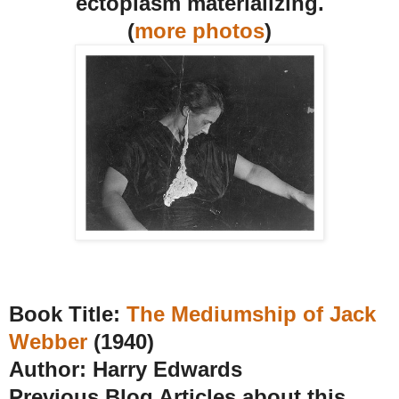
ectoplasm materializing.
(
more
photos
)
Book Title:
The Mediumship of Jack
Webber
(1940)
Author: Harry Edwards
Previous Blog Articles about this