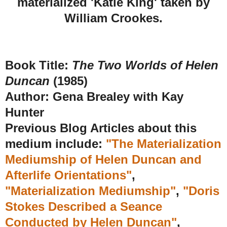
materialized 'Katie King' taken by
William Crookes.
Book Title:
The Two Worlds of Helen
Duncan
(1985)
Author: Gena Brealey with Kay
Hunter
Previous Blog Articles about this
medium include:
"The Materialization
Mediumship of Helen Duncan and
Afterlife Orientations"
,
"Materialization Mediumship"
,
"Doris
Stokes Described a Seance
Conducted by Helen Duncan"
,