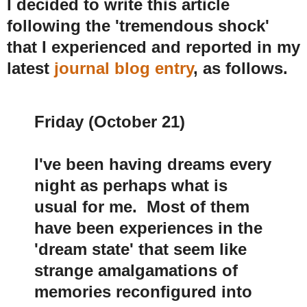
I decided to write this article
following the 'tremendous shock'
that I experienced and reported in my
latest
journal blog entry
, as follows.
Friday (October 21)
I've been having dreams every
night as perhaps what is
usual for me. Most of them
have been experiences in the
'dream state' that seem like
strange amalgamations of
memories reconfigured into