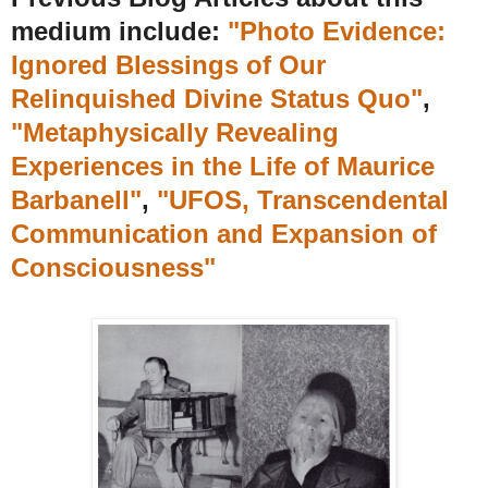
medium include:
"Photo Evidence:
Ignored Blessings of Our
Relinquished Divine Status Quo"
,
"Metaphysically Revealing
Experiences in the Life of Maurice
Barbanell"
,
"UFOS, Transcendental
Communication and Expansion of
Consciousness"