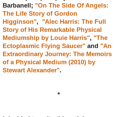
Barbanell;
"On The Side Of Angels:
The Life Story of Gordon
Higginson"
,
"Alec Harris: The Full
Story of His Remarkable Physical
Mediumship by Louie Harris"
,
"The
Ectoplasmic Flying Saucer"
and
"An
Extraordinary Journey: The Memoirs
of a Physical Medium (2010) by
Stewart Alexander
"
.
*