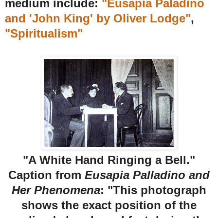
medium include:
"Eusapia Paladino
and 'John King' by Oliver Lodge"
,
"Spiritualism"
"A White Hand Ringing a Bell."
Caption from
Eusapia Palladino and
Her Phenomena
: "This photograph
shows the exact position of the