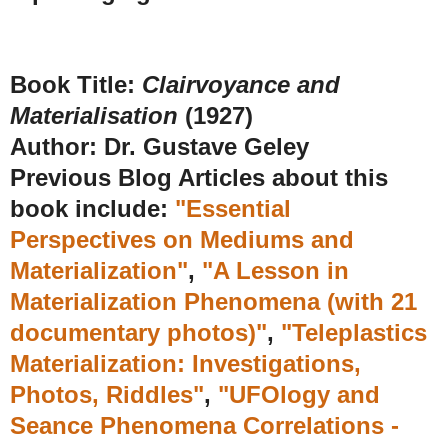
Book Title:
Clairvoyance and
Materialisation
(1927)
Author:
Dr. Gustave Geley
Previous Blog Articles about this
book include:
"Essential
Perspectives on Mediums and
Materialization"
,
"A Lesson in
Materialization Phenomena (with 21
documentary photos)"
,
"Teleplastics
Materialization: Investigations,
Photos, Riddles"
,
"UFOlogy and
Seance Phenomena Correlations -