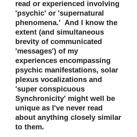
read or experienced involving
'psychic' or 'supernatural
phenomena.' And I know the
extent (and simultaneous
brevity of communicated
'messages') of my
experiences encompassing
psychic manifestations, solar
plexus vocalizations and
'super conspicuous
Synchronicity' might well be
unique as I've never read
about anything closely similar
to them
.