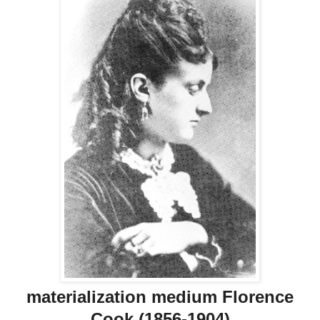
materialization medium Florence
Cook (1856-1904)