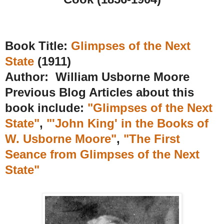
Book Title:
Glimpses of the Next
State
(1911)
Author: William Usborne Moore
Previous Blog Articles about this
book include:
"Glimpses of the Next
State"
,
"'John King' in the Books of
W. Usborne Moore"
,
"The First
Seance from Glimpses of the Next
State"