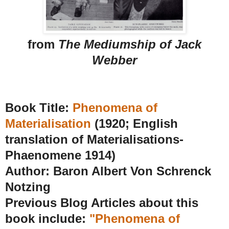
from
The Mediumship of Jack
Webber
Book Title:
Phenomena of
Materialisation
(1920; English
translation of Materialisations-
Phaenomene 1914)
Author: Baron Albert Von Schrenck
Notzing
Previous Blog Articles about this
book include:
"Phenomena of