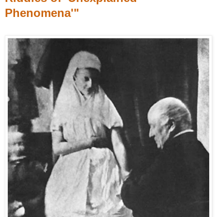
Phenomena'"