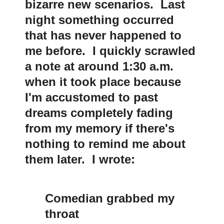
bizarre new scenarios. Last
night something occurred
that has never happened to
me before. I quickly scrawled
a note at around 1:30 a.m.
when it took place because
I'm accustomed to past
dreams completely fading
from my memory if there's
nothing to remind me about
them later. I wrote:
Comedian grabbed my
throat