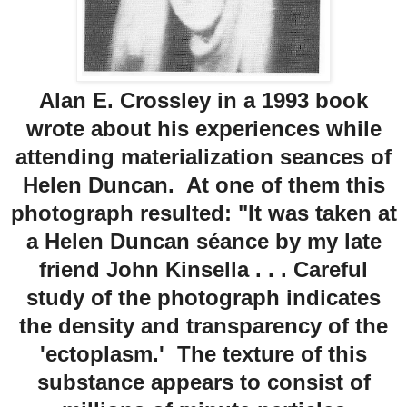
Alan E. Crossley in a 1993 book
wrote about his experiences while
attending materialization seances of
Helen Duncan. At one of them this
photograph resulted: "It was taken at
a Helen Duncan séance by my late
friend John Kinsella . . . Careful
study of the photograph indicates
the density and transparency of the
'ectoplasm.' The texture of this
substance appears to consist of