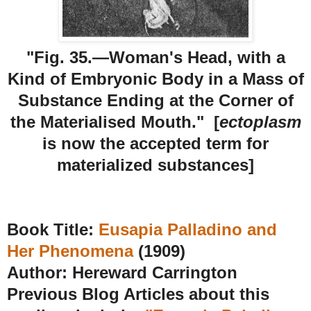
"Fig. 35.—Woman's Head, with a
Kind of Embryonic Body in a Mass of
Substance Ending at the Corner of
the Materialised Mouth." [
ectoplasm
is now the accepted term for
materialized substances]
Book Title:
Eusapia Palladino and
Her Phenomena
(1909)
Author: Hereward Carrington
Previous Blog Articles about this