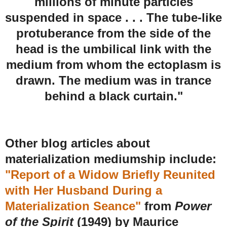
millions of minute particles
suspended in space . . . The tube-like
protuberance from the side of the
head is the umbilical link with the
medium from whom the ectoplasm is
drawn. The medium was in trance
behind a black curtain."
Other blog articles about
materialization mediumship include:
"Report of a Widow Briefly Reunited
with Her Husband During a
Materialization Seance"
from
Power
of the Spirit
(1949) by Maurice