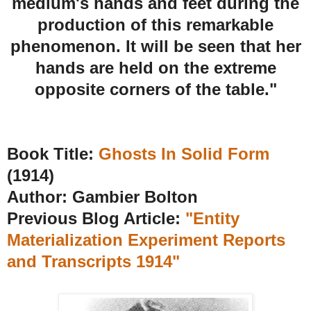
medium's hands and feet during the
production of this remarkable
phenomenon. It will be seen that her
hands are held on the extreme
opposite corners of the table."
Book Title:
Ghosts In Solid Form
(1914)
Author: Gambier Bolton
Previous Blog Article:
"Entity
Materialization Experiment Reports
and Transcripts 1914"