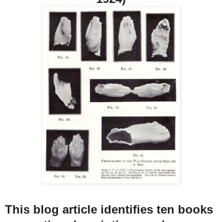
This blog article identifies ten books