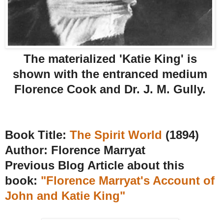
The materialized 'Katie King' is
shown with the entranced medium
Florence Cook and Dr. J. M. Gully.
Book Title:
The Spirit World
(1894)
Author: Florence Marryat
Previous Blog Article about this
book:
"Florence Marryat's Account of
John and Katie King"