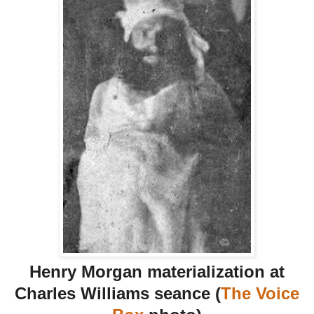
Henry Morgan materialization at
Charles Williams seance (
The Voice