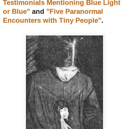
Testimonials Mentioning Blue Light
or Blue"
and
"Five Paranormal
Encounters with Tiny People"
.