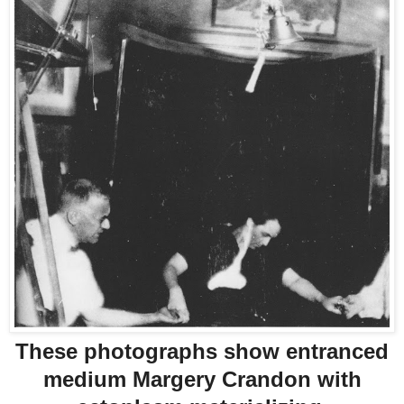
These photographs show entranced
medium Margery Crandon with