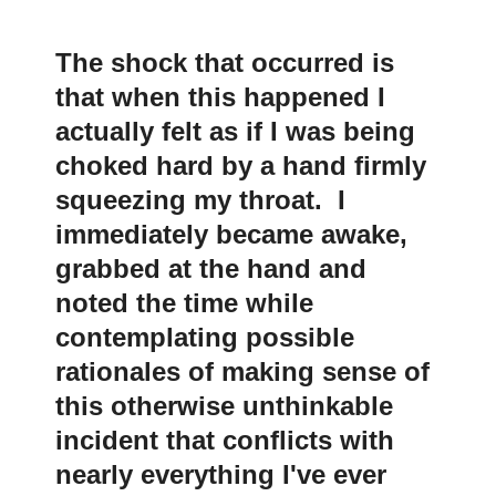
The shock that occurred is
that when this happened I
actually felt as if I was being
choked hard by a hand firmly
squeezing my throat. I
immediately became awake,
grabbed at the hand and
noted the time while
contemplating possible
rationales of making sense of
this otherwise unthinkable
incident that conflicts with
nearly everything I've ever