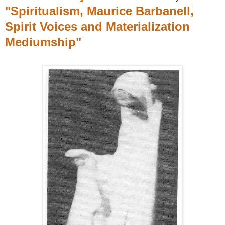
"Spiritualism, Maurice Barbanell,
Spirit Voices and Materialization
Mediumship"