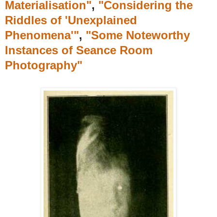
Materialisation"
,
"Considering the
Riddles of 'Unexplained
Phenomena'"
,
"Some Noteworthy
Instances of Seance Room
Photography"