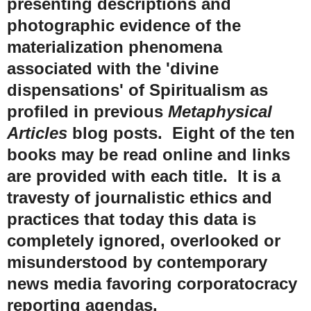
presenting descriptions and
photographic evidence of the
materialization phenomena
associated with the 'divine
dispensations' of Spiritualism as
profiled in previous
Metaphysical
Articles
blog posts. Eight of the ten
books may be read online and links
are provided with each title. It is a
travesty of journalistic ethics and
practices that today this data is
completely ignored, overlooked or
misunderstood by contemporary
news media favoring corporatocracy
reporting agendas.