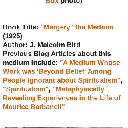
Box
photo)
Book Title:
"Margery" the Medium
(1925)
Author: J. Malcolm Bird
Previous Blog Articles about this
medium include:
"A Medium Whose
Work was 'Beyond Belief' Among
People Ignorant about Spiritualism"
,
"Spiritualism"
,
"Metaphysically
Revealing Experiences in the Life of
Maurice Barbanell"