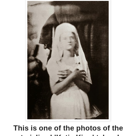
This is one of the photos of the