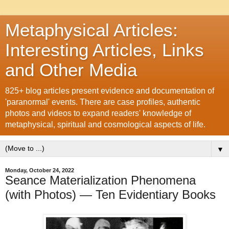
Metaphysical Articles:
Interesting Articles, Links
and Other Media
825+ blog articles present evidence and documentation of
'paranormal' events. There are case profiles, authentic
photos and videos to expand readers' knowledge of
metaphysical, spiritual and cosmological aspects of life.
▼
Monday, October 24, 2022
Seance Materialization Phenomena
(with Photos) — Ten Evidentiary Books