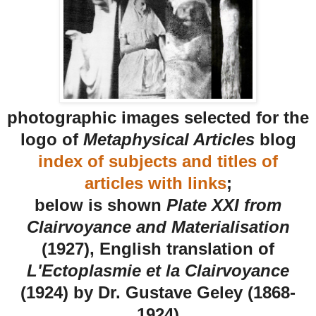
photographic images selected for the
logo of
Metaphysical Articles
blog
index of subjects and titles of
articles with links
;
below is shown
Plate XXI from
Clairvoyance and Materialisation
(1927), English translation of
L'Ectoplasmie et la Clairvoyance
(1924) by Dr. Gustave Geley (1868-
1924)