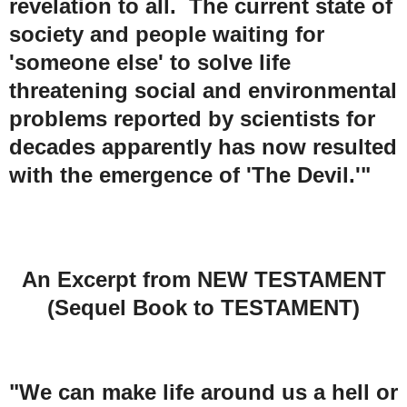
revelation to all. The current state of
society and people waiting for
'someone else' to solve life
threatening social and environmental
problems reported by scientists for
decades apparently has now resulted
with the emergence of 'The Devil.'"
An Excerpt from NEW TESTAMENT
(Sequel Book to TESTAMENT)
"We can make life around us a hell or