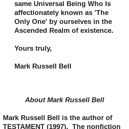
same Universal Being Who Is
affectionately known as 'The
Only One' by ourselves in the
Ascended Realm of existence.
Yours truly,
Mark Russell Bell
About Mark Russell Bell
Mark Russell Bell is the author of
TESTAMENT (1997). The nonfiction