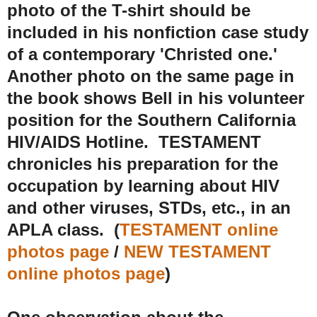
photo of the T-shirt should be
included in his nonfiction case study
of a contemporary 'Christed one.'
Another photo on the same page in
the book shows Bell in his volunteer
position for the Southern California
HIV/AIDS Hotline. TESTAMENT
chronicles his preparation for the
occupation by learning about HIV
and other viruses, STDs, etc., in an
APLA class. (
TESTAMENT online
photos page
/
NEW TESTAMENT
online photos page
)