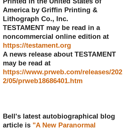
Printed in the United States of
America by Griffin Printing &
Lithograph Co., Inc.
TESTAMENT may be read in a
noncommercial online edition at
https://testament.org
A news release about TESTAMENT
may be read at
https://www.prweb.com/releases/202
2/05/prweb18686401.htm
Bell's latest autobiographical blog
article is
"A New Paranormal