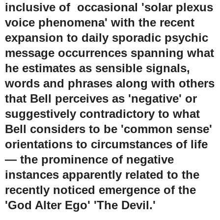
inclusive of occasional 'solar plexus
voice phenomena' with the recent
expansion to daily sporadic psychic
message occurrences spanning what
he estimates as sensible signals,
words and phrases along with others
that Bell perceives as 'negative' or
suggestively contradictory to what
Bell considers to be 'common sense'
orientations to circumstances of life
— the prominence of negative
instances apparently related to the
recently noticed emergence of the
'God Alter Ego' 'The Devil.'