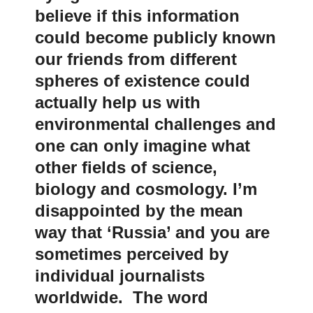
believe if this information
could become publicly known
our friends from different
spheres of existence could
actually help us with
environmental challenges and
one can only imagine what
other fields of science,
biology and cosmology. I’m
disappointed by the mean
way that ‘Russia’ and you are
sometimes perceived by
individual journalists
worldwide. The word