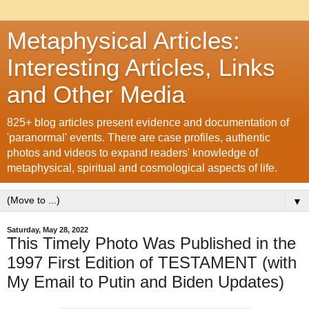
Metaphysical Articles:
Interesting Articles, Links
and Other Media
825+ blog articles present evidence and documentation of
'paranormal' events. There are case profiles, authentic
photos and videos to expand readers' knowledge of
metaphysical, spiritual and cosmological aspects of life.
▼
Saturday, May 28, 2022
This Timely Photo Was Published in the
1997 First Edition of TESTAMENT (with
My Email to Putin and Biden Updates)