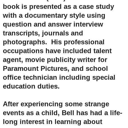
book is presented as a case study
with a documentary style using
question and answer interview
transcripts, journals and
photographs. His professional
occupations have included talent
agent, movie publicity writer for
Paramount Pictures, and school
office technician including special
education duties.
After experiencing some strange
events as a child, Bell has had a life-
long interest in learning about