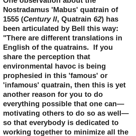
One observation about the
Nostradamus 'Mabus' quatrain of
1555 (
Century II
, Quatrain
62
) has
been articulated by Bell this way:
"There are different translations in
English of the quatrains. If you
share the perception that
environmental havoc is being
prophesied in this 'famous' or
'infamous' quatrain, then this is yet
another reason for you to do
everything possible that one can—
motivating others to do so as well—
so that everybody is dedicated to
working together to minimize all the