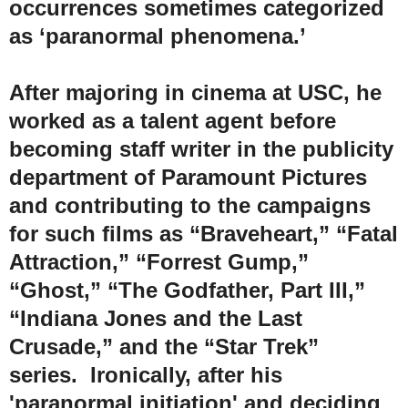
occurrences sometimes categorized
as ‘paranormal phenomena.’
After majoring in cinema at USC, he
worked as a talent agent before
becoming staff writer in the publicity
department of Paramount Pictures
and contributing to the campaigns
for such films as “Braveheart,” “Fatal
Attraction,” “Forrest Gump,”
“Ghost,” “The Godfather, Part III,”
“Indiana Jones and the Last
Crusade,” and the “Star Trek”
series. Ironically, after his
'paranormal initiation' and deciding