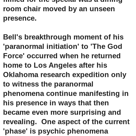
room chair moved by an unseen
presence.
Bell's breakthrough moment of his
'paranormal initiation' to 'The God
Force' occurred when he returned
home to Los Angeles after his
Oklahoma research expedition only
to witness the paranormal
phenomena continue manifesting in
his presence in ways that then
became even more surprising and
revealing. One aspect of the current
'phase' is psychic phenomena