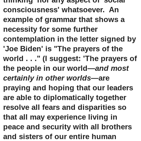
consciousness' whatsoever. An
example of grammar that shows a
necessity for some further
contemplation in the letter signed by
'Joe Biden' is "The prayers of the
world . . ." (I suggest: 'The prayers of
the people in our world
—
and most
certainly in other worlds
—
are
praying and hoping that our leaders
are able to diplomatically together
resolve all fears and disparities so
that all may experience living in
peace and security with all brothers
and sisters of our entire human