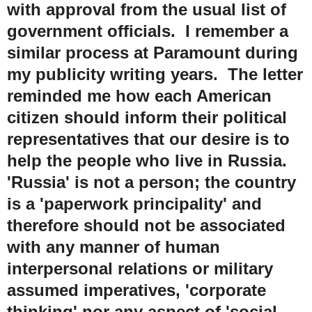
with approval from the usual list of
government officials. I remember a
similar process at Paramount during
my publicity writing years. The letter
reminded me how each American
citizen should inform their political
representatives that our desire is to
help the people who live in Russia.
'Russia' is not a person; the country
is a 'paperwork principality' and
therefore should not be associated
with any manner of human
interpersonal relations or military
assumed imperatives, 'corporate
thinking' nor any aspect of 'social