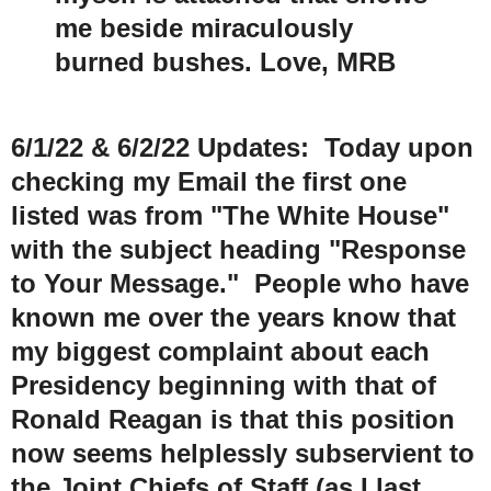
me beside miraculously
burned bushes. Love, MRB
6/1/22 & 6/2/22 U
pdates:
Today upon
checking my Email the first one
listed was from "The White House"
with the subject heading "Response
to Your Message." People who have
known me over the years know that
my biggest complaint about each
Presidency beginning with that of
Ronald Reagan is that this position
now seems helplessly subservient to
the Joint Chiefs of Staff (as I last