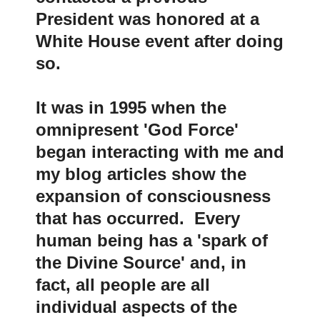
President was honored at a
White House event after doing
so.
It was in 1995 when the
omnipresent 'God Force'
began interacting with me and
my blog articles show the
expansion of consciousness
that has occurred. Every
human being has a 'spark of
the Divine Source' and, in
fact, all people are all
individual aspects of the