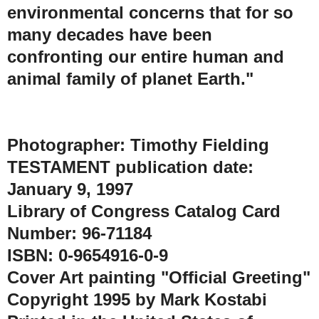
environmental concerns that for so
many decades have been
confronting our entire human and
animal family of planet Earth."
Photographer: Timothy Fielding
TESTAMENT publication date:
January 9, 1997
Library of Congress Catalog Card
Number: 96-71184
ISBN: 0-9654916-0-9
Cover Art painting "Official Greeting"
Copyright 1995 by Mark Kostabi