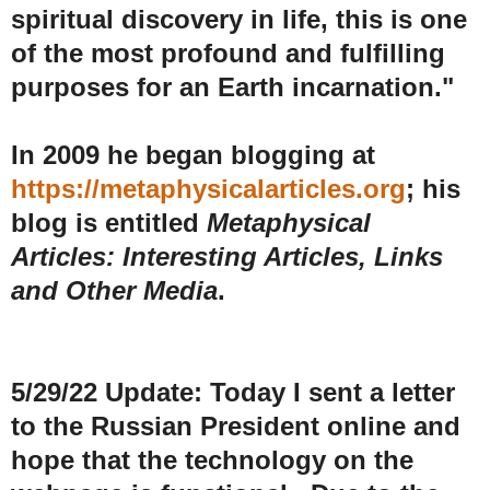
spiritual discovery in life, this is one
of the most profound and fulfilling
purposes for an Earth incarnation."
In 2009 he began blogging at
https://metaphysicalarticles.org
; his
blog is entitled
Metaphysical
Articles: Interesting Articles, Links
and Other Media
.
5/29/22 Update: Today I sent a letter
to the Russian President online and
hope that the technology on the