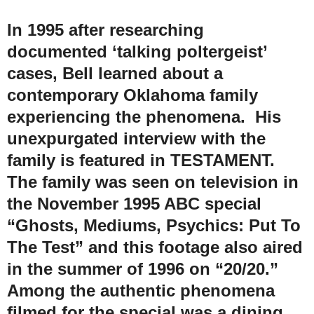
In 1995 after researching
documented ‘talking poltergeist’
cases, Bell learned about a
contemporary Oklahoma family
experiencing the phenomena. His
unexpurgated interview with the
family is featured in TESTAMENT.
The family was seen on television in
the November 1995 ABC special
“Ghosts, Mediums, Psychics: Put To
The Test” and this footage also aired
in the summer of 1996 on “20/20.”
Among the authentic phenomena
filmed for the special was a dining