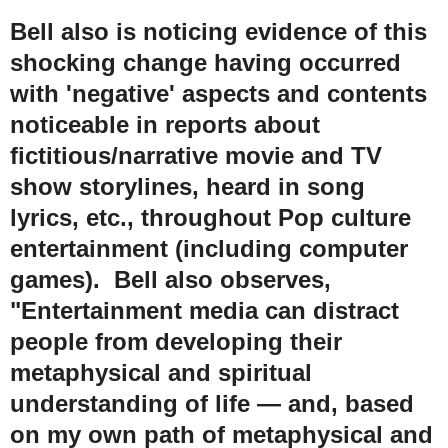
Bell also is noticing evidence of this
shocking change having occurred
with 'negative' aspects and contents
noticeable in reports about
fictitious/narrative movie and TV
show storylines, heard in song
lyrics, etc., throughout Pop culture
entertainment (including computer
games). Bell also observes,
"Entertainment media can distract
people from developing their
metaphysical and spiritual
understanding of life
— and, based
on my own path of metaphysical and