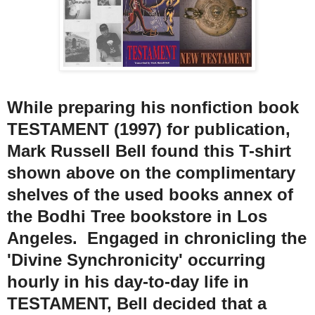
While preparing his nonfiction book
TESTAMENT (1997) for publication,
Mark Russell Bell found this T-shirt
shown above on the complimentary
shelves of the used books annex of
the Bodhi Tree bookstore in Los
Angeles. Engaged in chronicling the
'Divine Synchronicity' occurring
hourly in his day-to-day life in
TESTAMENT, Bell decided that a