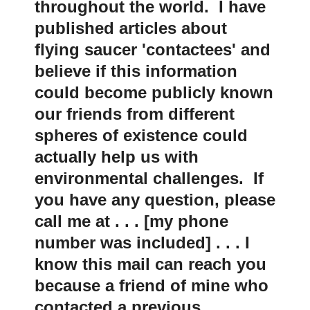
throughout the world. I have
published articles about
flying saucer 'contactees' and
believe if this information
could become publicly known
our friends from different
spheres of existence could
actually help us with
environmental challenges. If
you have any question, please
call me at . . . [my phone
number was included] . . . I
know this mail can reach you
because a friend of mine who
contacted a previous