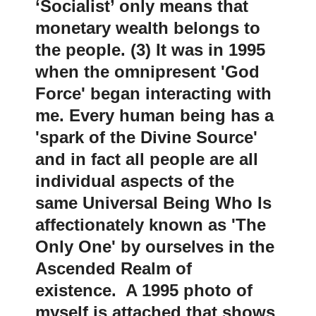
‘Socialist’ only means that
monetary wealth belongs to
the people. (3) It was in 1995
when the omnipresent 'God
Force' began interacting with
me. Every human being has a
'spark of the Divine Source'
and in fact all people are all
individual aspects of the
same Universal Being Who Is
affectionately known as 'The
Only One' by ourselves in the
Ascended Realm of
existence. A 1995 photo of
myself is attached that shows