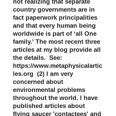
not realizing that separate
country governments are in
fact paperwork principalities
and that every human being
worldwide is part of ‘all One
family.’ The most recent three
articles at my blog provide all
the details. See:
https://www.metaphysicalartic
les.org (2) I am very
concerned about
environmental problems
throughout the world. I have
published articles about
flying saucer 'contactees' and