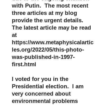
with Putin. The most recent
three articles at my blog
provide the urgent details.
The latest article may be read
at
https://www.metaphysicalartic
les.org/2022/05/this-photo-
was-published-in-1997-
first.html
I voted for you in the
Presidential election. I am
very concerned about
environmental problems