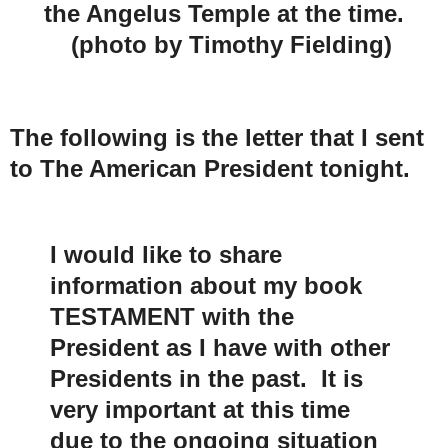
the Angelus Temple at the time.
(photo by Timothy Fielding)
The following is the letter that I sent
to The American President tonight.
I would like to share
information about my book
TESTAMENT with the
President as I have with other
Presidents in the past. It is
very important at this time
due to the ongoing situation