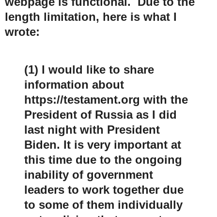
webpage is functional. Due to the
length limitation, here is what I
wrote:
(1) I would like to share
information about
https://testament.org with the
President of Russia as I did
last night with President
Biden. It is very important at
this time due to the ongoing
inability of government
leaders to work together due
to some of them individually