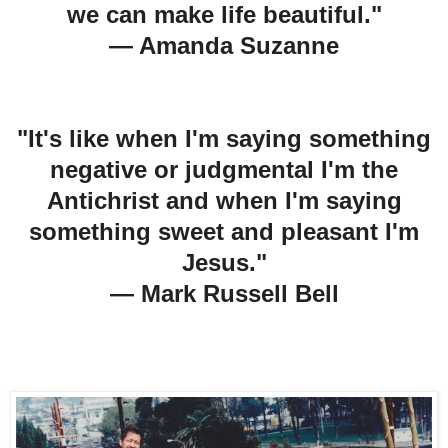
we can make life beautiful."
— Amanda Suzanne
"It's like when I'm saying something
negative or judgmental I'm the
Antichrist and when I'm saying
something sweet and pleasant I'm
Jesus."
— Mark Russell
Bell