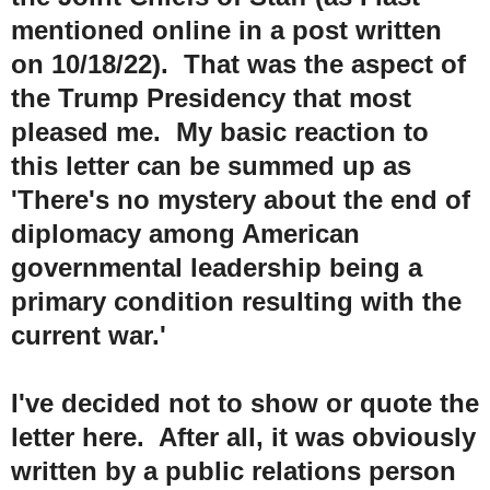
mentioned online in a post written
on 10/18/22). That was the aspect of
the Trump Presidency that most
pleased me. My basic reaction to
this letter can be summed up as
'There's no mystery about the end of
diplomacy among American
governmental leadership being a
primary condition resulting with the
current war.'
I've decided not to show or quote the
letter here. After all, it was obviously
written by a public relations person