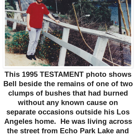
This 1995 TESTAMENT photo shows
Bell beside the remains of one of two
clumps of bushes that had burned
without any known cause on
separate occasions outside his Los
Angeles home. He was living across
the street from Echo Park Lake and