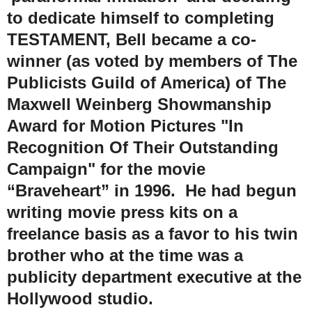
to dedicate himself to completing
TESTAMENT, Bell became a co-
winner (as voted by members of The
Publicists Guild of America) of The
Maxwell Weinberg Showmanship
Award for Motion Pictures "In
Recognition Of Their Outstanding
Campaign" for the movie
“Braveheart” in 1996. He had begun
writing movie press kits on a
freelance basis as a favor to his twin
brother who at the time was a
publicity department executive at the
Hollywood studio.