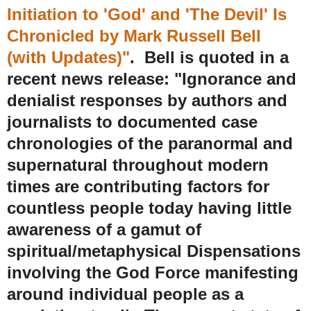
Initiation to 'God' and 'The Devil' Is
Chronicled by Mark Russell Bell
(with Updates)"
. Bell is quoted in a
recent news release:
"Ignorance and
denialist responses by authors and
journalists to documented case
chronologies of the paranormal and
supernatural throughout modern
times are contributing factors for
countless people today having little
awareness of a gamut of
spiritual/metaphysical Dispensations
involving the God Force manifesting
around individual people as a