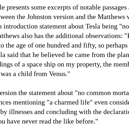
cle presents some excerpts of notable passages 
Podcast Transcript Prelude — Representative Current
UL
5
News Headlines and X.com Posts
tween the Johnston version and the Matthews 
 this article are shown some current representative mainstream news
an introduction statement about Tesla being 
adlines and X.com posts to chronicle the conditions of the news
dia at present in relation to my commentary while participating in
he SNX Radio interview podcast on June 28. I made screenshots of
tthews also has the additional observations: 
ese headlines and X posts while developing the article "Transcript of
is Blogger's Latest Revealing Yet Censored Podcast Interview".
o the age of one hundred and fifty, so perhaps 
esla said that he believed he came from the pla
dings of a space ship on my property, the memb
Here's This Blogger's Chat With AI Language Model
a was a child from Venus.
"
UN
25
Grok 4 About the Bombshell Physical Proof of
'Extraterrestrial' Life
version the statement about "no common morta
t by Grok 4
nces mentioning "a charmed life" even conside
refatory Statement
by illnesses and concluding with the declarati
roughout UFOlogy-related websites online, the lack of written
mmentary and discussion in relation to the "proof of 'extraterrestrial'
fe" that has been identified in articles at this blog since March
 have never read the like before."
012 shows how—as may be learned in transcendental communication
anscripts (1, 2, 3)—each individual human being is constantly 'creating