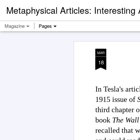
Metaphysical Articles: Interesting
Magazine
Pages
MAR
18
In Tesla's art
1915 issue of
third chapter 
book
The Wall 
recalled that 