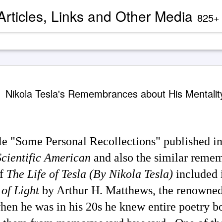
 Articles, Links and Other Media
825+ blog articles present evidence and docu
Channeled
AUG
Nikola Tesla's Remembrances about His Mentalit
2
'God' — 'S
Roberts (
Two case study books about
case chronology are juxtapose
icle "Some Personal Recollections" published in
created by AI Assistants 
Scientific American
and also the similar remem
A trance channeling case d
mainstream American publis
of
The Life of Tesla (By Nikola Tesla)
included 
documented trance channeli
known as 'Seth' is so disru
of Light
by Arthur H. Matthews, the renowned
'atheist' and bureaucraticall
example, one presently can
properly indexed when condu
when he was in his 20s he knew entire poetry b
However, AI search engines 