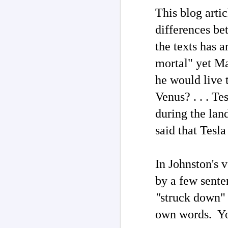
This blog arti
J
differences be
In
the texts has 
he
me
t
mortal" yet Ma
th
Th
he would live t
Venus? . . . T
during the lan
said that Tesl
J
In Johnston's 
ar
by a few sente
P
"
struck down" 
Th
co
li
own words. You
2
tr