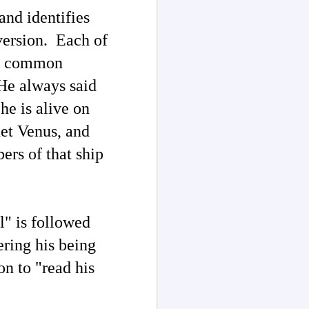
and identifies
version. Each of
"no common
"He always said
he is alive on
net Venus, and
ers of that ship
l" is followed
ring his
being
on to "
read his