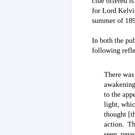
clue offered i
for Lord Kelvi
M
summer of 189
F
In both the pu
"G
‘
following refl
By
UF
c
There was 
UF
M
awakening.
c
so
to the app
light, whi
Th
no
un
thought [
of
action. Th
I
Ri
seen, neve