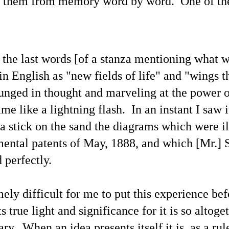
ad them from memory word by word.
One of th
 the last words [of a
stanza mentioning what 
in English as "new fields of life" and "wings th
lunged in thought and marveling at the power o
me like a lightning flash. In an instant I saw it
a stick on the sand the diagrams which were il
ntal patents of May, 1888, and which [Mr.] 
Channeled
Channeled
JUL
JUL
 perfectly
.
19
15
Explanations About
Explanations About
'God' — 'Silver Birch'
'God' — Mrs. J. H.
Through Maurice
Conant (Frances Ann
mely difficult for me to put this experience bef
Barbanell (1902-1981)
Crowell 1831-1875)
ts true light and significance for it is so altoge
Explanations About 'God' From
Explanations About 'God' From
Extensively Documented
Extensively Documented
ry. When an idea presents itself it is, as a rul
Channeling Case Chronologies
Channeling Case Chronologies