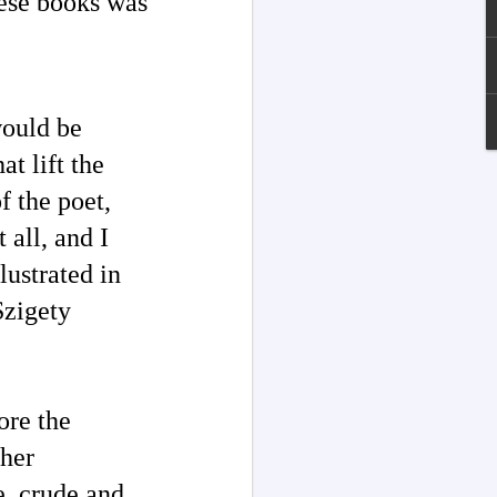
ese books was
would be
at lift the
f the poet,
 all, and I
lustrated in
Szigety
Channeled
JUL
13
Explanations About
'God' — Andrew
Jackson Davis (1826-
ore the
1910)
ther
Explanations About 'God' From
Extensively Documented
e, crude and
Channeling Case Chronologies