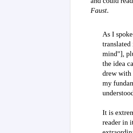
and could re
Faust
.
As I spoke
translated 
mind"]
, p
the idea ca
drew with 
my fundame
Channeled
JUL
understood
26
Explanations About
'God' 𑁋 Edgar Cayce
(1877-1945)
It is extre
Explanations About 'God' From
Extensively Documented
reader in i
Channeling Case Chronologies
extraordina