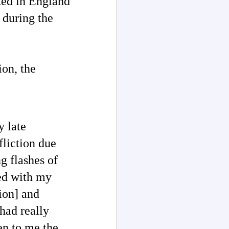
ked in England
 during the
ion, the
y late
liction due
g flashes of
red with my
ion] and
had really
en to me the