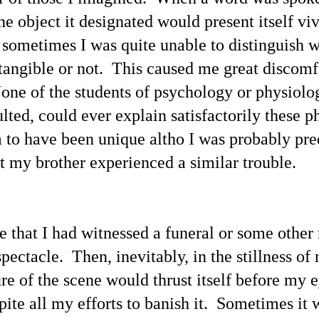
n Monday, March 18 this blogger sent an emailed announcement to
he object it designated would present itself vi
 personal list of news media outlets.
Reactions to This Blogger's X Posts Promoting "UFOs
AY
 sometimes I was quite unable to distinguish 
15
/ UAP / Space People / UFOlogy Index of Linked
tangible or not. This caused me great discomf
Evidentiary Articles"
his first post of May 9 (shown below) was soon halted by X.com
one of the students of psychology or physiol
ministrators with no explanation provided.
lted, could ever explain satisfactorily these
appealed the halting of my post yet soon thereafter the message was
een: "Appeal declined." Past occurrences of censorship at X.com has
to have been unique altho I was probably pre
een documented in previous articles. An Email message informed me:
e have carefully reviewed your appeal request regarding the following
t my brother experienced a similar trouble.
st, and concluded to uphold our initial decision . . .
Compare This UFOs / UAP / Space People / UFOlogy
AY
8
Index of Linked Evidentiary Articles With the Data
Released at www.war.gov/UFO
ose that I had witnessed a funeral or some other
otos from previous articles are shown above, including "75+
ectacle. Then, inevitably, in the stillness of 
thentic Photographs Offering Evidence / 'Proof' of 'Paranormal
henomena'"; also shown are the sketches of space people 'Aura
ure of the scene would thrust itself before my 
anes' of Clarion and 'Karne' of Aenstria (1, 2, 3) along with a photo of
e Falkville 'alien'.
spite all my efforts to banish it. Sometimes it
ere Are Links to 6 Featured UFO / UAP / Space People / UFOlogy