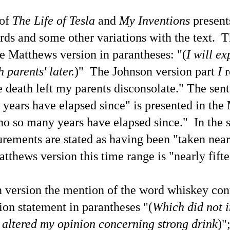
e's own reality' on an individual and collective basis during earthly life
th each decision having either positive
These Examples of This Blogger's X.com News Post
UN
 of
The Life of Tesla
and
My
Inventions
present
18
Replies Share Thoughtful Perspectives of Life Today
rds and some other variations with the text.
T
 a preface to this selection of recent X posts along with this blogger's
plies that show stark differences between my perspectives with those
the Matthews version
in parantheses
: "(
I will e
f other people due to myself having developed a more advanced level
 individual metaphysical / spiritual / cosmological understanding and
 parents' later.
)" The Johnson version part
I
r
areness, how propitious it is that once again people are considering
hat may be learned about UFOs / UAP / UFOlogy.
 death left my parents disconsolate." T
he sen
ix years have elapsed since" is presented in th
tho so many years have elapsed since." In the 
UFOs / UAP / Space People / UFOlogy and
UN
rements are stated as having been "taken near
5
Synchronicity of the Name 'Russell' (Illustrated)
atthews version this time range is "nearly fift
ople having the name of Russell have contributed a gamut of writings
lated to UFOlogy, from the articles at this blog to analytical nonfiction
ch as by R. R. Russell and also to Eric Frank Russell's science
ction thrillers.
n version the
mention of the word whiskey cont
on statement in parantheses "(
Which did not i
 altered my opinion concerning strong drink
)"