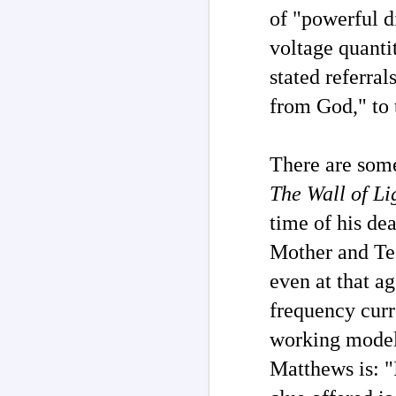
of "powerful d
M
voltage quanti
stated referra
M
from God," to 
of
co
m
There are some
H
"T
The Wall of Li
in
re
time of his de
M
Mother and Tes
ar
even at that ag
T
frequency curre
'd
La
working model
th
ch
Matthews is: "
o
ha