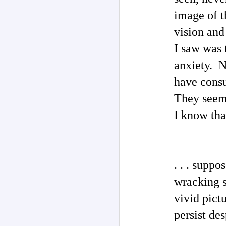
O
image of t
my
M
vision and
I saw was 
T
anxiety. N
ad
have consu
I 
s
They seem 
b
"W
I know tha
po
M
. . . supp
Ph
wracking sp
Au
P
vivid pict
Rh
th
persist de
H