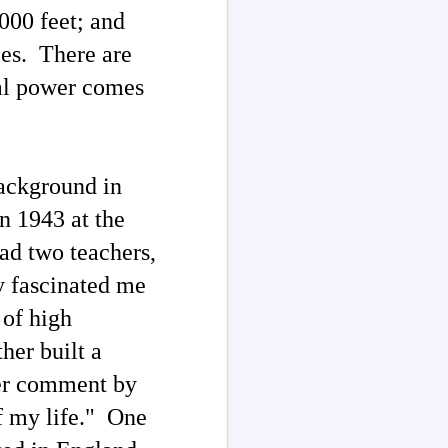
000 feet; and
ces. There are
tal power comes
ackground in
in 1943 at the
had two teachers,
y fascinated me
 of high
ther built a
her comment by
of my life." One