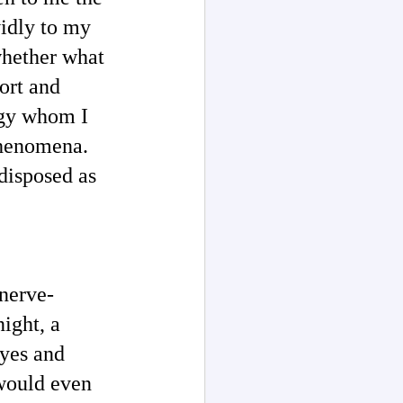
vidly to my
whether what
ort and
ogy whom I
 phenomena.
disposed as
 nerve-
night, a
eyes and
 would even