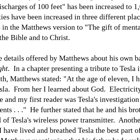
ischarges of 100 feet" has been increased to 1,
The Current Inane 'Aliens Are Demons' News Media
AY
ties have been increased in three different pla
25
Spin Blitz Is Reminiscent of Some Past Ideological
News Campaigns
ls in the Matthews version to "The gift of men
ainstream news media outlets have been promulgating the association
the Bible and to Christ.
 'aliens' with 'demons.' Here is a perspective from Google's
nversational generative AI search engine powered by the Gemini AI
odels.
 details offered by Matthews about his own b
ere's an example opening paragraph from Baptist News Global.
he rumors are real," pastor Mike Signorelli wrote on X. "I was brought
ght
. In a chapter presenting a tribute to Tesla 
to a private briefing with other pastors. No phones, no cameras, no
cordings.
ath, Matthews stated: "At the age of eleven, I 
The Terms 'Aliens' and 'Demons' Have Distinctly
AY
la. From her I learned about God. Electricit
25
Different Evolutions
t by Grok 4
e and my first reader was Tesla's investigation
his blogger has mentioned in some previous blog articles — The word
nts . . ." He further stated that he and his bro
emon' or 'demonic' connoting evil is a superstitious derivative of the
tin/Greek 'daemon'/'daimon,' perhaps reminding one of the account of
 of Tesla's wireless power transmitter. Anot
e 'daemon' of Socrates with Socrates recognizable as being one of the
osen ones (not by men) to expand the spiritual understanding of
I have lived and breathed Tesla the best part 
thers throughout the ages. The documentation of the communicators
s been accumulating for decades, for centuries.