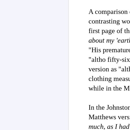
on
wi
J
A
comparison
contrasting wo
As
re
first page of 
o
of
about my 'earth
aw
w
"His premature
"altho fifty-s
version as "al
J
clothing measu
while in the M
Pe
re
su
fi
In the Johnsto
Matthews versi
much, as I had