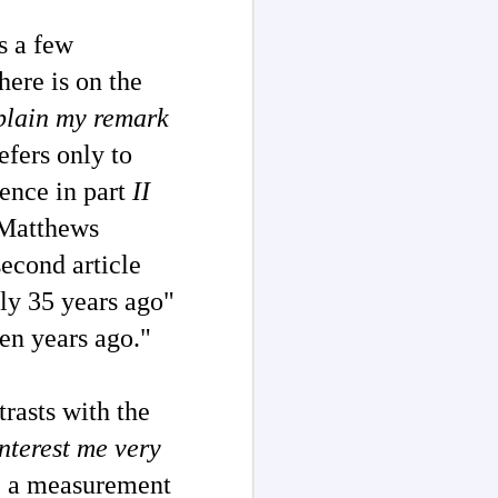
s a few
here is on the
xplain my remark
efers only to
tence in part
II
e Matthews
second article
ly 35 years ago"
een years ago."
rasts with the
nterest me very
; a measurement