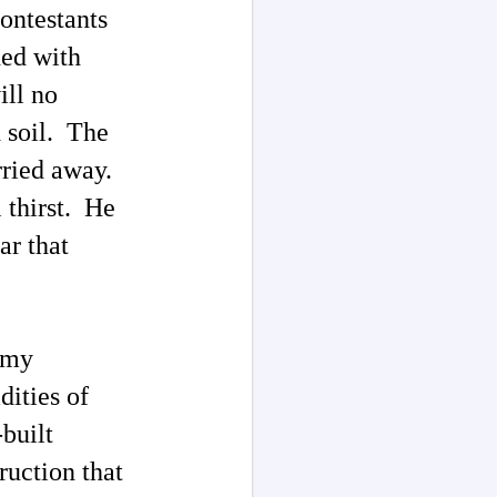
ontestants
hed with
ill no
d soil. The
rried away.
l thirst. He
ar that
 my
dities of
built
ruction that