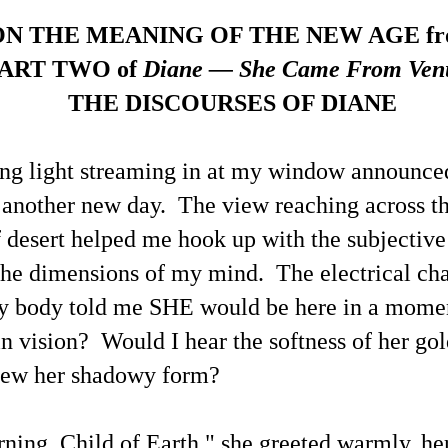
e's own reality' on an individual and collective basis during earthly life
th each decision having either positive
These Examples of This Blogger's X.com News Post
ON THE MEANING OF THE NEW AGE f
UN
18
Replies Share Thoughtful Perspectives of Life Today
ART TWO of
Diane — She Came From Ven
 a preface to this selection of recent X posts along with this blogger's
plies that show stark differences between my perspectives with those
THE DISCOURSES OF DIANE
f other people due to myself having developed a more advanced level
 individual metaphysical / spiritual / cosmological understanding and
areness, how propitious it is that once again people are considering
hat may be learned about UFOs / UAP / UFOlogy.
ng light streaming in at my window announce
another new day. The view reaching across t
 desert helped me hook up with the subjecti
UFOs / UAP / Space People / UFOlogy and
UN
the dimensions of my mind. The electrical ch
5
Synchronicity of the Name 'Russell' (Illustrated)
y body told me SHE would be here in a mom
ople having the name of Russell have contributed a gamut of writings
lated to UFOlogy, from the articles at this blog to analytical nonfiction
n vision? Would I hear the softness of her go
ch as by R. R. Russell and also to Eric Frank Russell's science
ction thrillers.
iew her shadowy form?
ing, Child of Earth," she greeted warmly, he