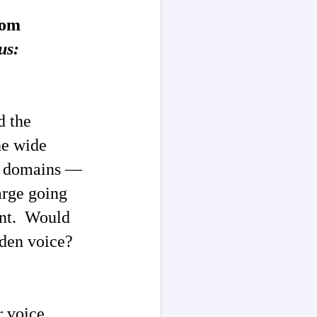
rom
us:
d the
he wide
ve domains —
arge going
ent. Would
lden voice?
r voice