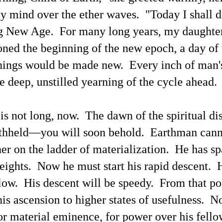
 mind over the ether waves. "Today I shall d
The Current Inane 'Aliens Are Demons' News Media
AY
25
g New Age. For many long years, my daughte
Spin Blitz Is Reminiscent of Some Past Ideological
News Campaigns
oned the beginning of the new epoch, a day of 
ainstream news media outlets have been promulgating the association
 'aliens' with 'demons.' Here is a perspective from Google's
hings would be made new. Every inch of man's
nversational generative AI search engine powered by the Gemini AI
odels.
he deep, unstilled yearning of the cycle ahead.
ere's an example opening paragraph from Baptist News Global.
he rumors are real," pastor Mike Signorelli wrote on X. "I was brought
is not long, now. The dawn of the spiritual d
to a private briefing with other pastors. No phones, no cameras, no
cordings.
ithheld—you will soon behold. Earthman cann
The Terms 'Aliens' and 'Demons' Have Distinctly
AY
25
Different Evolutions
er on the ladder of materialization. He has s
t by Grok 4
eights. Now he must start his rapid descent. 
his blogger has mentioned in some previous blog articles — The word
emon' or 'demonic' connoting evil is a superstitious derivative of the
low. His descent will be speedy. From that poi
tin/Greek 'daemon'/'daimon,' perhaps reminding one of the account of
e 'daemon' of Socrates with Socrates recognizable as being one of the
 his ascension to higher states of usefulness. N
osen ones (not by men) to expand the spiritual understanding of
thers throughout the ages. The documentation of the communicators
for material eminence, for power over his fello
s been accumulating for decades, for centuries.