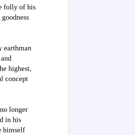
 folly of his
nd goodness
by earthman
n and
he highest,
ul concept
no longer
d in his
e himself