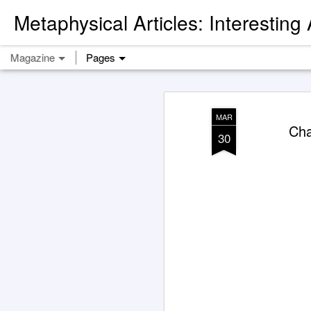
Metaphysical Articles: Interesting
Magazine
Pages
MAR
Cha
30