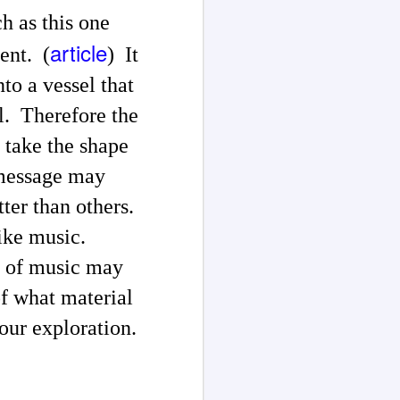
h as this one
article
ent. (
) It
nto a vessel that
l. Therefore the
 take the shape
 message may
tter than others.
 like music.
t of music may
of what material
your exploration.