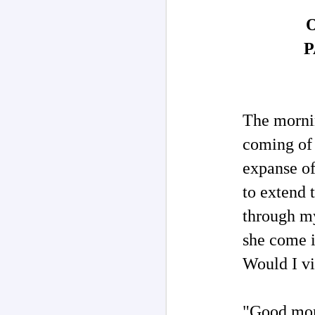
on
wi
J
P
As
re
o
of
aw
w
The morni
coming of 
expanse of
J
to extend 
through m
Pe
re
she come i
su
fi
Would I v
"Good morn