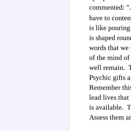
commented: ". 
J
have to conten
In
he
is like pouring
me
t
is shaped roun
th
Th
words that we 
of the mind of
well remain. T
J
Psychic gifts a
Remember this
ar
lead lives tha
P
is available. 
Th
Assess them a
co
li
2
tr