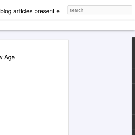
mentation of 'paranormal' events. There are case profiles, authentic photos and videos to expand readers' knowledge of metaphysical, spiritual and cosmological aspects of life.
 Explanations About
ew Age
eth' Through Jane
1929-1984)
 the Jane Roberts / 'Seth' channeling
d with an illustration for this article
Grok 4 & ChatGPT.
ocumented in books released by major
hing companies, today the extensively
ng case of Jane Roberts and the entity
ptive to metaphysically uneducated
y indoctrinated mentalities that, for
not find Jane Roberts and her books
cting a search in familiar ways.
are cooperative at present.