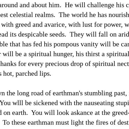
around and about him. He will challenge his c
n Monday, March 18 this blogger sent an emailed announcement to
 personal list of news media outlets.
hest celestial realms. The world he has nouris
Reactions to This Blogger's X Posts Promoting "UFOs
AY
15
/ UAP / Space People / UFOlogy Index of Linked
, with greed and avarice, with lust for power, w
Evidentiary Articles"
ead its despicable seeds. They will fall on ari
his first post of May 9 (shown below) was soon halted by X.com
ministrators with no explanation provided.
ble that has fed his pompous vanity will be ca
appealed the halting of my post yet soon thereafter the message was
een: "Appeal declined." Past occurrences of censorship at X.com has
will be a spiritual hunger, his thirst a spiritua
een documented in previous articles. An Email message informed me:
e have carefully reviewed your appeal request regarding the following
thanks for every precious drop of spiritual nect
st, and concluded to uphold our initial decision . . .
s hot, parched lips.
Compare This UFOs / UAP / Space People / UFOlogy
AY
8
Index of Linked Evidentiary Articles With the Data
 the long road of earthman's stumbling past,
Released at www.war.gov/UFO
otos from previous articles are shown above, including "75+
You wlll be sickened with the nauseating stupi
thentic Photographs Offering Evidence / 'Proof' of 'Paranormal
henomena'"; also shown are the sketches of space people 'Aura
on earth. You will look askance at the greed-
anes' of Clarion and 'Karne' of Aenstria (1, 2, 3) along with a photo of
e Falkville 'alien'.
. To these earthman must light the fires of dest
ere Are Links to 6 Featured UFO / UAP / Space People / UFOlogy