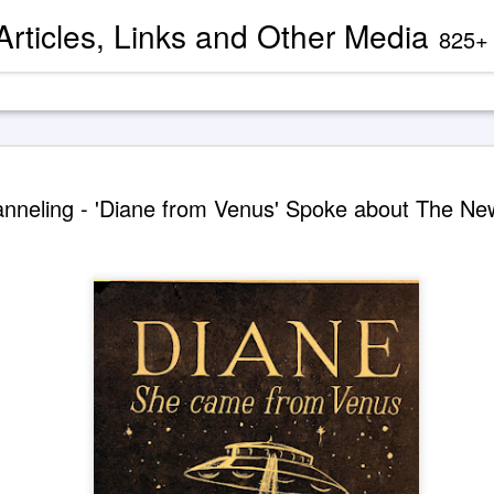
 Articles, Links and Other Media
825+ blog articles present evidence and docu
Channeled
AUG
nneling - 'Diane from Venus' Spoke about The N
2
'God' — 'S
Roberts (
Two case study books about
case chronology are juxtapose
created by AI Assistants 
A trance channeling case d
mainstream American publis
documented trance channeli
known as 'Seth' is so disru
'atheist' and bureaucraticall
example, one presently can
properly indexed when condu
However, AI search engines 