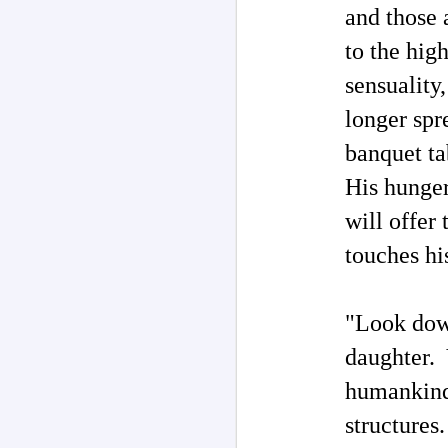
and those 
O
my
to the hig
M
sensuality
longer spr
T
ad
banquet ta
I 
s
His hunger 
b
"W
will offer 
po
touches hi
M
"Look down
Ph
daughter. 
Au
P
humankind 
Rh
th
structures
H