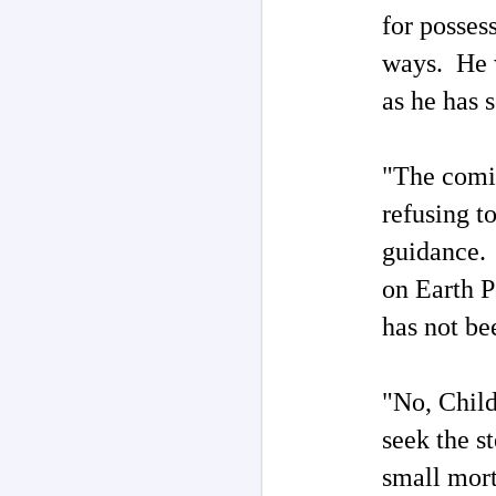
for posses
M
ways. He w
as he has 
F
"G
"The comi
‘
refusing to
By
UF
guidance. 
c
on Earth P
UF
M
c
has not be
so
Th
no
"No, Chil
un
of
seek the st
I
small morta
Ri