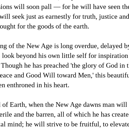
sions will soon pall — for he will have seen the
'Aliens' and 'Demons' — In Comparison: A 2024
AY
ill seek just as earnestly for truth, justice a
25
News Article and a Recent Daily Mail Exclusive
sought for the goods of the earth.
Report
eatured Article #1 from GB News:
B News: Nasa ‘quietly funding’ theological conferences amid
ng of the New Age is long overdue, delayed 
demonic’ UFO fears"
 look beyond his own little self for inspiratio
 Gabrielle Wilde (January 25, 2024)
O expert Nick Pope has revealed that Nasa is funding theological
Though he has preached 'the glory of God in t
onferences because 'they want to get ahead of the game'
eace and Good Will toward Men,' this beautif
O expert Nick Pope believes Nasa is "quietly funding" theological
Metaphysical Articles Blogger Mark Russell Bell Has
AY
onferences due to suggestions that the presence of UFOs could have
21
en enthroned in his heart.
Been Interviewed for Richard Syrett's Strange Planet
mething to do with demons or negative spirits.
Podcast
is article provides an example of activities in the life of a
ncommercial blogger dedicated to helping people expand their
d of Earth, when the New Age dawns man will 
derstanding about metaphysical, spiritual and cosmological aspects
 life.
erile and the barren, all of which he has create
 was interviewed on Wednesday, May 21 for an upcoming episode of
l mind; he will strive to be fruitful, to elevat
chard Syrett's Strange Planet podcast.