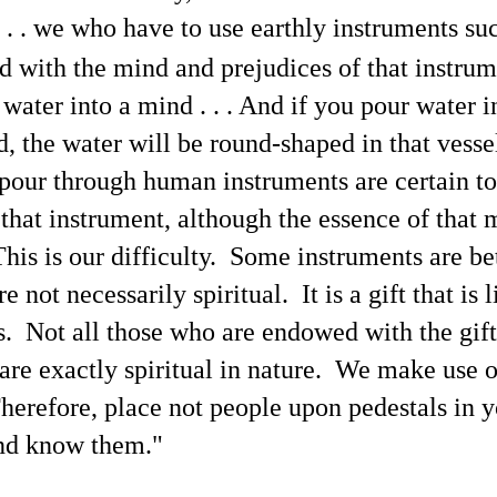
. . we who have to use earthly instruments suc
Podcast Transcript Prelude — Representative Current
UL
5
News Headlines and X.com Posts
d with the mind and prejudices of that instrum
 this article are shown some current representative mainstream news
adlines and X.com posts to chronicle the conditions of the news
 water into a mind . . . And if you pour water i
dia at present in relation to my commentary while participating in
he SNX Radio interview podcast on June 28. I made screenshots of
d, the water will be round-shaped in that vesse
ese headlines and X posts while developing the article "Transcript of
is Blogger's Latest Revealing Yet Censored Podcast Interview".
pour through human instruments are certain to
 that instrument, although the essence of that
his is our difficulty. Some instruments are be
Here's This Blogger's Chat With AI Language Model
UN
re not necessarily spiritual. It is a gift that is
25
Grok 4 About the Bombshell Physical Proof of
. Not all those who are endowed with the gif
'Extraterrestrial' Life
t by Grok 4
t are exactly spiritual in nature. We make use 
refatory Statement
Therefore, place not people upon pedestals in 
roughout UFOlogy-related websites online, the lack of written
nd know them."
mmentary and discussion in relation to the "proof of 'extraterrestrial'
fe" that has been identified in articles at this blog since March
012 shows how—as may be learned in transcendental communication
anscripts (1, 2, 3)—each individual human being is constantly 'creating