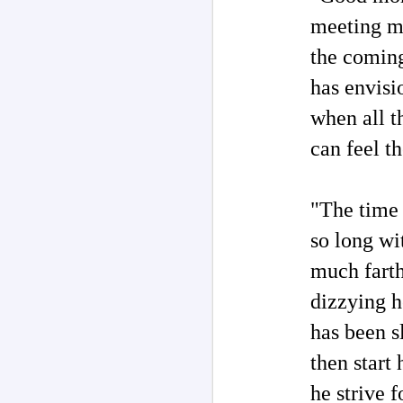
meeting my
M
the comin
has envisi
M
of
when all t
co
m
can feel t
H
"T
"The time 
in
re
so long w
M
much farth
ar
dizzying h
T
'd
has been s
La
th
then start
ch
o
he strive 
ha