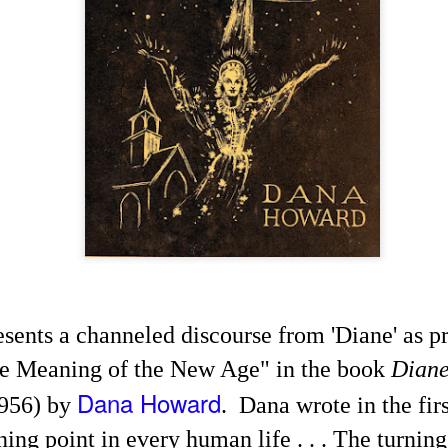
Channeled
Channeled
JUL
JUL
19
15
Explanations About
Explanations About
resents a channeled discourse from 'Diane' as p
'God' — 'Silver Birch'
'God' — Mrs. J. H.
he Meaning of the New Age" in the book
Dian
Through Maurice
Conant (Frances Ann
Barbanell (1902-1981)
Crowell 1831-1875)
Dana Howard
956) by
. Dana wrote in the firs
Explanations About 'God' From
Explanations About 'God' From
Extensively Documented
Extensively Documented
ning point in every human life . . . The turning
Channeling Case Chronologies
Channeling Case Chronologies