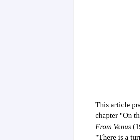
Channeled
JUL
26
Explanations About
This article p
'God' 𑁋 Edgar Cayce
chapter "On t
(1877-1945)
Explanations About 'God' From
From Venus
(1
Extensively Documented
Channeling Case Chronologies
"There is a tur