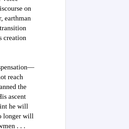
iscourse on
r, earthman
transition
 creation
ispensation—
ot reach
panned the
His ascent
nt he will
o longer will
wmen . . .