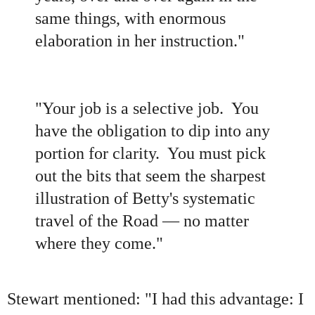
same things, with enormous
elaboration in her instruction.
"
"
Your job is a selective job. You
have the obligation to dip into any
portion for clarity. You must pick
out the bits that seem the sharpest
illustration of Betty's systematic
travel of the Road — no matter
where they come."
Stewart mentioned: "I had this advantage: I