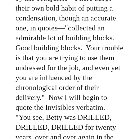
their own bold habit of putting a
condensation, though an accurate
one, in quotes—"collected an
admirable lot of building blocks.
Good building blocks. Your trouble
is that you are trying to use them
undressed for the job, and even yet
you are influenced by the
chronological order of their
delivery." Now I will begin to
quote the Invisibles verbatim.
"You see, Betty was DRILLED,
DRILLED, DRILLED for twenty
years, over and over again in the