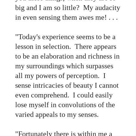
big and I am so little? My audacity
in even sensing them awes me! . . .
"Today's experience seems to be a
lesson in selection. There appears
to be an elaboration and richness in
my surroundings which surpasses
all my powers of perception. I
sense intricacies of beauty I cannot
even comprehend. I could easily
lose myself in convolutions of the
varied appeals to my senses.
"Fortunately there is within me a