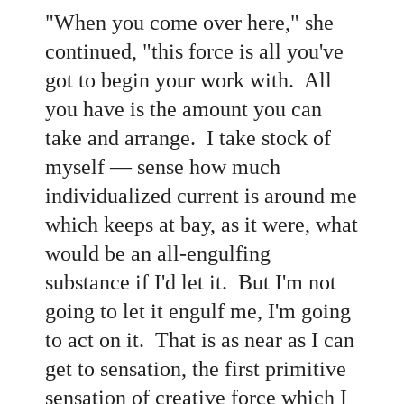
"When you come over here," she
continued, "this force is all you've
got to begin your work with. All
you have is the amount you can
take and arrange. I take stock of
myself — sense how much
individualized current is around me
which keeps at bay, as it were, what
would be an all-engulfing
substance if I'd let it. But I'm not
going to let it engulf me, I'm going
to act on it. That is as near as I can
get to sensation, the first primitive
sensation of creative force which I