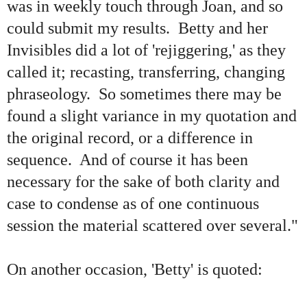
was in weekly touch through Joan, and so
could submit my results. Betty and her
Invisibles did a lot of 'rejiggering,' as they
called it; recasting, transferring, changing
phraseology. So sometimes there may be
found a slight variance in my quotation and
the original record, or a difference in
sequence. And of course it has been
necessary for the sake of both clarity and
case to condense as of one continuous
session the material scattered over several."
On another occasion, 'Betty' is quoted: