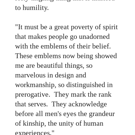
to humility.
"It must be a great poverty of spirit
that makes people go unadorned
with the emblems of their belief.
These emblems now being showed
me are beautiful things, so
marvelous in design and
workmanship, so distinguished in
prerogative. They mark the rank
that serves. They acknowledge
before all men's eyes the grandeur
of kinship, the unity of human
experiences."