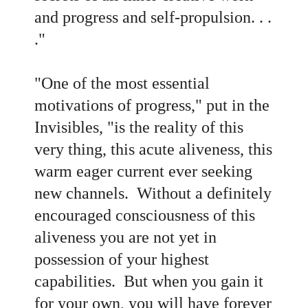
and progress and self-propulsion. . .
."
"One of the most essential
motivations of progress," put in the
Invisibles, "is the reality of this
very thing, this acute aliveness, this
warm eager current ever seeking
new channels. Without a definitely
encouraged consciousness of this
aliveness you are not yet in
possession of your highest
capabilities. But when you gain it
for your own, you will have forever