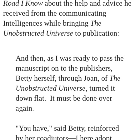
Road I Know
about the help and advice he
received from the communicating
Intelligences while bringing
The
Unobstructed Universe
to publication:
And then, as I was ready to pass the
manuscript on to the publishers,
Betty herself, through Joan, of
The
Unobstructed Universe
, turned it
down flat. It must be done over
again.
"You have," said Betty, reinforced
by her coadjutors—I here adopt