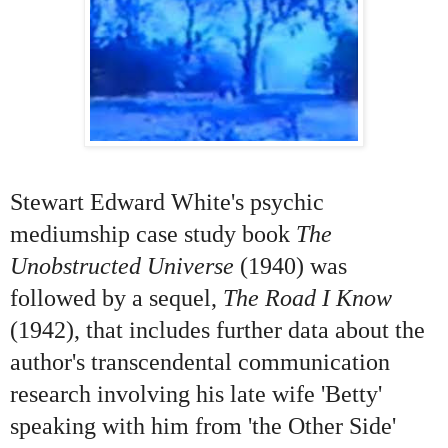
Stewart Edward White's psychic
mediumship case study book
The
Unobstructed Universe
(1940) was
followed by a sequel,
The Road I Know
(1942), that includes further data about the
author's transcendental communication
research involving his late wife 'Betty'
speaking with him from 'the Other Side'