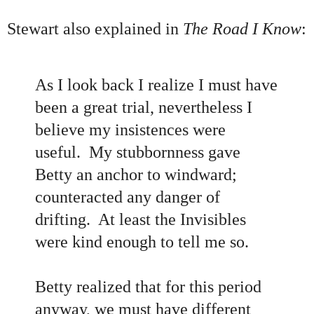
Stewart also explained in
The Road I Know
:
As I look back I realize I must have
been a great trial, nevertheless I
believe my insistences were
useful. My stubbornness gave
Betty an anchor to windward;
counteracted any danger of
drifting. At least the Invisibles
were kind enough to tell me so.
Betty realized that for this period
anyway, we must have different