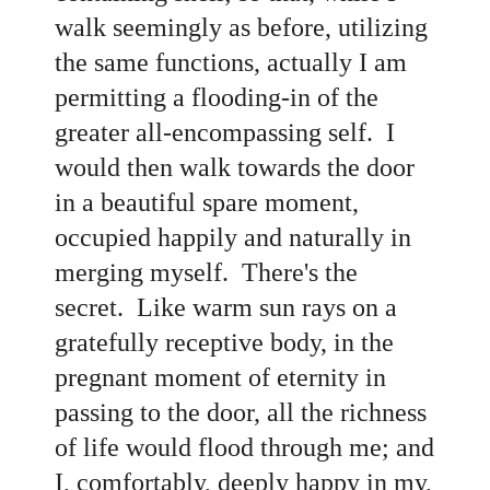
walk seemingly as before, utilizing
the same functions, actually I am
permitting a flooding-in of the
greater all-encompassing self. I
would then walk towards the door
in a beautiful spare moment,
occupied happily and naturally in
merging myself. There's the
secret. Like warm sun rays on a
gratefully receptive body, in the
pregnant moment of eternity in
passing to the door, all the richness
of life would flood through me; and
I, comfortably, deeply happy in my,