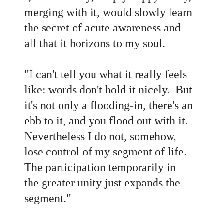
merging with it, would slowly learn
the secret of acute awareness and
all that it horizons to my soul.
"
I can't tell you what it really feels
like: words don't hold it nicely. But
it's not only a flooding-in, there's an
ebb to it, and you flood out with it.
Nevertheless I do not, somehow,
lose control of my segment of life.
The participation temporarily in
the greater unity just expands the
segment."