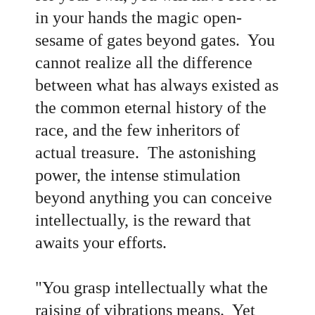
in your hands the magic open-
sesame of gates beyond gates. You
cannot realize all the difference
between what has always existed as
the common eternal history of the
race, and the few inheritors of
actual treasure. The astonishing
power, the intense stimulation
beyond anything you can conceive
intellectually, is the reward that
awaits your efforts.
"You grasp intellectually what the
raising of vibrations means. Yet