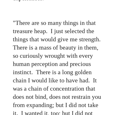
"There are so many things in that
treasure heap. I just selected the
things that would give me strength.
There is a mass of beauty in them,
so curiously wrought with every
human perception and precious
instinct. There is a long golden
chain I would like to have had. It
was a chain of concentration that
does not bind, does not restrain you
from expanding; but I did not take
it. I wanted it, too; but I did not