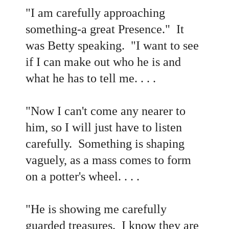
"I am carefully approaching
something-a great Presence." It
was Betty speaking. "I want to see
if I can make out who he is and
what he has to tell me. . . .
"Now I can't come any nearer to
him, so I will just have to listen
carefully. Something is shaping
vaguely, as a mass comes to form
on a potter's wheel. . . .
"He is showing me carefully
guarded treasures. I know they are