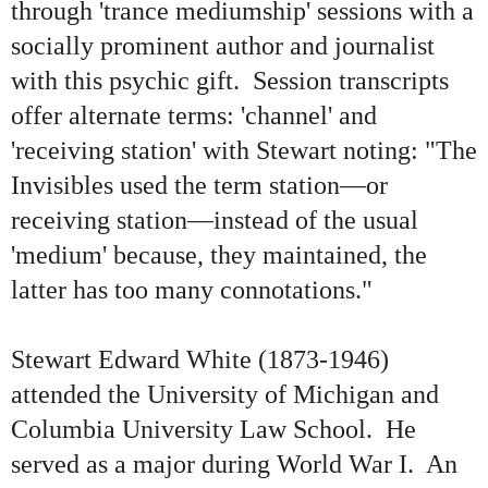
through 'trance mediumship' sessions with a
socially prominent author and journalist
with this psychic gift. Session transcripts
offer alternate terms: 'channel' and
'receiving station' with Stewart noting: "The
Invisibles used the term station—or
receiving station—instead of the usual
'medium' because, they maintained, the
latter has too many connotations."
Stewart Edward White (1873-1946)
attended the University of Michigan and
Columbia University Law School. He
served as a major during World War I. An