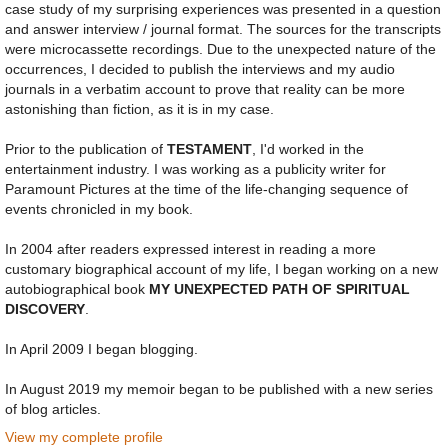
case study of my surprising experiences was presented in a question
and answer interview / journal format. The sources for the transcripts
were microcassette recordings. Due to the unexpected nature of the
occurrences, I decided to publish the interviews and my audio
journals in a verbatim account to prove that reality can be more
astonishing than fiction, as it is in my case.
Prior to the publication of
TESTAMENT
, I'd worked in the
entertainment industry. I was working as a publicity writer for
Paramount Pictures at the time of the life-changing sequence of
events chronicled in my book.
In 2004 after readers expressed interest in reading a more
customary biographical account of my life, I began working on a new
autobiographical book
MY UNEXPECTED PATH OF SPIRITUAL
DISCOVERY
.
In April 2009 I began blogging.
In August 2019 my memoir began to be published with a new series
of blog articles.
View my complete profile