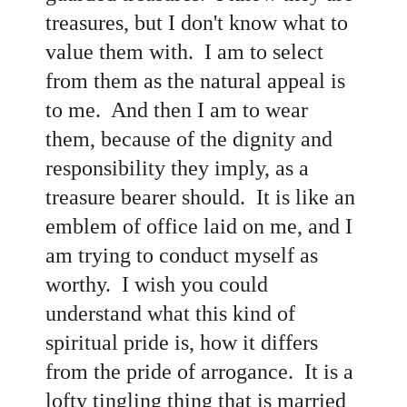
treasures, but I don't know what to
value them with. I am to select
from them as the natural appeal is
to me. And then I am to wear
them, because of the dignity and
responsibility they imply, as a
treasure bearer should. It is like an
emblem of office laid on me, and I
am trying to conduct myself as
worthy. I wish you could
understand what this kind of
spiritual pride is, how it differs
from the pride of arrogance. It is a
lofty tingling thing that is married