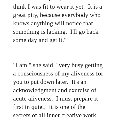
think I was fit to wear it yet. It is a
great pity, because everybody who
knows anything will notice that
something is lacking. I'll go back
some day and get it."
"I am," she said, "very busy getting
a consciousness of my aliveness for
you to put down later. It's an
acknowledgment and exercise of
acute aliveness. I must prepare it
first in quiet. It is one of the
secrets of all inner creative work