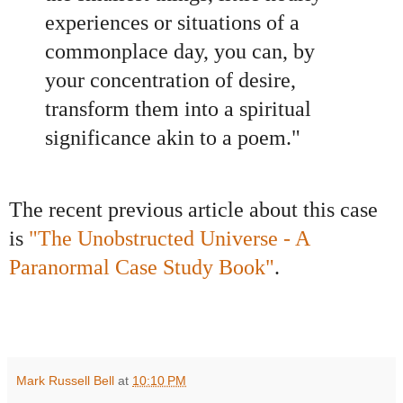
experiences or situations of a
commonplace day, you can, by
your concentration of desire,
transform them into a spiritual
significance akin to a poem."
The recent previous article about this case
is
"The Unobstructed Universe - A
Paranormal Case Study Book"
.
Mark Russell Bell
at
10:10 PM