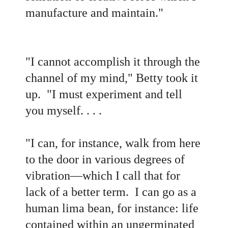
manufacture and maintain."
"I cannot accomplish it through the
channel of my mind," Betty took it
up. "I must experiment and tell
you myself. . . .
"I can, for instance, walk from here
to the door in various degrees of
vibration—which I call that for
lack of a better term. I can go as a
human lima bean, for instance: life
contained within an ungerminated