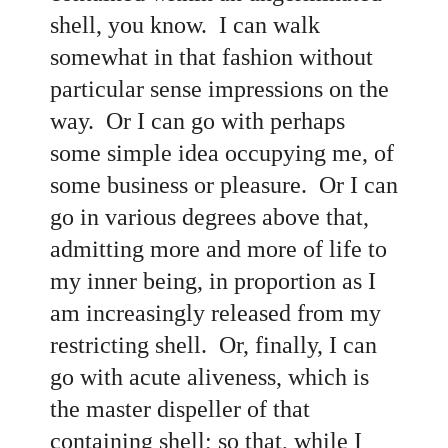
shell, you know. I can walk
somewhat in that fashion without
particular sense impressions on the
way. Or I can go with perhaps
some simple idea occupying me, of
some business or pleasure. Or I can
go in various degrees above that,
admitting more and more of life to
my inner being, in proportion as I
am increasingly released from my
restricting shell. Or, finally, I can
go with acute aliveness, which is
the master dispeller of that
containing shell; so that, while I