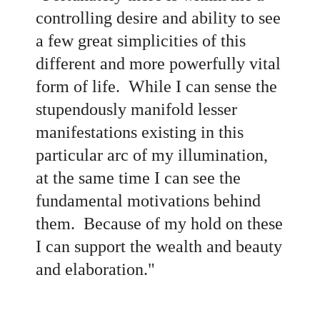
controlling desire and ability to see
a few great simplicities of this
different and more powerfully vital
form of life. While I can sense the
stupendously manifold lesser
manifestations existing in this
particular arc of my illumination,
at the same time I can see the
fundamental motivations behind
them. Because of my hold on these
I can support the wealth and beauty
and elaboration."