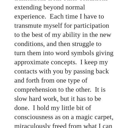
extending beyond normal
experience. Each time I have to
transmute myself for participation
to the best of my ability in the new
conditions, and then struggle to
turn them into word symbols giving
approximate concepts. I keep my
contacts with you by passing back
and forth from one type of
comprehension to the other. It is
slow hard work, but it has to be
done. I hold my little bit of
consciousness as on a magic carpet,
miraculously freed from what I can