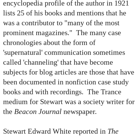
encyclopedia profile of the author in 1921
lists 25 of his books and mentions that he
was a contributor to "many of the most
prominent magazines." The many case
chronologies about the form of
'supernatural' communication sometimes
called 'channeling' that have become
subjects for blog articles are those that have
been documented in nonfiction case study
books and with recordings. The Trance
medium for Stewart was a society writer for
the
Beacon Journal
newspaper.
Stewart Edward White reported in
The