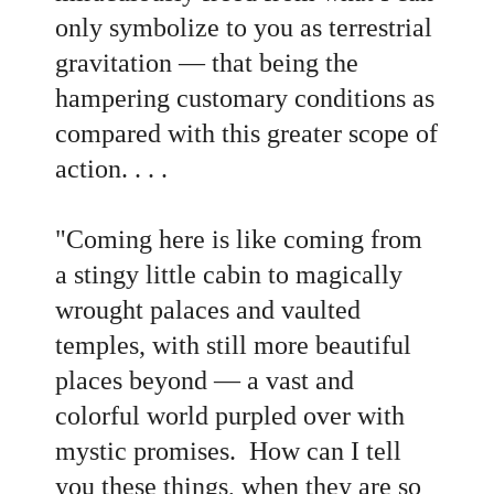
only symbolize to you as terrestrial
gravitation — that being the
hampering customary conditions as
compared with this greater scope of
action. . . .
"Coming here is like coming from
a stingy little cabin to magically
wrought palaces and vaulted
temples, with still more beautiful
places beyond — a vast and
colorful world purpled over with
mystic promises. How can I tell
you these things, when they are so