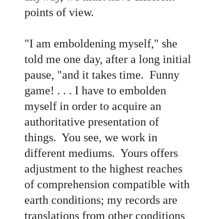
points of view.
"I am emboldening myself," she
told me one day, after a long initial
pause, "and it takes time. Funny
game! . . . I have to embolden
myself in order to acquire an
authoritative presentation of
things. You see, we work in
different mediums. Yours offers
adjustment to the highest reaches
of comprehension compatible with
earth conditions; my records are
translations from other conditions