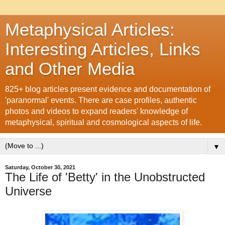
Metaphysical Articles:
Interesting Articles, Links
and Other Media
825+ blog articles present evidence and documentation of
'paranormal' events. There are case profiles, authentic
photos and videos to expand readers' knowledge of
metaphysical, spiritual and cosmological aspects of life.
▼
Saturday, October 30, 2021
The Life of 'Betty' in the Unobstructed
Universe