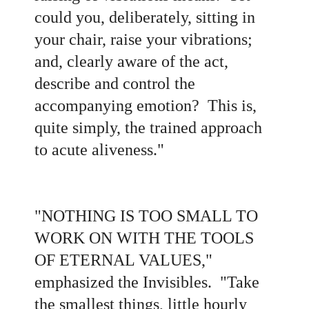
could you, deliberately, sitting in
your chair, raise your vibrations;
and, clearly aware of the act,
describe and control the
accompanying emotion? This is,
quite simply, the trained approach
to acute aliveness.
"
"
NOTHING IS TOO SMALL TO
WORK ON WITH THE TOOLS
OF ETERNAL VALUES,"
emphasized the Invisibles. "Take
the smallest things, little hourly