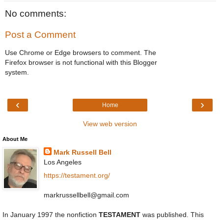
No comments:
Post a Comment
Use Chrome or Edge browsers to comment. The
Firefox browser is not functional with this Blogger
system.
‹
›
Home
View web version
About Me
Mark Russell Bell
Los Angeles
https://testament.org/
markrussellbell@gmail.com
In January 1997 the nonfiction
TESTAMENT
was published. This