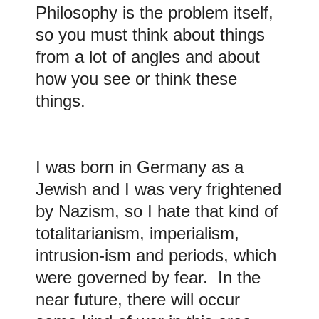
Philosophy is the problem itself,
so you must think about things
from a lot of angles and about
how you see or think these
things.
I was born in Germany as a
Jewish and I was very frightened
by Nazism, so I hate that kind of
totalitarianism, imperialism,
intrusion-ism and periods, which
were governed by fear. In the
near future, there will occur