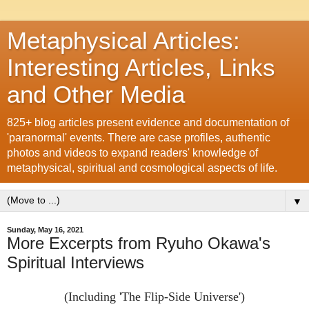
Metaphysical Articles:
Interesting Articles, Links
and Other Media
825+ blog articles present evidence and documentation of
'paranormal' events. There are case profiles, authentic
photos and videos to expand readers' knowledge of
metaphysical, spiritual and cosmological aspects of life.
▼
Sunday, May 16, 2021
More Excerpts from Ryuho Okawa's
Spiritual Interviews
(Including 'The Flip-Side Universe')