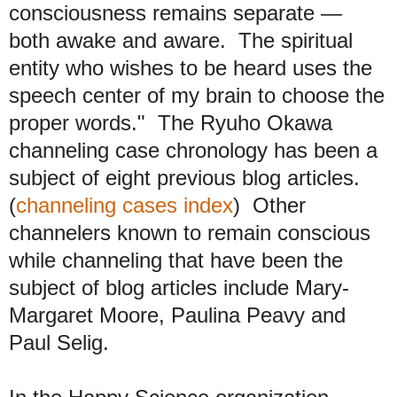
consciousness remains separate —
both awake and aware. The spiritual
entity who wishes to be heard uses the
speech center of my brain to choose the
proper words." The Ryuho Okawa
channeling case chronology has been a
subject of eight previous blog articles.
(
channeling cases index
) Other
channelers known to remain conscious
while channeling that have been the
subject of blog articles include Mary-
Margaret Moore, Paulina Peavy and
Paul Selig.