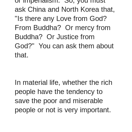
or imperialism. So, you must
ask China and North Korea that,
"Is there any Love from God?
From Buddha? Or mercy from
Buddha? Or Justice from
God?" You can ask them about
that.
In material life, whether the rich
people have the tendency to
save the poor and miserable
people or not is very important.