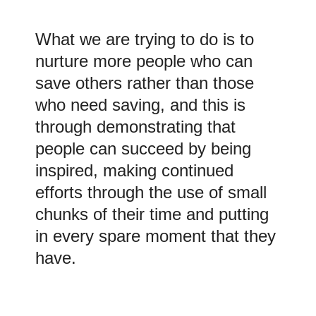
What we are trying to do is to
nurture more people who can
save others rather than those
who need saving, and this is
through demonstrating that
people can succeed by being
inspired, making continued
efforts through the use of small
chunks of their time and putting
in every spare moment that they
have.