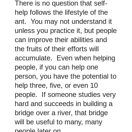
There is no question that self-
help follows the lifestyle of the
ant. You may not understand it
unless you practice it, but people
can improve their abilities and
the fruits of their efforts will
accumulate. Even when helping
people, if you can help one
person, you have the potential to
help three, five, or even 10
people. If someone studies very
hard and succeeds in building a
bridge over a river, that bridge
will be useful to many, many
people later on.