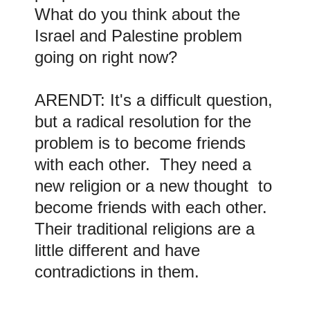
What do you think about the
Israel and Palestine problem
going on right now?
ARENDT: It's a difficult question,
but a radical resolution for the
problem is to become friends
with each other. They need a
new religion or a new thought to
become friends with each other.
Their traditional religions are a
little different and have
contradictions in them.