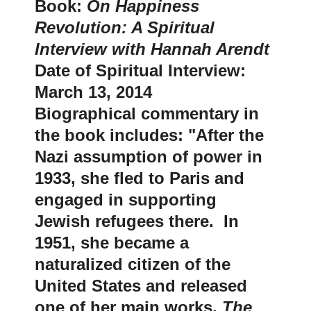
Book:
On Happiness
Revolution: A Spiritual
Interview with Hannah Arendt
Date of Spiritual Interview:
March 13, 2014
Biographical commentary in
the book includes: "After the
Nazi assumption of power in
1933, she fled to Paris and
engaged in supporting
Jewish refugees there. In
1951, she became a
naturalized citizen of the
United States and released
one of her main works,
The