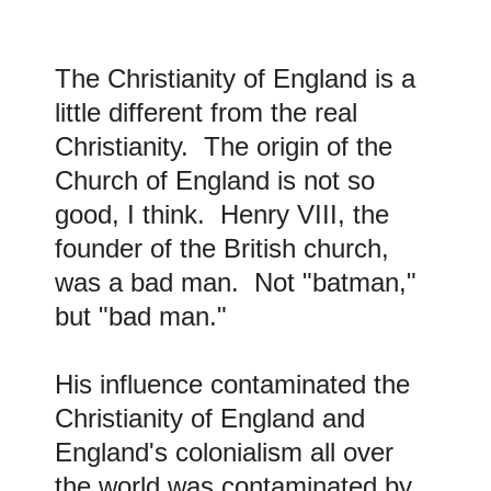
The Christianity of England is a
little different from the real
Christianity. The origin of the
Church of England is not so
good, I think. Henry VIII, the
founder of the British church,
was a bad man. Not "batman,"
but "bad man."
His influence contaminated the
Christianity of England and
England's colonialism all over
the world was contaminated by