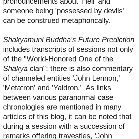
pronouncements about 'Hell' and
someone being 'possessed by devils'
can be construed metaphorically.
Shakyamuni Buddha's Future Prediction
includes transcripts of sessions not only
of the "World-Honored One of the
Shakya
clan"; there is also commentary
of channeled entities 'John Lennon,'
'Metatron' and 'Yaidron.' As links
between various paranormal case
chronologies are mentioned in many
articles of this blog, it can be noted that
during a session with a succession of
remarks offering travesties, 'John