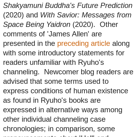
Shakyamuni Buddha's Future Prediction
(2020) and
With Savior: Messages from
Space Being Yaidron
(2020). Other
comments of 'James Allen' are
presented in the
preceding article
along
with some introductory statements for
readers unfamiliar with Ryuho's
channeling. Newcomer blog readers are
advised that some terms used to
express conditions of human existence
as found in Ryuho's books are
expressed in alternative ways among
other individual channeling case
chronologies; in comparison, some