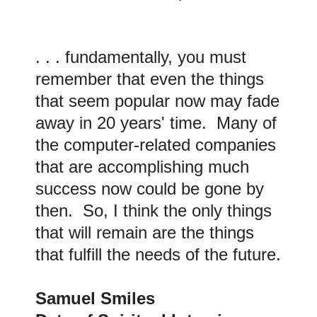
. . . fundamentally, you must
remember that even the things
that seem popular now may fade
away in 20 years' time. Many of
the computer-related companies
that are accomplishing much
success now could be gone by
then. So, I think the only things
that will remain are the things
that fulfill the needs of the future.
Samuel Smiles