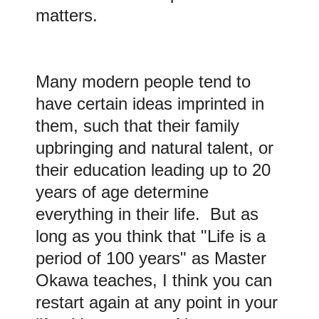
matters.
Many modern people tend to
have certain ideas imprinted in
them, such that their family
upbringing and natural talent, or
their education leading up to 20
years of age determine
everything in their life. But as
long as you think that "Life is a
period of 100 years" as Master
Okawa teaches, I think you can
restart again at any point in your