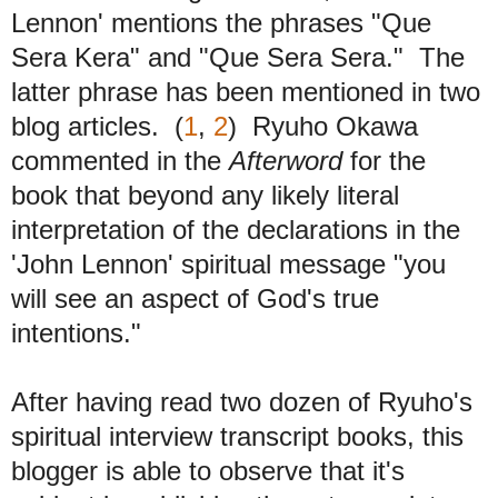
Lennon' mentions the phrases "Que
Sera Kera" and "Que Sera Sera." The
latter phrase has been mentioned in two
blog articles. (
1
,
2
) Ryuho Okawa
commented in the
Afterword
for the
book that beyond any likely literal
interpretation of the declarations in the
'John Lennon' spiritual message "you
will see an aspect of God's true
intentions."
After having read two dozen of Ryuho's
spiritual interview transcript books, this
blogger is able to observe that it's