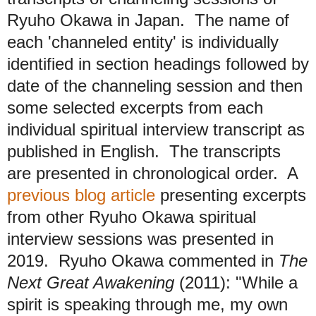
Ryuho Okawa in Japan. The name of
each 'channeled entity' is individually
identified in section headings followed by
date of the channeling session and then
some selected excerpts from each
individual spiritual interview transcript as
published in English. The transcripts
are presented in chronological order. A
previous blog article
presenting excerpts
from other Ryuho Okawa spiritual
interview sessions was presented in
2019. Ryuho Okawa commented in
The
Next Great Awakening
(2011): "While a
spirit is speaking through me, my own