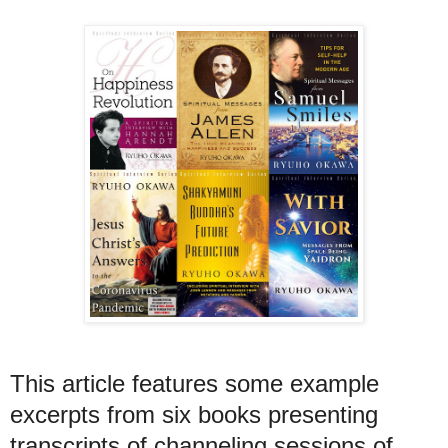
This article features some example
excerpts from six books presenting
transcripts of channeling sessions of