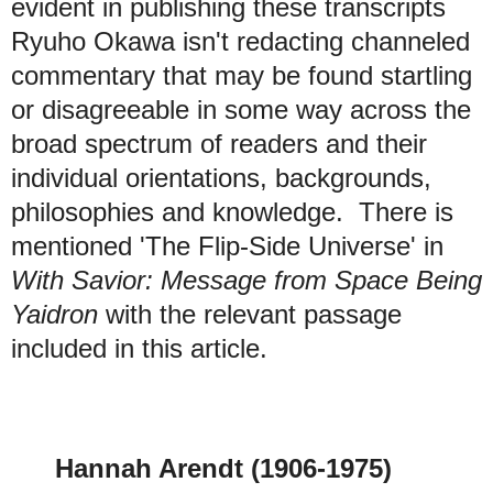
evident in publishing these transcripts
Ryuho Okawa isn't redacting channeled
commentary that may be found startling
or disagreeable in some way across the
broad spectrum of readers and their
individual orientations, backgrounds,
philosophies and knowledge.
There is
mentioned 'The Flip-Side Universe' in
With Savior: Message from Space Being
Yaidron
with the relevant passage
included in this article.
Hannah Arendt (1906-1975)