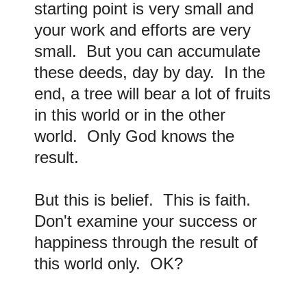
starting point is very small and
your work and efforts are very
small. But you can accumulate
these deeds, day by day. In the
end, a tree will bear a lot of fruits
in this world or in the other
world. Only God knows the
result.
But this is belief. This is faith
.
Don't examine your success or
happiness through the result of
this world only. OK?