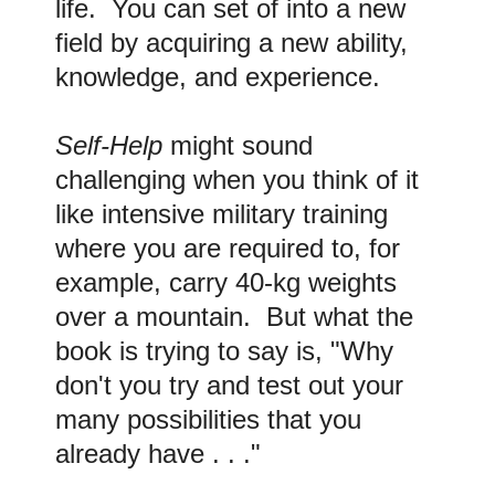
life. You can set of into a new
field by acquiring a new ability,
knowledge, and experience.
Self-Help
might sound
challenging when you think of it
like intensive military training
where you are required to, for
example, carry 40-kg weights
over a mountain. But what the
book is trying to say is, "Why
don't you try and test out your
many possibilities that you
already have . . ."