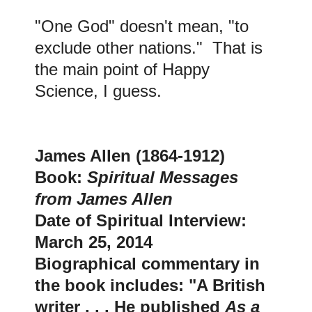
"One God" doesn't mean, "to
exclude other nations." That is
the main point of Happy
Science, I guess
.
J
ames Allen (1864-1912)
Book:
Spiritual Messages
from James Allen
Date of Spiritual Interview:
March 25, 2014
Biographical commentary in
the book includes: "A British
writer . . . He published
As a