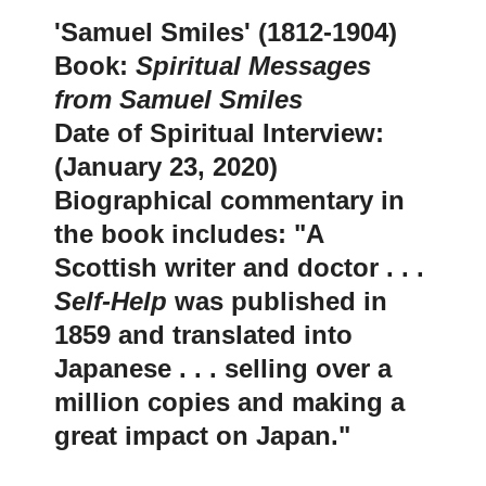
'
Samuel Smiles' (1812-1904)
Book:
Spiritual Messages
from Samuel Smiles
Date of Spiritual Interview:
(January 23, 2020)
Biographical commentary in
the book includes: "A
Scottish writer and doctor . . .
Self-Help
was published in
1859 and translated into
Japanese . . . selling over a
million copies and making a
great impact on Japan.
"