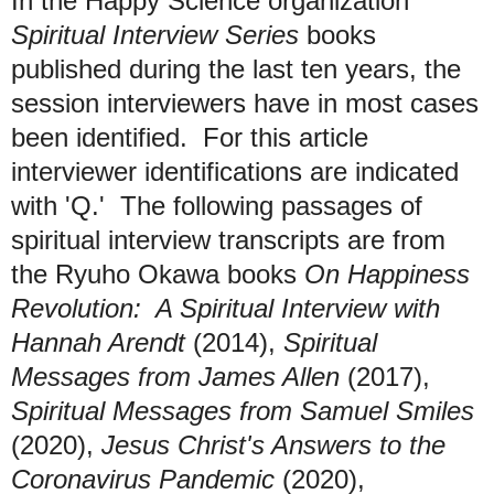
In the Happy Science organization
Spiritual Interview Series
books
published during the last ten years, the
session interviewers have in most cases
been identified. For this article
interviewer identifications are indicated
with 'Q.' The following passages of
spiritual interview transcripts are from
the Ryuho Okawa books
On Happiness
Revolution: A Spiritual Interview with
Hannah Arendt
(2014),
Spiritual
Messages from James Allen
(2017),
Spiritual Messages from Samuel Smiles
(2020),
Jesus Christ's Answers to the
Coronavirus Pandemic
(2020),