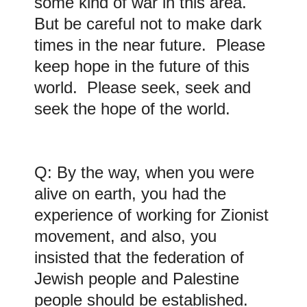
some kind of war in this area.
But be careful not to make dark
times in the near future. Please
keep hope in the future of this
world. Please seek, seek and
seek the hope of the world.
Q: By the way, when you were
alive on earth, you had the
experience of working for Zionist
movement, and also, you
insisted that the federation of
Jewish people and Palestine
people should be established.