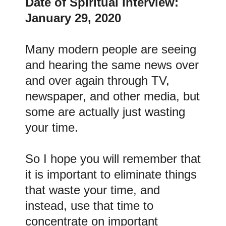
Date of Spiritual Interview:
January 29, 2020
Many modern people are seeing
and hearing the same news over
and over again through TV,
newspaper, and other media, but
some are actually just wasting
your time.
So I hope you will remember that
it is important to eliminate things
that waste your time, and
instead, use that time to
concentrate on important