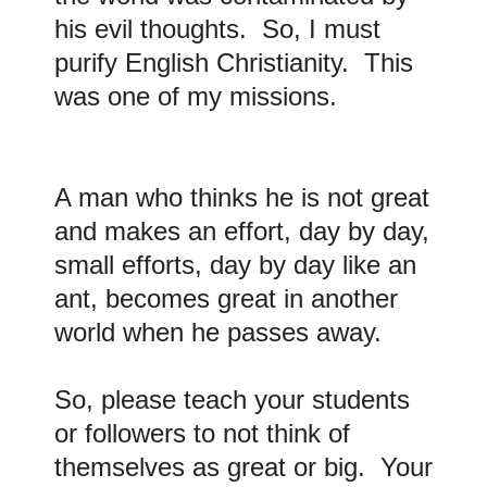
his evil thoughts. So, I must
purify English Christianity. This
was one of my missions.
A man who thinks he is not great
and makes an effort, day by day,
small efforts, day by day like an
ant, becomes great in another
world when he passes away.
So, please teach your students
or followers to not think of
themselves as great or big. Your