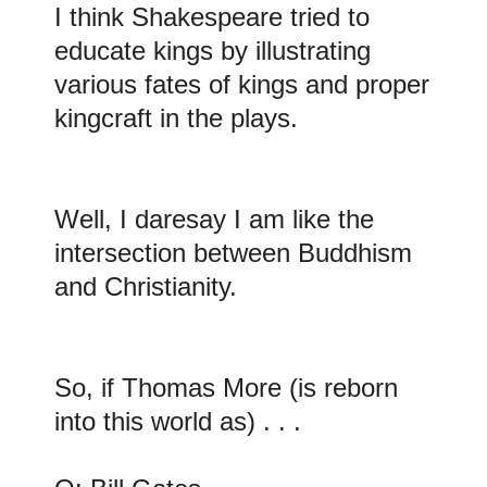
I think Shakespeare tried to
educate kings by illustrating
various fates of kings and proper
kingcraft in the plays
.
Well, I daresay I am like the
intersection between Buddhism
and Christianity
.
So, if Thomas More (is reborn
into this world as) . . .