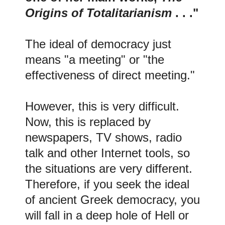
Origins of Totalitarianism
. . ."
The ideal of democracy just
means "a meeting" or "the
effectiveness of direct meeting."
However, this is very difficult.
Now, this is replaced by
newspapers, TV shows, radio
talk and other Internet tools, so
the situations are very different.
Therefore, if you seek the ideal
of ancient Greek democracy, you
will fall in a deep hole of Hell or