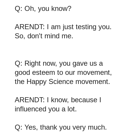
Q: Oh, you know?
ARENDT: I am just testing you.
So, don't mind me.
Q: Right now, you gave us a
good esteem to our movement,
the Happy Science movement.
ARENDT: I know, because I
influenced you a lot.
Q: Yes, thank you very much.