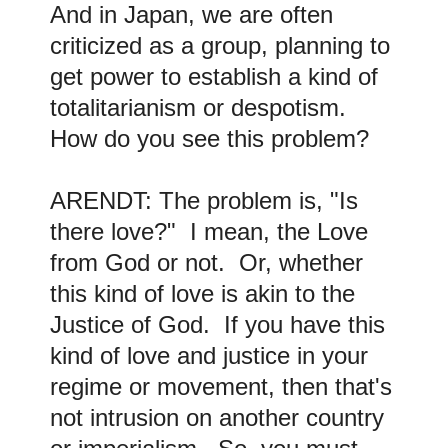
And in Japan, we are often
criticized as a group, planning to
get power to establish a kind of
totalitarianism or despotism.
How do you see this problem?
ARENDT: The problem is, "Is
there love?" I mean, the Love
from God or not. Or, whether
this kind of love is akin to the
Justice of God. If you have this
kind of love and justice in your
regime or movement, then that's
not intrusion on another country