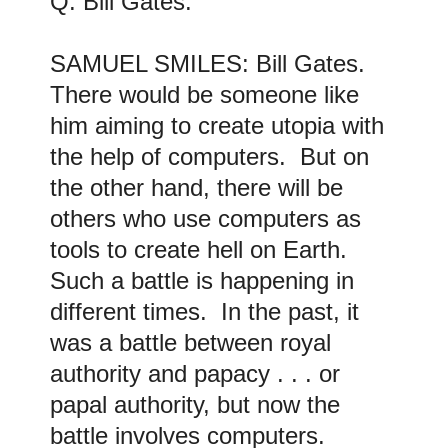
Q: Bill Gates
.
SAMUEL SMILES: Bill Gates
.
There would be someone like
him aiming to create utopia with
the help of computers. But on
the other hand, there will be
others who use computers as
tools to create hell on Earth.
Such a battle is happening in
different times. In the past, it
was a battle between royal
authority and papacy . . . or
papal authority, but now the
battle involves computers.