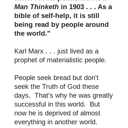
Man Thinketh
in 1903 . . . As a
bible of self-help, it is still
being read by people around
the world."
Karl Marx . . . just lived as a
prophet of materialistic people.
People seek bread but don't
seek the Truth of God these
days. That's why he was greatly
successful in this world. But
now he is deprived of almost
everything in another world.