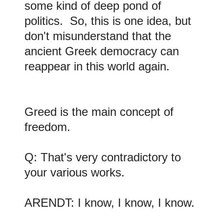
some kind of deep pond of
politics. So, this is one idea, but
don't misunderstand that the
ancient Greek democracy can
reappear in this world again.
Greed is the main concept of
freedom.
Q: That's very contradictory to
your various works.
ARENDT: I know, I know, I know.