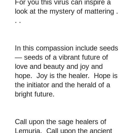
For you this virus can inspire a
look at the mystery of mattering .
. .
In this compassion include seeds
— seeds of a vibrant future of
love and beauty and joy and
hope. Joy is the healer. Hope is
the initiator and the herald of a
bright future.
Call upon the sage healers of
Lemuria. Call upon the ancient