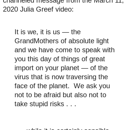
channeled message from the March 11,
2020 Julia Greef video:
It is we, it is us — the
GrandMothers of absolute light
and we have come to speak with
you this day of things of great
import on your planet — of the
virus that is now traversing the
face of the planet. We ask you
not to be afraid but also not to
take stupid risks . . .