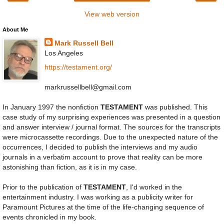
View web version
About Me
Mark Russell Bell
Los Angeles
https://testament.org/
markrussellbell@gmail.com
In January 1997 the nonfiction
TESTAMENT
was published. This
case study of my surprising experiences was presented in a question
and answer interview / journal format. The sources for the transcripts
were microcassette recordings. Due to the unexpected nature of the
occurrences, I decided to publish the interviews and my audio
journals in a verbatim account to prove that reality can be more
astonishing than fiction, as it is in my case.
Prior to the publication of
TESTAMENT
, I'd worked in the
entertainment industry. I was working as a publicity writer for
Paramount Pictures at the time of the life-changing sequence of
events chronicled in my book.