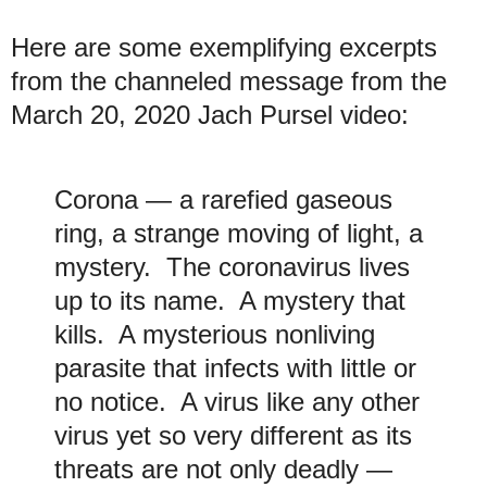
Here are some exemplifying excerpts
from the channeled message from the
March 20, 2020 Jach Pursel video:
Corona — a rarefied gaseous
ring, a strange moving of light, a
mystery. The coronavirus lives
up to its name. A mystery that
kills. A mysterious nonliving
parasite that infects with little or
no notice. A virus like any other
virus yet so very different as its
threats are not only deadly —