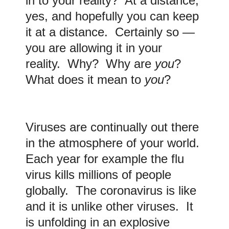
in to your reality? At a distance,
yes, and hopefully you can keep
it at a distance. Certainly so —
you are allowing it in your
reality. Why? Why are
you
?
What does it mean to
you
?
Viruses are continually out there
in the atmosphere of your world.
Each year for example the flu
virus kills millions of people
globally. The coronavirus is like
and it is unlike other viruses. It
is unfolding in an explosive