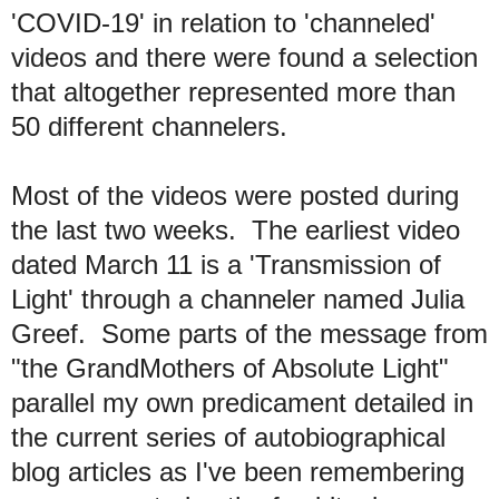
'COVID-19' in relation to 'channeled'
videos and there were found a selection
that altogether represented more than
50 different channelers.
Most of the videos were posted during
the last two weeks. The earliest video
dated March 11 is a 'Transmission of
Light' through a channeler named Julia
Greef. Some parts of the message from
"the GrandMothers of Absolute Light"
parallel my own predicament detailed in
the current series of autobiographical
blog articles as I've been remembering