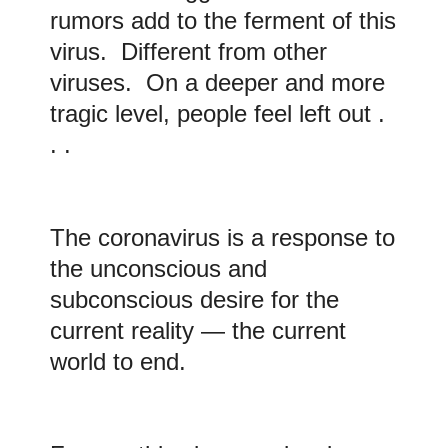
rumors add to the ferment of this
virus. Different from other
viruses. On a deeper and more
tragic level, people feel left out .
. .
The coronavirus is a response to
the unconscious and
subconscious desire for the
current reality — the current
world to end.