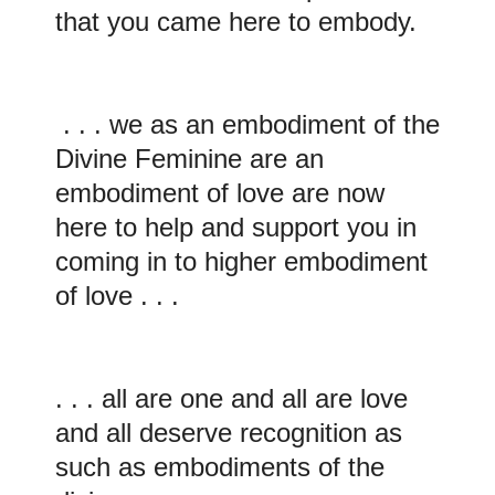
that you came here to embody.
. . . we as an embodiment of the
Divine Feminine are an
embodiment of love are now
here to help and support you in
coming in to higher embodiment
of love . . .
. . . all are one and all are love
and all deserve recognition as
such as embodiments of the