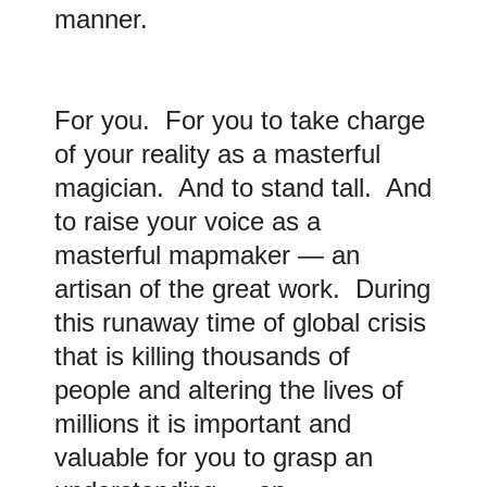
manner.
For you. For you to take charge
of your reality as a masterful
magician. And to stand tall. And
to raise your voice as a
masterful mapmaker — an
artisan of the great work. During
this runaway time of global crisis
that is killing thousands of
people and altering the lives of
millions it is important and
valuable for you to grasp an