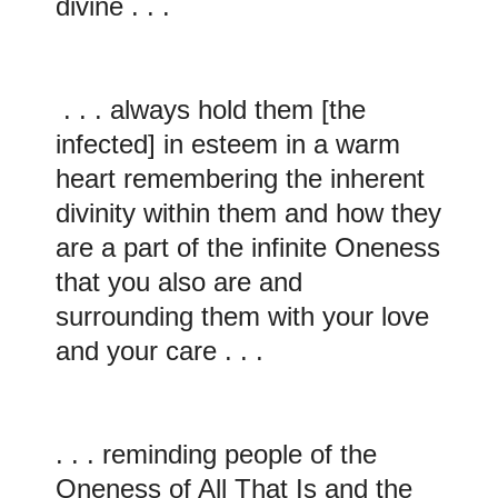
divine . . .
. . . always hold them [the
infected] in esteem in a warm
heart remembering the inherent
divinity within them and how they
are a part of the infinite Oneness
that you also are and
surrounding them with your love
and your care . . .
. . . reminding people of the
Oneness of All That Is and the