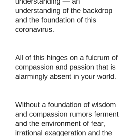
understanding — an
understanding of the backdrop
and the foundation of this
coronavirus.
All of this hinges on a fulcrum of
compassion and passion that is
alarmingly absent in your world.
Without a foundation of wisdom
and compassion rumors ferment
and the environment of fear,
irrational exaggeration and the