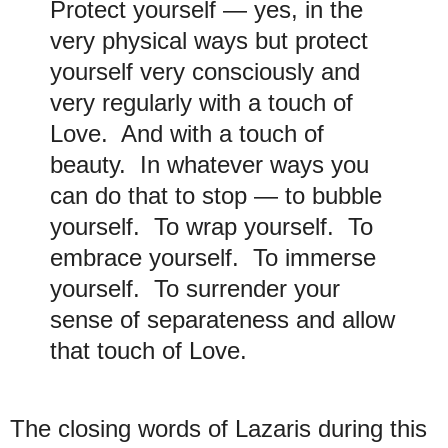
Protect yourself — yes, in the
very physical ways but protect
yourself very consciously and
very regularly with a touch of
Love. And with a touch of
beauty. In whatever ways you
can do that to stop — to bubble
yourself. To wrap yourself. To
embrace yourself. To immerse
yourself. To surrender your
sense of separateness and allow
that touch of Love.
The closing words of Lazaris during this