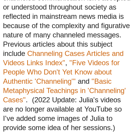
or understood throughout society as
reflected in mainstream news media is
because of the complexity and figurative
nature of many channeled messages.
Previous articles about this subject
include
Channeling Cases Articles and
Videos Links Index"
,
"Five Videos for
People Who Don't Yet Know about
Authentic 'Channeling'"
and
"Basic
Metaphysical Teachings in 'Channeling'
Cases"
. (2022 Update: Julia's videos
are no longer available at YouTube so
I've added some images of Julia to
provide some idea of her sessions.)