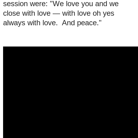
session were: "We love you and we
close with love — with love oh yes
always with love. And peace."