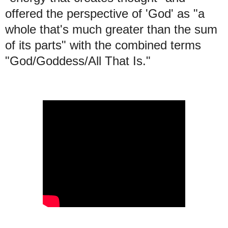
offered the perspective of 'God' as "a
whole that's much greater than the sum
of its parts" with the combined terms
"God/Goddess/All That Is."