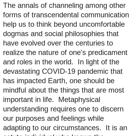
The annals of channeling among other
forms of transcendental communication
help us to think beyond uncomfortable
dogmas and social philosophies that
have evolved over the centuries to
realize the nature of one's predicament
and roles in the world.
In light of the
devastating COVID-19 pandemic that
has impacted Earth, one should be
mindful about
the things that are most
important in life. Metaphysical
understanding requires one to discern
our purposes and feelings while
adapting to our circumstances. It is an