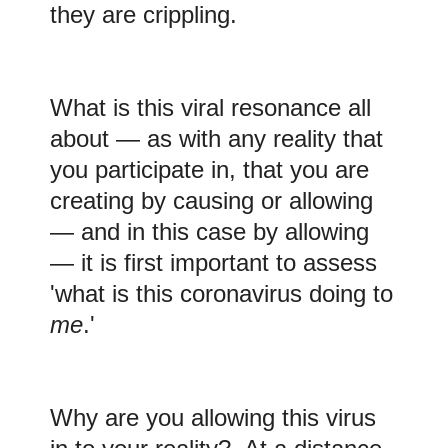
they are crippling.
What is this viral resonance all
about — as with any reality that
you participate in, that you are
creating by causing or allowing
— and in this case by allowing
— it is first important to assess
'what is this coronavirus doing to
me
.'
Why are you allowing this virus