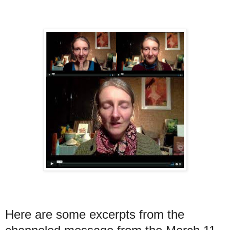
Here are some excerpts from the