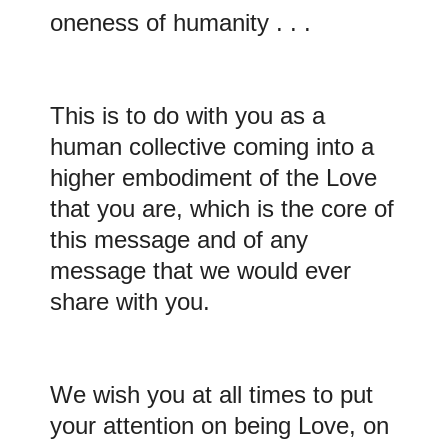
oneness of humanity . . .
This is to do with you as a
human collective coming into a
higher embodiment of the Love
that you are, which is the core of
this message and of any
message that we would ever
share with you.
We wish you at all times to put
your attention on being Love, on