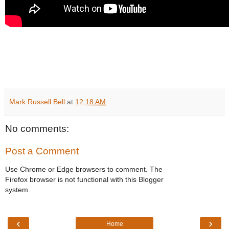
Mark Russell Bell
at
12:18 AM
No comments:
Post a Comment
Use Chrome or Edge browsers to comment. The
Firefox browser is not functional with this Blogger
system.
‹
›
Home