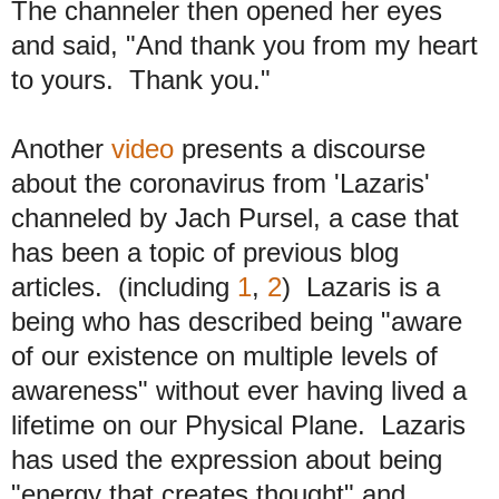
The channeler then opened her eyes
and said, "And thank you from my heart
to yours. Thank you."
Another
video
presents a discourse
about the coronavirus from 'Lazaris'
channeled by Jach Pursel, a case that
has been a topic of previous blog
articles. (including
1
,
2
) Lazaris is a
being who has described being "aware
of our existence on multiple levels of
awareness" without ever having lived a
lifetime on our Physical Plane. Lazaris
has used the expression about being
"energy that creates thought" and