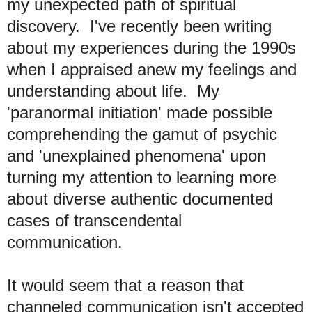
my unexpected path of spiritual
discovery. I've recently been writing
about my experiences during the 1990s
when I appraised anew my feelings and
understanding about life. My
'paranormal initiation' made possible
comprehending the gamut of psychic
and 'unexplained phenomena' upon
turning my attention to learning more
about diverse authentic documented
cases of transcendental
communication.
It would seem that a reason that
channeled communication isn't accepted