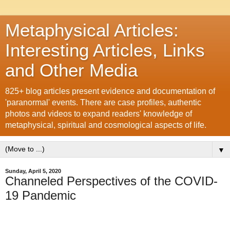
Metaphysical Articles:
Interesting Articles, Links
and Other Media
825+ blog articles present evidence and documentation of
'paranormal' events. There are case profiles, authentic
photos and videos to expand readers' knowledge of
metaphysical, spiritual and cosmological aspects of life.
▼
Sunday, April 5, 2020
Channeled Perspectives of the COVID-
19 Pandemic