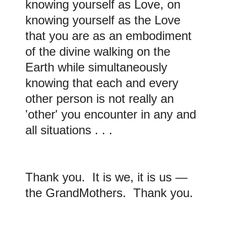
knowing yourself as Love, on
knowing yourself as the Love
that you are as an embodiment
of the divine walking on the
Earth while simultaneously
knowing that each and every
other person is not really an
'other' you encounter in any and
all situations . . .
Thank you. It is we, it is us —
the GrandMothers. Thank you.