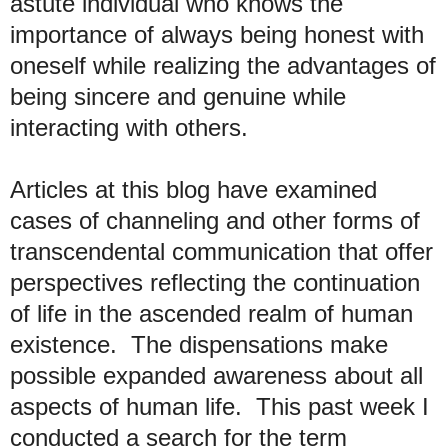
astute individual who knows the
importance of always being honest with
oneself while realizing the advantages of
being sincere and genuine while
interacting with others.
Articles at this blog have examined
cases of channeling and other forms of
transcendental communication that offer
perspectives reflecting the continuation
of life in the ascended realm of human
existence. The dispensations make
possible expanded awareness about all
aspects of human life. This past week I
conducted a search for the term