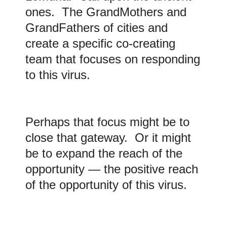
ones. The GrandMothers and
GrandFathers of cities and
create a specific co-creating
team that focuses on responding
to this virus.
Perhaps that focus might be to
close that gateway. Or it might
be to expand the reach of the
opportunity — the positive reach
of the opportunity of this virus.