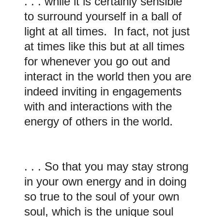
. . . while it is certainly sensible
to surround yourself in a ball of
light at all times. In fact, not just
at times like this but at all times
for whenever you go out and
interact in the world then you are
indeed inviting in engagements
with and interactions with the
energy of others in the world.
. . . So that you may stay strong
in your own energy and in doing
so true to the soul of your own
soul, which is the unique soul