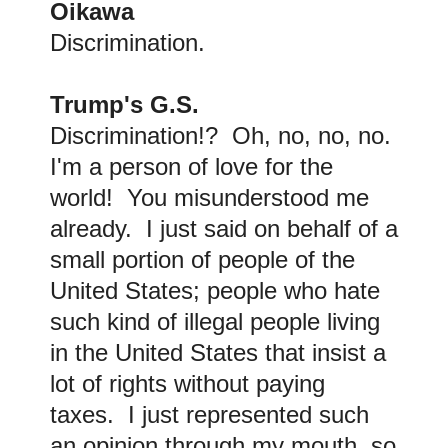
Oikawa
Discrimination.
Trump's G.S.
Discrimination!? Oh, no, no, no.
I'm a person of love for the
world! You misunderstood me
already. I just said on behalf of a
small portion of people of the
United States; people who hate
such kind of illegal people living
in the United States that insist a
lot of rights without paying
taxes. I just represented such
an opinion through my mouth, so