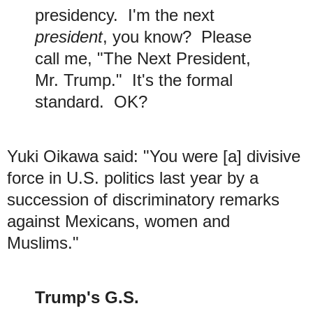
presidency. I'm the next
president
, you know? Please
call me, "The Next President,
Mr. Trump." It's the formal
standard. OK?
Yuki Oikawa said: "You were [a] divisive
force in U.S. politics last year by a
succession of discriminatory remarks
against Mexicans, women and
Muslims."
Trump's G.S.