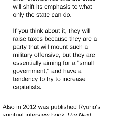
will shift its emphasis to what
only the state can do.
If you think about it, they will
raise taxes because they are a
party that will mount such a
military offensive, but they are
essentially aiming for a "small
government," and have a
tendency to try to increase
capitalists.
Also in 2012 was published Ryuho's
spiritual interview book
The Next