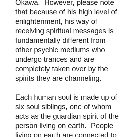
Okawa. However, please note
that because of his high level of
enlightenment, his way of
receiving spiritual messages is
fundamentally different from
other psychic mediums who
undergo trances and are
completely taken over by the
spirits they are channeling.
Each human soul is made up of
six soul siblings, one of whom
acts as the guardian spirit of the
person living on earth. People
living on earth are connected to