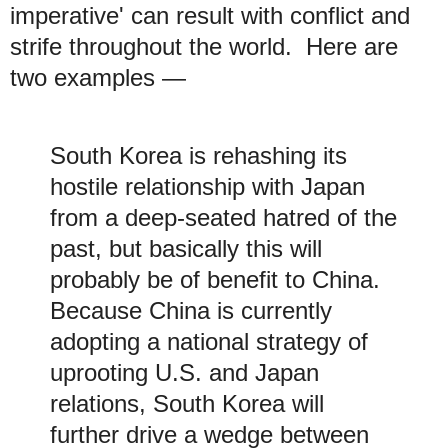
imperative' can result with conflict and
strife throughout the world. Here are
two examples —
South Korea is rehashing its
hostile relationship with Japan
from a deep-seated hatred of the
past, but basically this will
probably be of benefit to China.
Because China is currently
adopting a national strategy of
uprooting U.S. and Japan
relations, South Korea will
further drive a wedge between