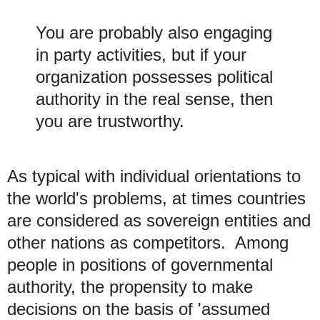
You are probably also engaging
in party activities, but if your
organization possesses political
authority in the real sense, then
you are trustworthy.
As typical with individual orientations to
the world's problems, at times countries
are considered as sovereign entities and
other nations as competitors. Among
people in positions of governmental
authority, the propensity to make
decisions on the basis
of 'assumed