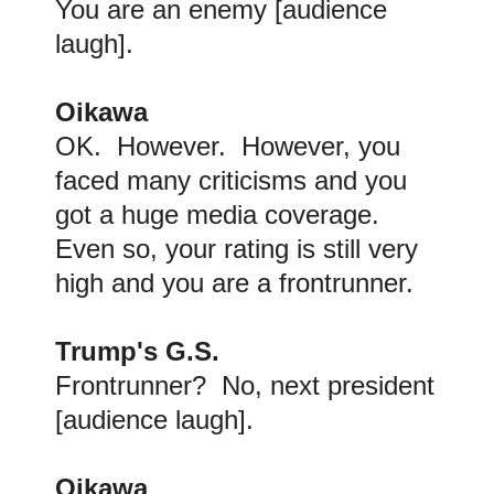
You are an enemy [audience
laugh].
Oikawa
OK. However. However, you
faced many criticisms and you
got a huge media coverage.
Even so, your rating is still very
high and you are a frontrunner.
Trump's G.S.
Frontrunner? No, next president
[audience laugh].
Oikawa