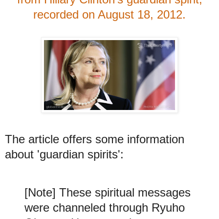
recorded on August 18, 2012.
The article offers some information
about 'guardian spirits':
[Note] These spiritual messages
were channeled through Ryuho