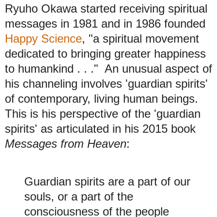
Ryuho Okawa started receiving spiritual
messages in 1981 and in 1986 founded
Happy Science
, "a spiritual movement
dedicated to bringing greater happiness
to humankind . . ." An unusual aspect of
his channeling involves 'guardian spirits'
of contemporary, living human beings.
This is his perspective of the 'guardian
spirits' as articulated in his 2015 book
Messages from Heaven
:
Guardian spirits are a part of our
souls, or a part of the
consciousness of the people