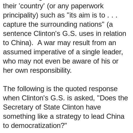
their 'country' (or any paperwork
principality) such as "its aim is to . . .
capture the surrounding nations" (a
sentence Clinton's G.S. uses in relation
to China).
A
war may result from an
assumed imperative of a single leader
,
who may not even be aware of his or
her own responsibility.
The following is the quoted response
when Clinton's G.S. is asked, "Does the
Secretary of State Clinton have
something like a strategy to lead China
to democratization?"