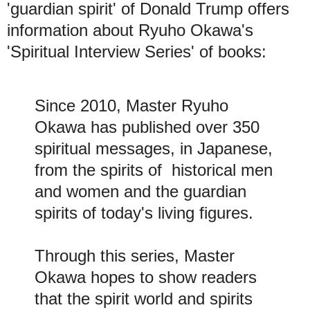
'guardian spirit' of Donald Trump offers
information about Ryuho Okawa's
'Spiritual Interview Series' of books:
Since 2010, Master Ryuho
Okawa has published over 350
spiritual messages, in Japanese,
from the spirits of historical men
and women and the guardian
spirits of today's living figures
.
Through this series, Master
Okawa hopes to show readers
that the spirit world and spirits