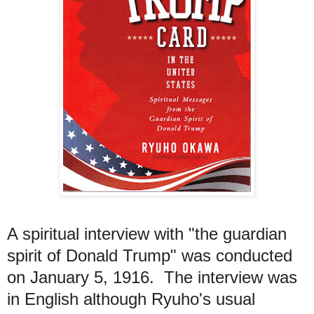
A spiritual interview with "the guardian
spirit of Donald Trump" was conducted
on January 5, 1916. The interview was
in English although Ryuho's usual