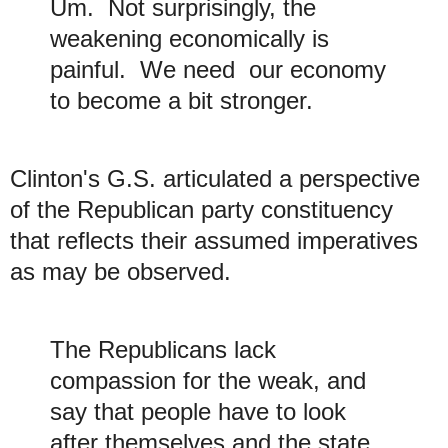
Um. Not surprisingly, the
weakening economically is
painful. We need our economy
to become a bit stronger.
Clinton's G.S. articulated a perspective
of the Republican party constituency
that reflects their
a
ssumed imperatives
as may be observed.
The Republicans lack
compassion for the weak, and
say that people have to look
after themselves and the state