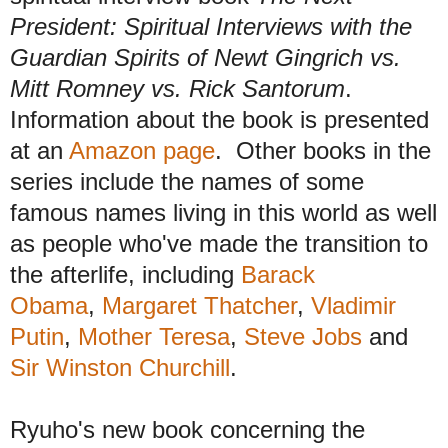
President: Spiritual Interviews with the
Guardian Spirits of Newt Gingrich vs.
Mitt Romney vs. Rick Santorum
.
Information about the book is presented
at an
Amazon page
. Other books in the
series
include
the names of some
famous names li
ving
in this world as well
as people
w
ho've made the transition to
the afterlife, including
Barack
Obama
,
Margaret Thatcher
,
Vladimir
Putin
,
Mother Teresa
,
Steve Jobs
and
Sir Winston Chur
chill
.
Ryuho's new book concerning the