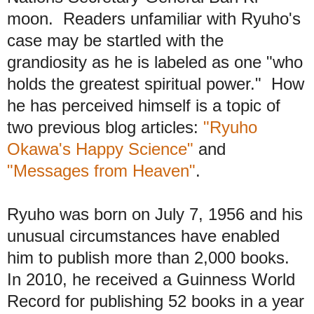
moon. Readers
unfamiliar with
Ryuho's
case may be startled
with the
grandiosity as he is labeled
as one "who
holds the greatest spiritual power." How
he
has perceived himself
is a topic of
t
wo previous blog articles:
"Ryuho
Okawa's Happy Science"
and
"Messages from Heaven"
.
Ryuho was born on July 7, 1956 and his
unusual circumstances have enabled
him t
o publish more than 2,000 books.
In 2010, he received a Guinness World
Record for publishing 52 books in a year