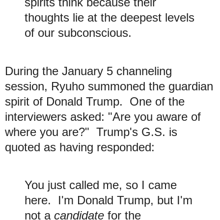
spirits think because their
thoughts lie at the deepest levels
of our subconscious.
During the January 5 channeling
session, Ryuho summoned the guardian
spirit of Donald Trump. One of the
interviewers asked: "Are you aware of
where you are?" Trump's G.S. is
quoted as having responded:
You just called me, so I came
here. I'm Donald Trump, but I'm
not a
candidate
for the