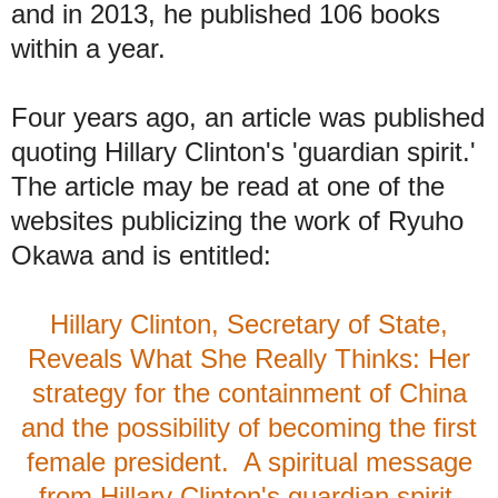
and in
2013, he published 106 books
within a year.
Four years ago, an article was published
quoting Hillary Clinton's 'guardian spirit.'
The article may be read at one of the
websites publicizing the work of Ryuho
Okawa and is entitled:
Hillary Clinton, Secretary of State,
Reveals What She Really Thinks: Her
strategy for the containment of China
and the possibility of becoming the first
female president. A spiritual message
from Hillary Clinton's guardian spirit,