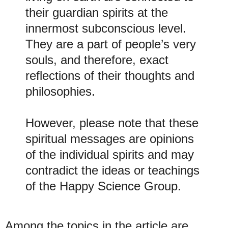
their guardian spirits at the
innermost subconscious level.
They are a part of people’s very
souls, and therefore, exact
reflections of their thoughts and
philosophies.
However, please note that these
spiritual messages are opinions
of the individual spirits and may
contradict the ideas or teachings
of the Happy Science Group.
Among the topics in the article are