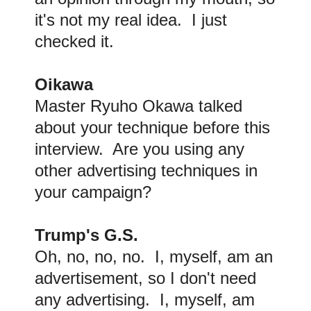
it's not my real idea. I just
checked it.
Oikawa
Master Ryuho Okawa talked
about your technique before this
interview. Are you using any
other advertising techniques in
your campaign?
Trump's G.S.
Oh, no, no, no. I, myself, am an
advertisement, so I don't need
any advertising. I, myself, am