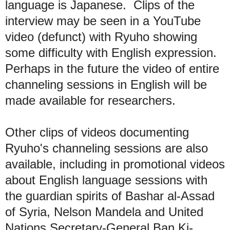
language is Japanese. Clips of the
interview may be seen in a YouTube
video
(defunct) w
ith Ryuho showing
some difficulty with
English expression.
Perhaps in the future the
video of
e
ntire
channeling sessions in English will be
made available
for researchers.
O
ther clips of videos documenting
Ryuho's channeling sessions are also
available, including in promotional videos
about English language sessions with
the guardian spirits of Bashar al-Assad
of Syria, Nelson Mandela and United
Nations Secretary-General Ban Ki-