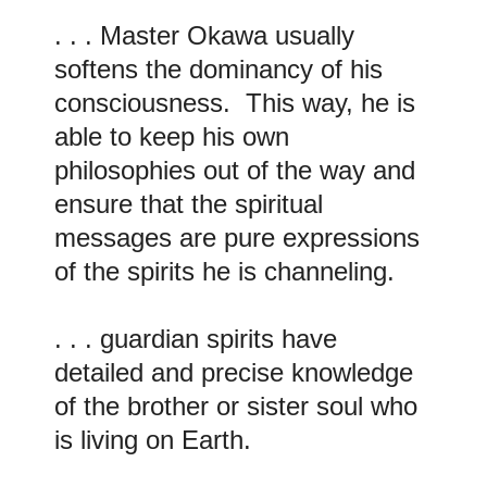
. . . Master Okawa usually
softens the dominancy of his
consciousness. This way, he is
able to keep his own
philosophies out of the way and
ensure that the spiritual
messages are pure expressions
of the spirits he is channeling.
. . . guardian spirits have
detailed and precise knowledge
of the brother or sister soul who
is living on Earth.