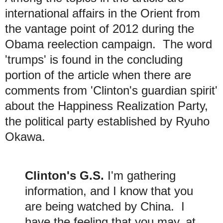
international affairs in the Orient from
the vantage point of 2012 during the
Obama reelection campaign. The
word
'trumps' is found
in the concluding
portion of the article when there are
comments from 'Clinton's guardian spirit'
about the Happiness Realization Party,
the political party established by Ryuho
Okawa.
Clinton's G.S.
I'm gathering
information, and I know that you
are being watched by China. I
have the feeling that you
may, at