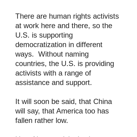
There are human rights activists
at work here and there, so the
U.S. is supporting
democratization in different
ways. Without naming
countries, the U.S. is providing
activists with a range of
assistance and support.
It will soon be said, that China
will say, that America too has
fallen rather low.