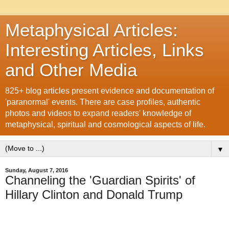
Metaphysical Articles:
Interesting Articles, Links
and Other Media
825+ blog articles present evidence and documentation of
'paranormal' events. There are case profiles, authentic
photos and videos to expand readers' knowledge of
metaphysical, spiritual and cosmological aspects of life.
▼
Sunday, August 7, 2016
Channeling the 'Guardian Spirits' of
Hillary Clinton and Donald Trump