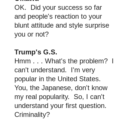
OK. Did your success so far
and people's reaction to your
blunt attitude and style surprise
you or not?
Trump's G.S.
Hmm . . . What's the problem? I
can't understand. I'm very
popular in the United States.
You, the Japanese, don't know
my real popularity. So, I can't
understand your first question.
Criminality?