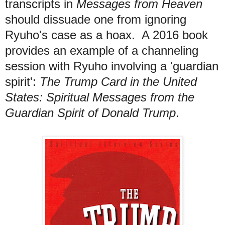
transcripts in
Messages from Heaven
should
dissuade one from ignoring
Ryuho's case as a hoax.
A 2016 book
provides an example of a channeling
s
ession with Ryuho involving a 'guardian
spirit':
The Trump Card in the United
States: Spiritual Messages from the
Guardian Spirit of Donald Trump
.