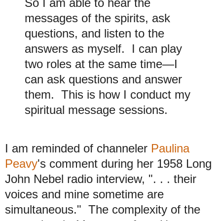
So I am able to hear the
messages of the spirits, ask
questions, and listen to the
answers as myself. I can play
two roles at the same time—I
can ask questions and answer
them. This is how I conduct my
spiritual message sessions.
I am reminded of channeler
Paulina
Peavy
's comment during her 1958 Long
John Nebel radio interview, ". . . their
voices and mine sometime are
simultaneous."
The complexity of the