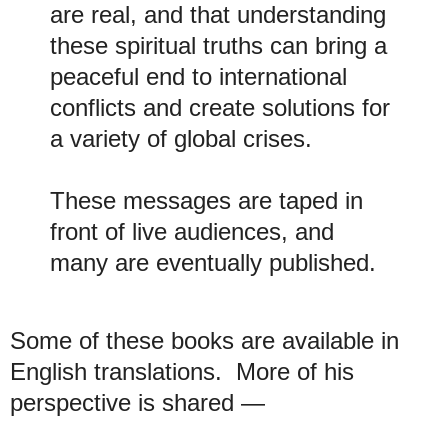
are real, and that understanding
these spiritual truths can bring a
peaceful end to international
conflicts and create solutions for
a variety of global crises.
These messages are taped in
front of live audiences, and
many are eventually published.
Some of these books are available in
English translations. More of his
perspective is shared —