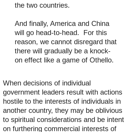
the two countries.
And finally, America and China
will go head-to-head. For this
reason, we cannot disregard that
there will gradually be a knock-
on effect like a game of Othello.
When decisions of individual
government leaders result with actions
hostile to the interests of individuals in
another country, they may be oblivious
to spiritual considerations and be intent
on furthering commercial interests of