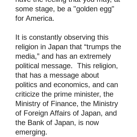
some stage, be a "golden egg"
for America.
It is constantly observing this
religion in Japan that “trumps the
media,” and has an extremely
political message. This religion,
that has a message about
politics and economics, and can
criticize the prime minister, the
Ministry of Finance, the Ministry
of Foreign Affairs of Japan, and
the Bank of Japan, is now
emerging.