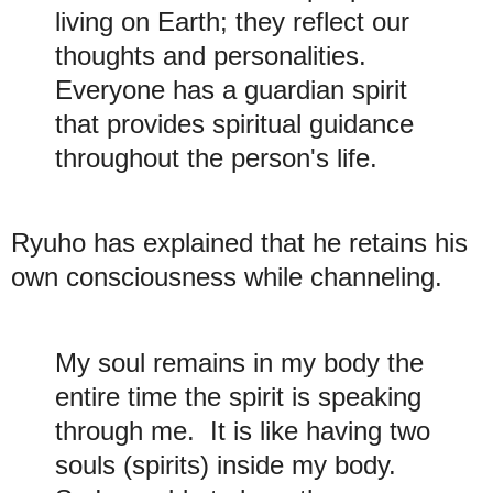
living on Earth; they reflect our
thoughts and personalities.
Everyone has a guardian spirit
that provides spiritual guidance
throughout the person's life.
Ryuho has explained that he retains his
own consciousness while channeling.
My soul remains in my body the
entire time the spirit is speaking
through me. It is like having two
souls (spirits) inside my body.