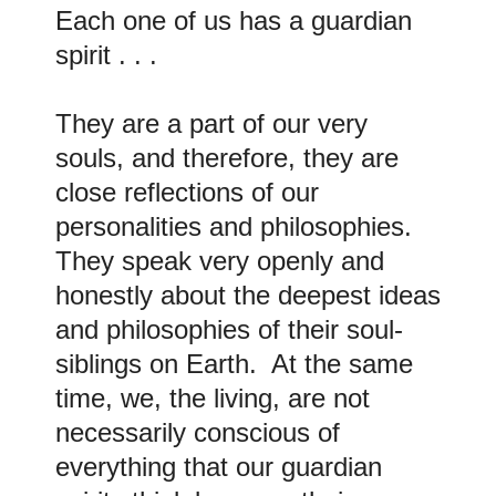
Each one of us has a guardian
spirit . . .
They are a part of our very
souls, and therefore, they are
close reflections of our
personalities and philosophies.
They speak very openly and
honestly about the deepest ideas
and philosophies of their soul-
siblings on Earth. At the same
time, we, the living, are not
necessarily conscious of
everything that our guardian