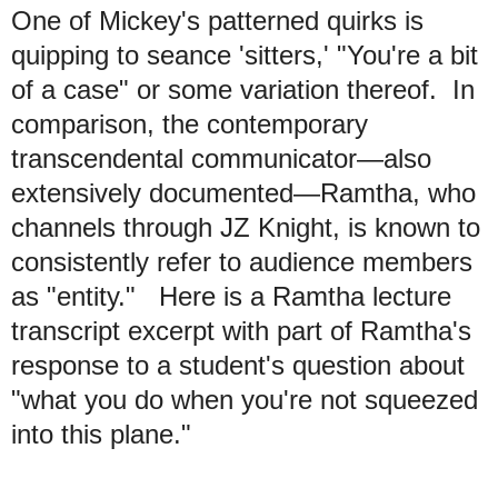
One of Mickey's patterned quirks is
quipping to seance 'sitters,' "You're a bit
of a case" or some variation thereof. In
comparison, the contemporary
transcendental communicator—also
extensively documented—Ramtha, who
channels through JZ Knight, is known to
consistently refer to audience members
as "entity." Here is a Ramtha lecture
transcript excerpt with part of Ramtha's
response to a student's question about
"what you do when you're not squeezed
into this plane."