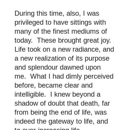
During this time, also, I was
privileged to have sittings with
many of the finest mediums of
today. These brought great joy.
Life took on a new radiance, and
a new realization of its purpose
and splendour dawned upon
me. What I had dimly perceived
before, became clear and
intelligible. I knew beyond a
shadow of doubt that death, far
from being the end of life, was
indeed the gateway to life, and