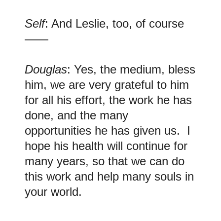
Self
: And Leslie, too, of course
——
Douglas
: Yes, the medium, bless
him, we are very grateful to him
for all his effort, the work he has
done, and the many
opportunities he has given us. I
hope his health will continue for
many years, so that we can do
this work and help many souls in
your world.