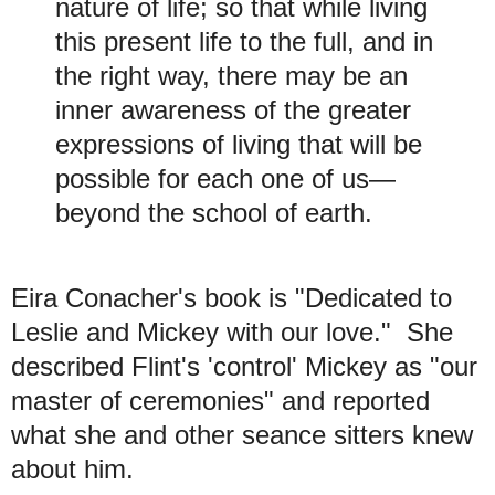
nature of life; so that while living
this present life to the full, and in
the right way, there may be an
inner awareness of the greater
expressions of living that will be
possible for each one of us—
beyond the school of earth.
Eira Conacher's book is "Dedicated to
Leslie and Mickey with our love." She
described Flint's 'control' Mickey as "our
master of ceremonies" and reported
what she and other seance sitters knew
about him.