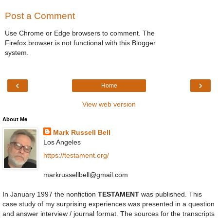
Post a Comment
Use Chrome or Edge browsers to comment. The
Firefox browser is not functional with this Blogger
system.
‹
›
Home
View web version
About Me
Mark Russell Bell
Los Angeles
https://testament.org/
markrussellbell@gmail.com
In January 1997 the nonfiction
TESTAMENT
was published. This
case study of my surprising experiences was presented in a question
and answer interview / journal format. The sources for the transcripts