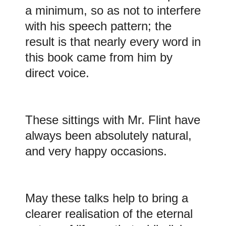
a minimum, so as not to interfere
with his speech pattern; the
result is that nearly every word in
this book came from him by
direct voice.
These sittings with Mr. Flint have
always been absolutely natural,
and very happy occasions.
May these talks help to bring a
clearer realisation of the eternal