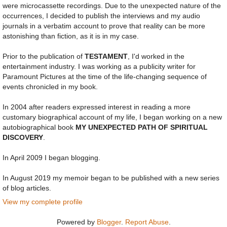
were microcassette recordings. Due to the unexpected nature of the
occurrences, I decided to publish the interviews and my audio
journals in a verbatim account to prove that reality can be more
astonishing than fiction, as it is in my case.
Prior to the publication of
TESTAMENT
, I'd worked in the
entertainment industry. I was working as a publicity writer for
Paramount Pictures at the time of the life-changing sequence of
events chronicled in my book.
In 2004 after readers expressed interest in reading a more
customary biographical account of my life, I began working on a new
autobiographical book
MY UNEXPECTED PATH OF SPIRITUAL
DISCOVERY
.
In April 2009 I began blogging.
In August 2019 my memoir began to be published with a new series
of blog articles.
View my complete profile
Powered by
Blogger
.
Report Abuse
.