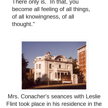
There only is. In that, you
become all feeling of all things,
of all knowingness, of all
thought."
Mrs. Conacher's seances with Leslie
Flint took place in his residence in the