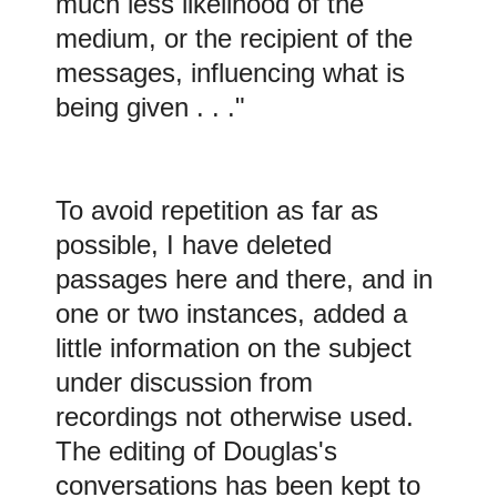
much less likelihood of the
medium, or the recipient of the
messages, influencing what is
being given . . ."
To avoid repetition as far as
possible, I have deleted
passages here and there, and in
one or two instances, added a
little information on the subject
under discussion from
recordings not otherwise used.
The editing of Douglas's
conversations has been kept to