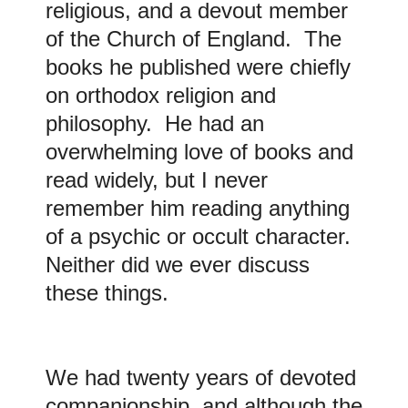
religious, and a devout member
of the Church of England. The
books he published were chiefly
on orthodox religion and
philosophy. He had an
overwhelming love of books and
read widely, but I never
remember him reading anything
of a psychic or occult character.
Neither did we ever discuss
these things.
We had twenty years of devoted
companionship, and although the