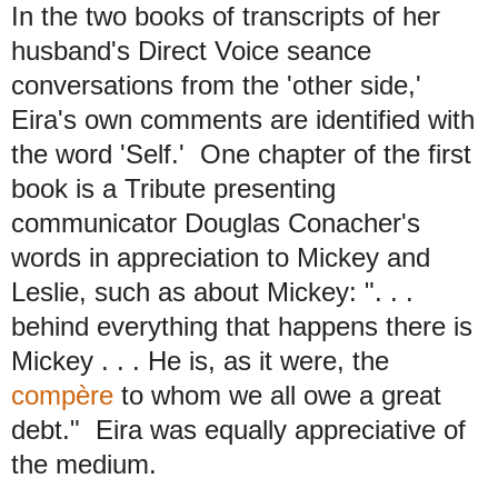
In the two books of transcripts of her
husband's Direct Voice seance
conversations from the 'other side,'
Eira's own comments are identified with
the word 'Self.' One chapter of the first
book is a Tribute presenting
communicator Douglas Conacher's
words in appreciation to Mickey and
Leslie, such as about Mickey: ". . .
behind everything that happens there is
Mickey . . . He is, as it were, the
compère
to whom we all owe a great
debt." Eira was equally appreciative of
the medium.