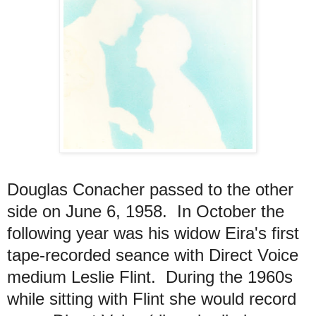
Douglas Conacher passed to the other
side on June 6, 1958. In October the
following year was his widow Eira's first
tape-recorded seance with Direct Voice
medium Leslie Flint. During the 1960s
while sitting with Flint she would record