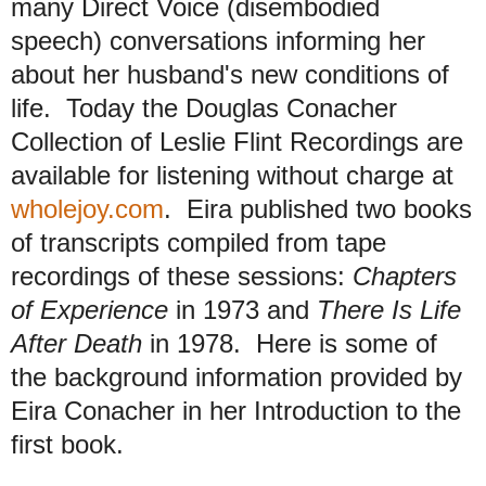
many Direct Voice (disembodied
speech) conversations informing her
about her husband's new conditions of
life. Today the Douglas Conacher
Collection of Leslie Flint Recordings are
available for listening without charge at
wholejoy.com
. Eira published two books
of transcripts compiled from tape
recordings of these sessions:
Chapters
of Experience
in 1973 and
There Is Life
After Death
in 1978. Here is some of
the background information provided by
Eira Conacher in her Introduction to the
first book.