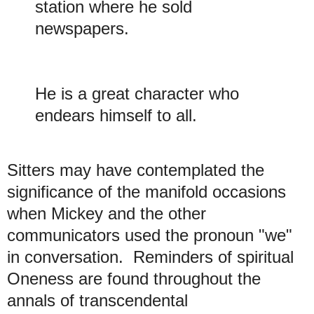
station where he sold
newspapers.
He is a great character who
endears himself to all.
Sitters may have contemplated the
significance of the manifold occasions
when Mickey and the other
communicators used the pronoun "we"
in conversation. Reminders of spiritual
Oneness are found throughout the
annals of transcendental