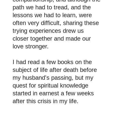
path we had to tread, and the
lessons we had to learn, were
often very difficult, sharing these
trying experiences drew us
closer together and made our
love stronger.
I had read a few books on the
subject of life after death before
my husband's passing, but my
quest for spiritual knowledge
started in earnest a few weeks
after this crisis in my life.