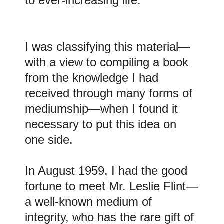
to ever-increasing life.
I was classifying this material—
with a view to compiling a book
from the knowledge I had
received through many forms of
mediumship—when I found it
necessary to put this idea on
one side.
In August 1959, I had the good
fortune to meet Mr. Leslie Flint—
a well-known medium of
integrity, who has the rare gift of