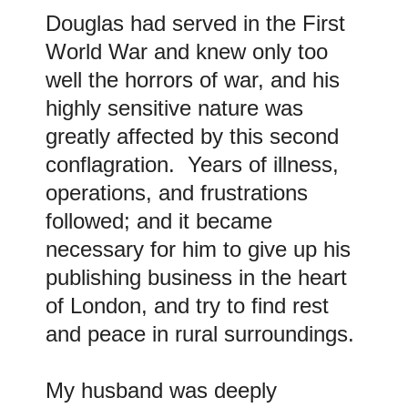
Douglas had served in the First
World War and knew only too
well the horrors of war, and his
highly sensitive nature was
greatly affected by this second
conflagration. Years of illness,
operations, and frustrations
followed; and it became
necessary for him to give up his
publishing business in the heart
of London, and try to find rest
and peace in rural surroundings.
My husband was deeply