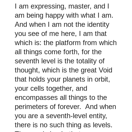
I am expressing, master, and I
am being happy with what I am.
And when I am not the identity
you see of me here, I am that
which is: the platform from which
all things come forth, for the
seventh level is the totality of
thought, which is the great Void
that holds your planets in orbit,
your cells together, and
encompasses all things to the
perimeters of forever. And when
you are a seventh-level entity,
there is no such thing as levels.