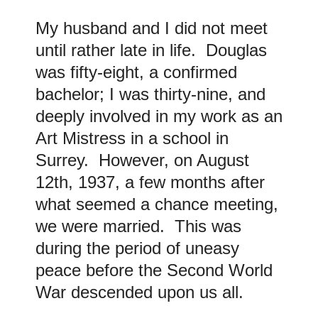
My husband and I did not meet
until rather late in life. Douglas
was fifty-eight, a confirmed
bachelor; I was thirty-nine, and
deeply involved in my work as an
Art Mistress in a school in
Surrey. However, on August
12th, 1937, a few months after
what seemed a chance meeting,
we were married. This was
during the period of uneasy
peace before the Second World
War descended upon us all.