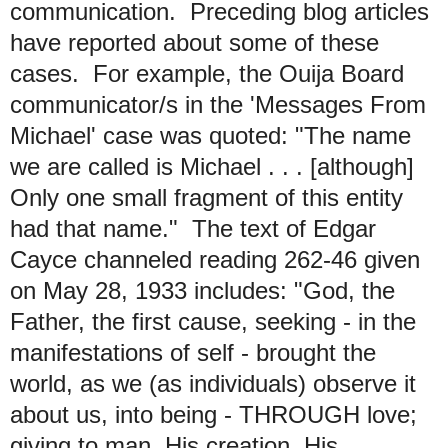
communication. Preceding blog articles
have reported about some of these
cases. For example, the Ouija Board
communicator/s in the 'Messages From
Michael' case was quoted: "The name
we are called is Michael . . . [although]
Only one small fragment of this entity
had that name." The text of Edgar
Cayce channeled reading 262-46 given
on May 28, 1933 includes: "God, the
Father, the first cause, seeking - in the
manifestations of self - brought the
world, as we (as individuals) observe it
about us, into being - THROUGH love;
giving to man, His creation, His