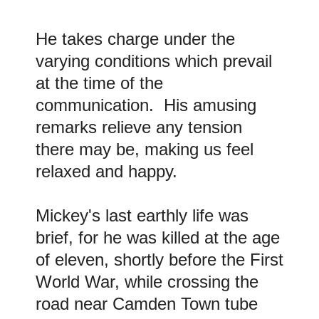
He takes charge under the
varying conditions which prevail
at the time of the
communication. His amusing
remarks relieve any tension
there may be, making us feel
relaxed and happy.
Mickey's last earthly life was
brief, for he was killed at the age
of eleven, shortly before the First
World War, while crossing the
road near Camden Town tube