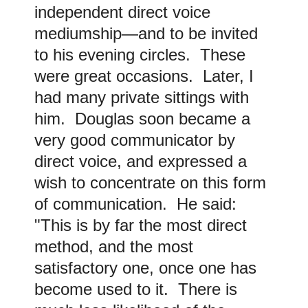
independent direct voice
mediumship—and to be invited
to his evening circles. These
were great occasions. Later, I
had many private sittings with
him. Douglas soon became a
very good communicator by
direct voice, and expressed a
wish to concentrate on this form
of communication. He said:
"This is by far the most direct
method, and the most
satisfactory one, once one has
become used to it. There is