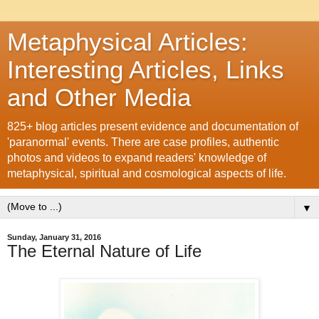
Metaphysical Articles:
Interesting Articles, Links
and Other Media
825+ blog articles present evidence and documentation of
'paranormal' events. There are case profiles, authentic
photos and videos to expand readers' knowledge of
metaphysical, spiritual and cosmological aspects of life.
▼
Sunday, January 31, 2016
The Eternal Nature of Life