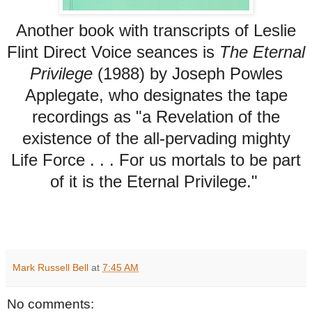
Another book with transcripts of Leslie
Flint Direct Voice seances is
The Eternal
Privilege
(1988) by Joseph Powles
Applegate, who designates the tape
recordings as "a Revelation of the
existence of the all-pervading mighty
Life Force . . . For us mortals to be part
of it is the Eternal Privilege."
Mark Russell Bell
at
7:45 AM
No comments: