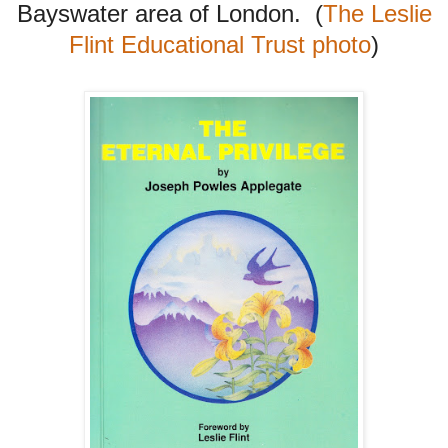
Bayswater area of London. (
The Leslie
Flint Educational Trust photo
)