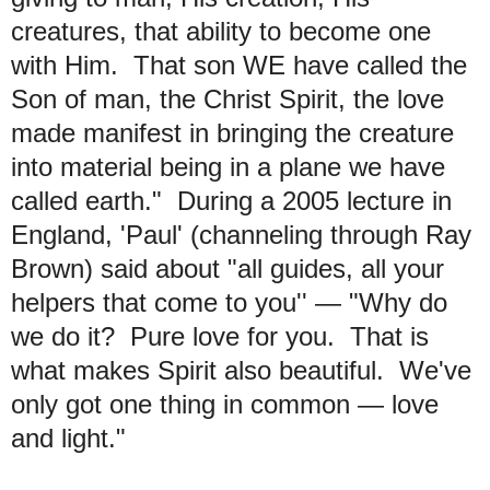
creatures, that ability to become one
with Him. That son WE have called the
Son of man, the Christ Spirit, the love
made manifest in bringing the creature
into material being in a plane we have
called earth." During a 2005 lecture in
England, 'Paul' (channeling through Ray
Brown) said about "all guides, all your
helpers that come to you'' — "Why do
we do it? Pure love for you. That is
what makes Spirit also beautiful. We've
only got one thing in common — love
and light."