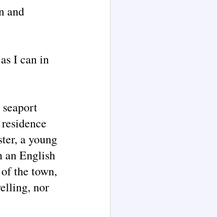
on and
as I can in
 seaport
 residence
ster, a young
h an English
 of the town,
elling, nor