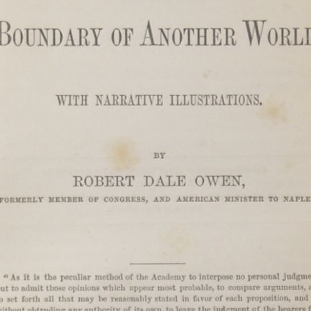
Channeled
Channeled
JUL
JUL
19
15
Explanations About
Explanations About
'God' — 'Silver Birch'
'God' — Mrs. J. H.
Through Maurice
Conant (Frances Ann
Barbanell (1902-1981)
Crowell 1831-1875)
Explanations About 'God' From
Explanations About 'God' From
Extensively Documented
Extensively Documented
Channeling Case Chronologies
Channeling Case Chronologies