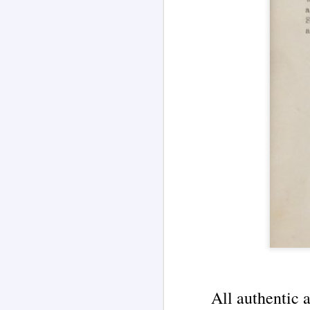
(Blog Series Article No. 4)
J
A famous newspaper headline
about Edgar Cayce is shown
within an illustration by AI
im
language model Grok 4.
Ea
Edgar Cayce (1877-1945) became
on
known as an American mystic and
W
"psychic diagnostician" healer
in
following hypnotic sessions where
he would go into a trance and his
Ma
body would be used as a channel.
s
pr
J
De
o
St
th
u
me
All authentic 