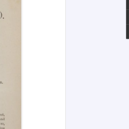
Channeled
JUL
13
Explanations About
'God' — Andrew
Jackson Davis (1826-
1910)
Explanations About 'God' From
Extensively Documented
Channeling Case Chronologies