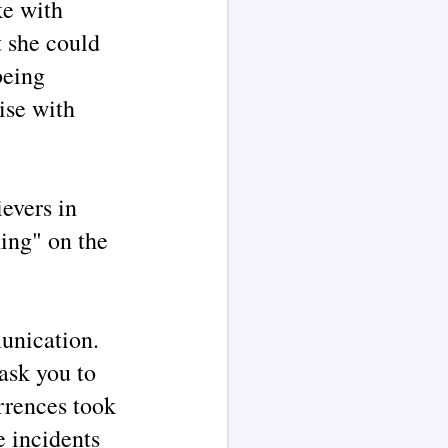
ke with
t she could
being
ise with
ievers in
hing" on the
munication.
 ask you to
rrences took
e incidents