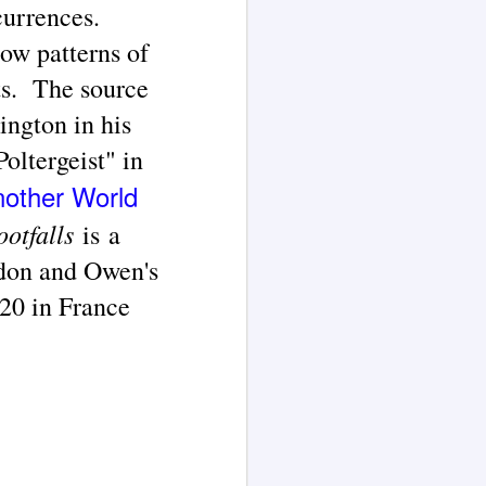
currences.
how patterns of
ts
.
The source
ngton in his
Poltergeist" in
nother World
ootfalls
is a
ndon and Owen's
820 in France