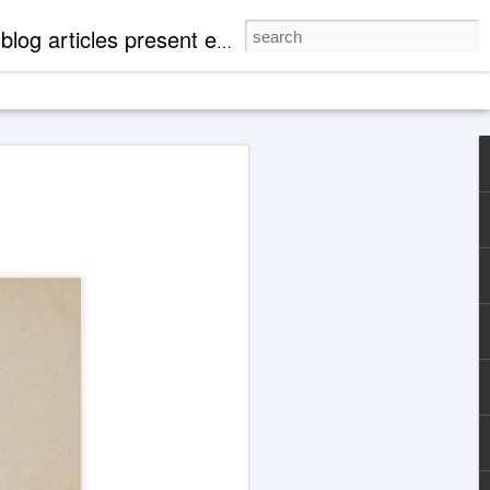
mentation of 'paranormal' events. There are case profiles, authentic photos and videos to expand readers' knowledge of metaphysical, spiritual and cosmological aspects of life.
 Explanations About
eth' Through Jane
1929-1984)
 the Jane Roberts / 'Seth' channeling
d with an illustration for this article
Grok 4 & ChatGPT.
ocumented in books released by major
hing companies, today the extensively
ng case of Jane Roberts and the entity
ptive to metaphysically uneducated
y indoctrinated mentalities that, for
not find Jane Roberts and her books
cting a search in familiar ways.
are cooperative at present.