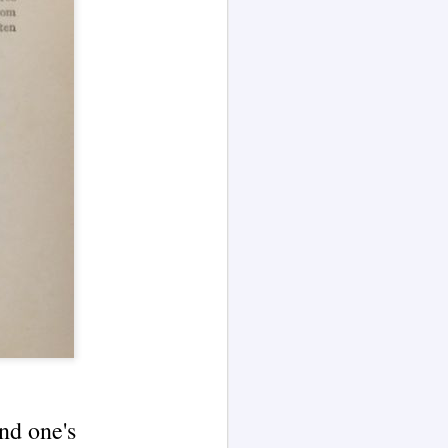
(Blog Series Article No. 1)
The channeled text excerpt
presented in this article is here
illustrated by AI language model
Grok 4.
The excerpt presented in this blog
article is from Part II of the 1847
book The Principles of Nature, Her
Divine Revelations, and A Voice to
Mankind, a 'work of
unprecedented character' — an
786-page book that came
"through" the author.
nd one's