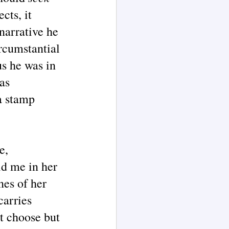
cts, it
narrative he
rcumstantial
s he was in
as
a stamp
e,
ld me in her
nes of her
carries
ot choose but