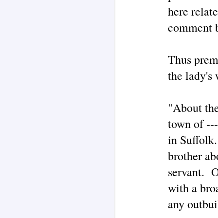
O
here relat
my
comment be
M
Thus premi
T
ad
the lady's
I 
s
b
"W
"About the
po
town of --
M
in Suffolk
brother ab
servant. O
Ph
Au
P
with a bro
Rh
th
any outbuil
H