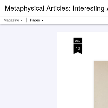
Metaphysical Articles: Interesting
Magazine
Pages
DEC
13