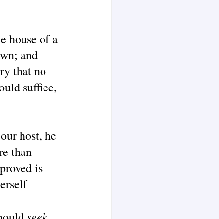
he house of a
own; and
ary that no
uld suffice,
our host, he
re than
 proved is
erself
seek
should