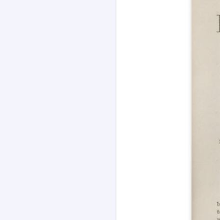
Channeled
JUL
26
Explanations About
'God' 𑁋 Edgar Cayce
(1877-1945)
Explanations About 'God' From
Extensively Documented
Channeling Case Chronologies