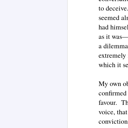
to deceive
M
seemed alm
had himsel
M
as it was—
of
co
a dilemma.
m
H
extremely 
"T
which it s
in
re
M
My own obs
ar
confirmed 
T
favour. Th
'd
La
voice, tha
th
ch
conviction
o
ha