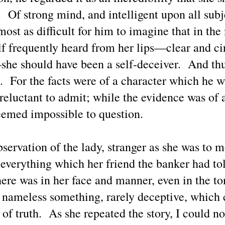
. Of strong mind, and intelligent upon all subje
The Current Inane 'Aliens Are Demons' News Media
AY
ost as difficult for him to imagine that in the 
25
Spin Blitz Is Reminiscent of Some Past Ideological
News Campaigns
f frequently heard from her lips—clear and ci
ainstream news media outlets have been promulgating the association
she should have been a self-deceiver. And thu
 'aliens' with 'demons.' Here is a perspective from Google's
nversational generative AI search engine powered by the Gemini AI
 For the facts were of a character which he w
odels.
ere's an example opening paragraph from Baptist News Global.
reluctant to admit; while the evidence was of 
he rumors are real," pastor Mike Signorelli wrote on X. "I was brought
eemed impossible to question.
to a private briefing with other pastors. No phones, no cameras, no
cordings.
The Terms 'Aliens' and 'Demons' Have Distinctly
AY
25
ervation of the lady, stranger as she was to m
Different Evolutions
t by Grok 4
everything which her friend the banker had to
his blogger has mentioned in some previous blog articles — The word
ere was in her face and manner, even in the to
emon' or 'demonic' connoting evil is a superstitious derivative of the
tin/Greek 'daemon'/'daimon,' perhaps reminding one of the account of
t nameless something, rarely deceptive, which 
e 'daemon' of Socrates with Socrates recognizable as being one of the
osen ones (not by men) to expand the spiritual understanding of
 of truth. As she repeated the story, I could n
thers throughout the ages. The documentation of the communicators
s been accumulating for decades, for centuries.