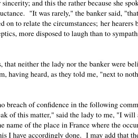
r sincerity; and this the rather because she spo
luctance. "It was rarely," the banker said, "tha
'Aliens' and 'Demons' — In Comparison: A 2024
AY
25
News Article and a Recent Daily Mail Exclusive
ed on to relate the circumstances; her hearers 
Report
eptics, more disposed to laugh than to sympath
eatured Article #1 from GB News:
B News: Nasa ‘quietly funding’ theological conferences amid
demonic’ UFO fears"
 Gabrielle Wilde (January 25, 2024)
s, that neither the lady nor the banker were bel
O expert Nick Pope has revealed that Nasa is funding theological
sm, having heard, as they told me, "next to not
onferences because 'they want to get ahead of the game'
O expert Nick Pope believes Nasa is "quietly funding" theological
Metaphysical Articles Blogger Mark Russell Bell Has
AY
onferences due to suggestions that the presence of UFOs could have
21
Been Interviewed for Richard Syrett's Strange Planet
mething to do with demons or negative spirits.
Podcast
o breach of confidence in the following com
is article provides an example of activities in the life of a
ncommercial blogger dedicated to helping people expand their
ak of this matter," said the lady to me, "I will
derstanding about metaphysical, spiritual and cosmological aspects
 life.
he name of the place in France where the occu
 was interviewed on Wednesday, May 21 for an upcoming episode of
is I have accordingly done. I may add that th
chard Syrett's Strange Planet podcast.