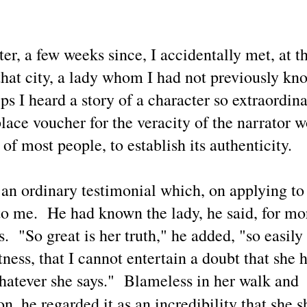
e's own reality' on an individual and collective basis during earthly life
th each decision having either positive
These Examples of This Blogger's X.com News Post
UN
18
Replies Share Thoughtful Perspectives of Life Today
er, a few weeks since, I accidentally met, at t
 a preface to this selection of recent X posts along with this blogger's
plies that show stark differences between my perspectives with those
that city, a lady whom I had not previously kn
f other people due to myself having developed a more advanced level
 individual metaphysical / spiritual / cosmological understanding and
ps I heard a story of a character so extraordin
areness, how propitious it is that once again people are considering
hat may be learned about UFOs / UAP / UFOlogy.
ce voucher for the veracity of the narrator wo
 of most people, to establish its authenticity.
UFOs / UAP / Space People / UFOlogy and
UN
 an ordinary testimonial which, on applying to 
5
Synchronicity of the Name 'Russell' (Illustrated)
to me. He had known the lady, he said, for mo
ople having the name of Russell have contributed a gamut of writings
lated to UFOlogy, from the articles at this blog to analytical nonfiction
s. "So great is her truth," he added, "so easily
ch as by R. R. Russell and also to Eric Frank Russell's science
ction thrillers.
ness, that I cannot entertain a doubt that she h
hatever she says." Blameless in her walk and
on, he regarded it as an incredibility that she 