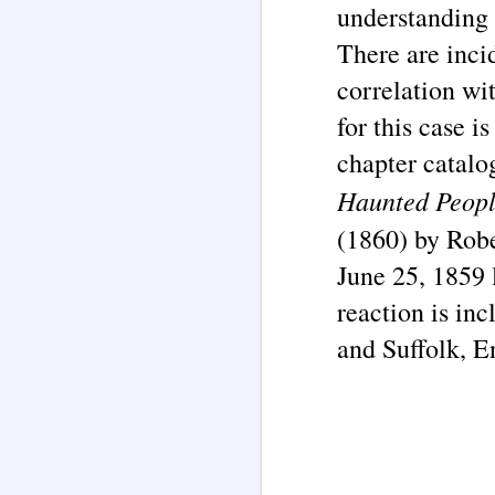
understanding 
J
There are inci
correlation wi
In
he
me
for this case is
t
th
chapter catalo
Th
Haunted Peop
(1860
) b
y Rob
June 25, 1859 
J
reaction is in
and Suffolk, E
ar
P
Th
co
li
2
tr