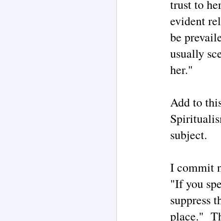
trust to he
evident re
M
be prevail
usually sc
F
her."
"G
‘
By
Add to thi
UF
Spirituali
c
UF
subject.
M
c
so
I commit n
Th
no
"If you spe
un
of
suppress t
I
place." Th
Ri