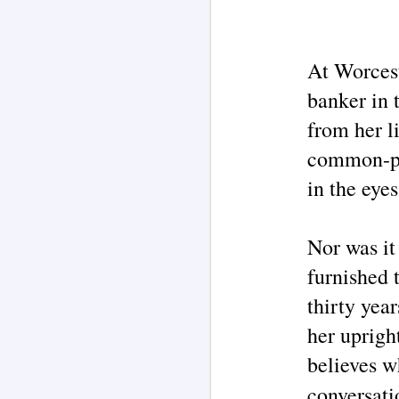
on
wi
J
At Worcest
As
re
banker in 
o
of
from her li
aw
w
common-pla
in the eyes
J
Nor was it
furnished 
Pe
re
thirty year
su
fi
her upright
believes w
conversati