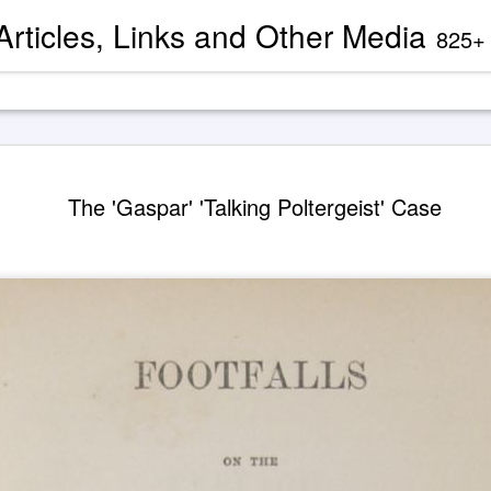
 Articles, Links and Other Media
825+ blog articles present evidence and docu
Channeled
AUG
The 'Gaspar' 'Talking Poltergeist' Case
2
'God' — 'S
Roberts (
Two case study books about
case chronology are juxtapose
created by AI Assistants 
A trance channeling case d
mainstream American publis
documented trance channeli
known as 'Seth' is so disru
'atheist' and bureaucraticall
example, one presently can
properly indexed when condu
However, AI search engines 