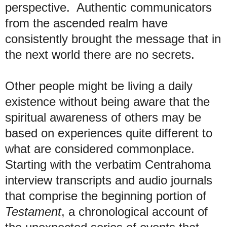
perspective. Authentic communicators
from the ascended realm have
consistently brought the message that in
the next world there are no secrets.
Other people might be living a daily
existence without being aware that the
spiritual awareness of others may be
based on experiences quite different to
what are considered commonplace.
Starting with the verbatim Centrahoma
interview transcripts and audio journals
that comprise the beginning portion of
Testament
, a chronological account of