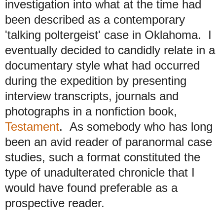
investigation into what at the time had
been described as a contemporary
'talking poltergeist' case in Oklahoma. I
eventually decided to candidly relate in a
documentary style what had occurred
during the expedition by presenting
interview transcripts, journals and
photographs in a nonfiction book,
Testament
. As somebody who has long
been an avid reader of paranormal case
studies, such a format constituted the
type of unadulterated chronicle that I
would have found preferable as a
prospective reader.