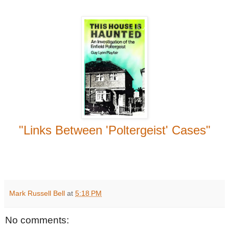
"Links Between 'Poltergeist' Cases"
Mark Russell Bell
at
5:18 PM
No comments: