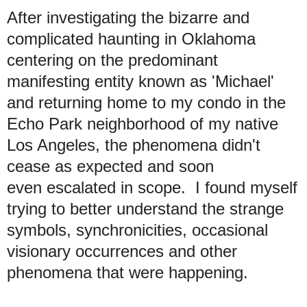
After investigating the bizarre and
complicated haunting in Oklahoma
centering on the predominant
manifesting entity known as 'Michael'
and returning home to my condo in the
Echo Park neighborhood of my native
Los Angeles, the phenomena didn't
cease as expected and soon
even escalated in scope. I found myself
trying to better understand the strange
symbols, synchronicities, occasional
visionary occurrences and other
phenomena that were happening.