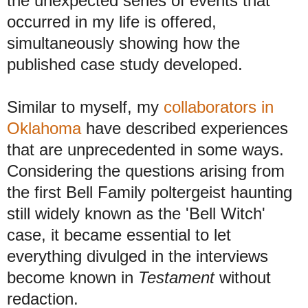
the unexpected series of events that
occurred in my life is offered,
simultaneously showing how the
published case study developed.
Similar to myself, my
collaborators in
Oklahoma
have described experiences
that are unprecedented in some ways.
Considering the questions arising from
the first Bell Family poltergeist haunting
still widely known as the 'Bell Witch'
case, it became essential to let
everything divulged in the interviews
become known in
Testament
without
redaction
.