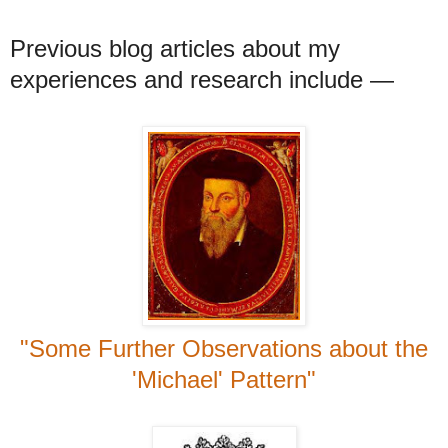
Previous blog articles about my
experiences and research include
—
"Some Further Observations about the
'Michael' Pattern"