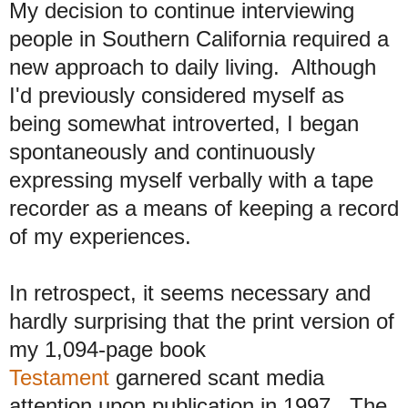
My decision to continue interviewing
people in Southern California required a
new approach to daily living. Although
I'd previously considered myself as
being somewhat introverted, I began
spontaneously and continuously
expressing myself verbally with a tape
recorder as a means of keeping a record
of my experiences.
In retrospect, it seems necessary and
hardly surprising that the print version of
my 1,094-page book
Testament
garnered scant media
attention upon publication in 1997. The