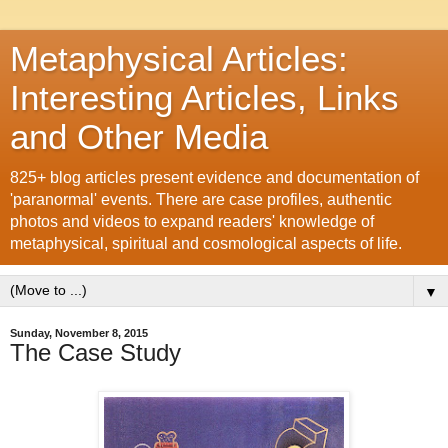
Metaphysical Articles:
Interesting Articles, Links
and Other Media
825+ blog articles present evidence and documentation of
'paranormal' events. There are case profiles, authentic
photos and videos to expand readers' knowledge of
metaphysical, spiritual and cosmological aspects of life.
▼
Sunday, November 8, 2015
The Case Study