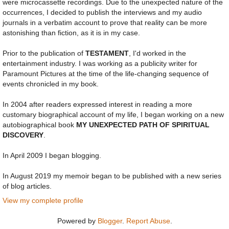
were microcassette recordings. Due to the unexpected nature of the
occurrences, I decided to publish the interviews and my audio
journals in a verbatim account to prove that reality can be more
astonishing than fiction, as it is in my case.
Prior to the publication of
TESTAMENT
, I'd worked in the
entertainment industry. I was working as a publicity writer for
Paramount Pictures at the time of the life-changing sequence of
events chronicled in my book.
In 2004 after readers expressed interest in reading a more
customary biographical account of my life, I began working on a new
autobiographical book
MY UNEXPECTED PATH OF SPIRITUAL
DISCOVERY
.
In April 2009 I began blogging.
In August 2019 my memoir began to be published with a new series
of blog articles.
View my complete profile
Powered by
Blogger
.
Report Abuse
.