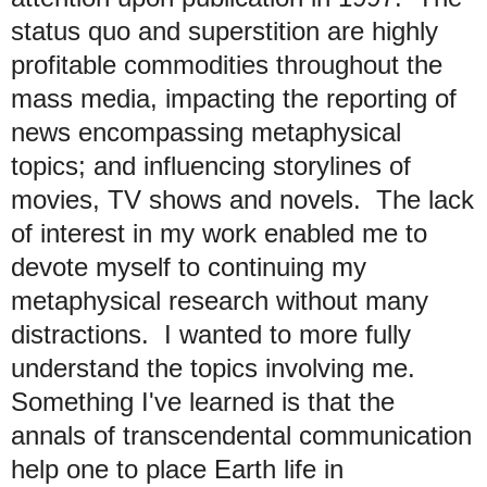
status quo and superstition are highly
profitable commodities throughout the
mass media, impacting the reporting of
news encompassing metaphysical
topics; and influencing storylines of
movies, TV shows and novels. The lack
of interest in my work enabled me to
devote myself to continuing my
metaphysical research without many
distractions. I wanted to more fully
understand the topics involving me.
Something I've learned is that the
annals of transcendental communication
help one to place Earth life in