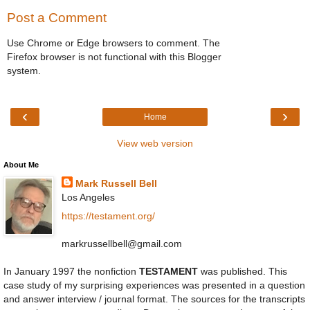
Post a Comment
Use Chrome or Edge browsers to comment. The
Firefox browser is not functional with this Blogger
system.
‹
›
Home
View web version
About Me
Mark Russell Bell
Los Angeles
https://testament.org/
markrussellbell@gmail.com
In January 1997 the nonfiction
TESTAMENT
was published. This
case study of my surprising experiences was presented in a question
and answer interview / journal format. The sources for the transcripts