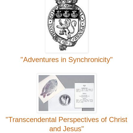
"Adventures in Synchronicity"
"Transcendental Perspectives of Christ
and Jesus"