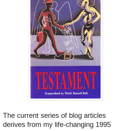
The current series of blog articles
derives from my life-changing 1995