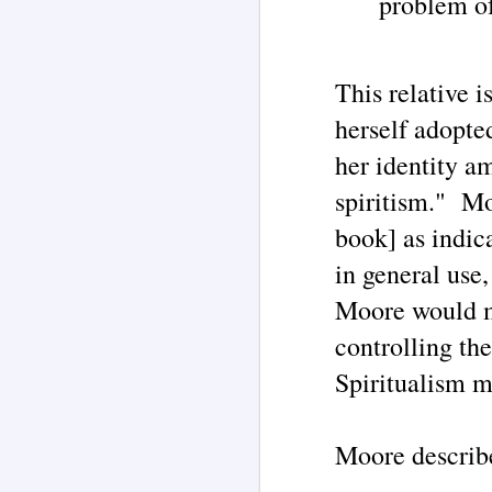
problem of
pr
J
This relative 
De
herself adopte
o
St
th
her identity a
u
me
spiritism." Mo
book] as indica
in general use
Moore would ma
J
controlling th
In
he
Spiritualism 
me
t
th
Th
Moore describe