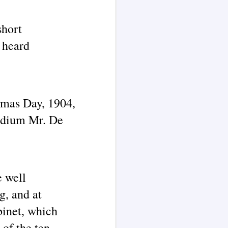
short
e heard
tmas Day, 1904,
medium Mr. De
e well
g, and at
abinet, which
of the ten-