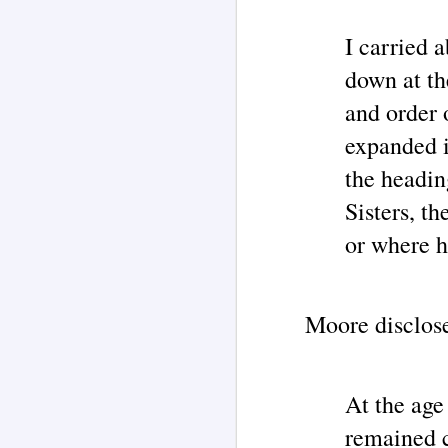
I carried 
J
down at the
and order 
ar
expanded i
P
the headin
Th
co
Sisters, t
li
2
or where h
tr
on
wi
J
Moore disclos
As
re
o
of
aw
At the age
w
remained c