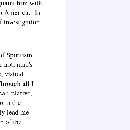
quaint him with
Extensively Documented
Channeling Case Chronologies
to America. In
(Blog Series Article 2)
The channeled text excerpts
f investigation
presented in this article are here
illustrated by AI language model
Grok 4.
According to a 1873 biography of
Mrs. J. H.
of Spiritism
r not, man's
, visited
hrough all I
ar relative,
o in the
ly lead me
n of the