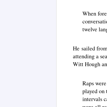
UF
c
When forei
UF
M
conversati
c
so
twelve lan
Th
no
un
of
He sailed fro
I
attending a se
Ri
Witt Hough and
O
my
M
Raps were 
T
played on 
ad
intervals c
I 
s
were all r
b