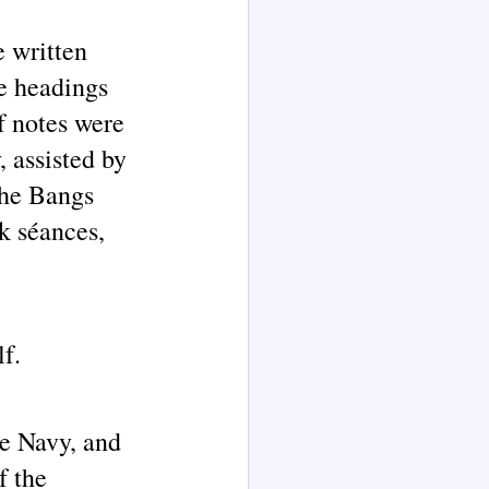
e written
he headings
f notes were
 assisted by
the Bangs
rk séances,
lf.
he Navy, and
f the