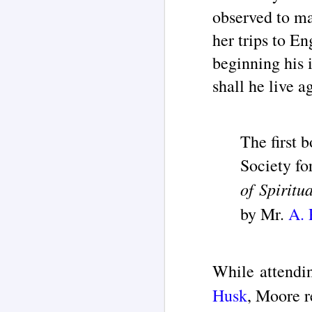
"T
observed to ma
in
re
her trips to E
M
beginning his 
ar
shall he live 
T
'd
La
th
The first 
ch
o
Society fo
ha
of Spiritu
M
by Mr.
A. 
F
While attendi
"G
‘
Husk
, Moore r
By