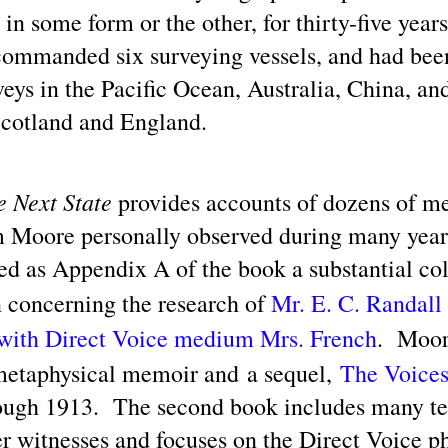
 in some form or the other, for thirty-five yea
 commanded six surveying vessels, and had bee
UFOs / UAP / Space People / UFOlogy and
UN
5
rveys in the Pacific Ocean, Australia, China, an
Synchronicity of the Name 'Russell' (Illustrated)
ople having the name of Russell have contributed a gamut of writings
Scotland and England.
lated to UFOlogy, from the articles at this blog to analytical nonfiction
ch as by R. R. Russell and also to Eric Frank Russell's science
ction thrillers.
e Next State
provides accounts of dozens of m
 Moore personally observed during many year
ed as Appendix A of the book a substantial col
The Current Inane 'Aliens Are Demons' News Media
AY
 concerning the research of
Mr. E. C. Randall
25
Spin Blitz Is Reminiscent of Some Past Ideological
 with Direct Voice medium Mrs. French
. Moor
News Campaigns
ainstream news media outlets have been promulgating the association
 metaphysical memoir and a sequel,
The Voice
 'aliens' with 'demons.' Here is a perspective from Google's
nversational generative AI search engine powered by the Gemini AI
ough 1913. The second book includes many te
odels.
er witnesses and focuses on the Direct Voice
ere's an example opening paragraph from Baptist News Global.