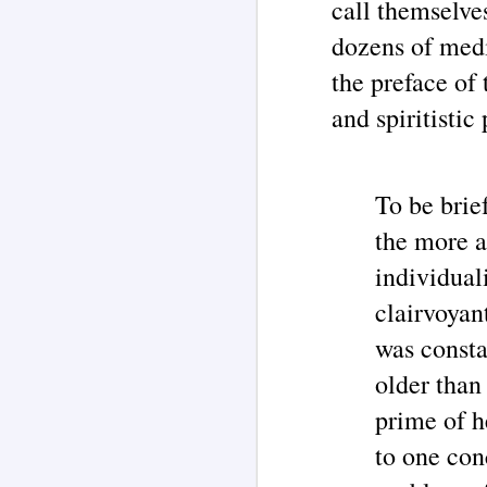
call themselve
Jane Roberts / 'Seth' channeling
case chronology are juxtaposed
dozens of med
with an illustration for this article
J
created by AI Assistants Grok 4 &
ChatGPT.
the preface of 
E
and spiritisti
C
(B
Th
To be brief
A
Th
the more a
bo
M
individual
ca
J
clairvoyan
was consta
im
older than
Ea
on
W
prime of h
in
to one con
Ma
s