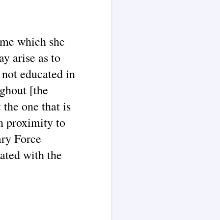
name which she
y arise as to
 not educated in
ughout [the
 the one that is
n proximity to
ary Force
ated with the