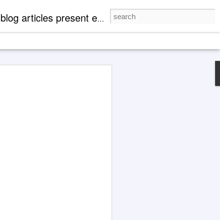
mentation of 'paranormal' events. There are case profiles, authentic photos and videos to expand readers' knowledge of metaphysical, spiritual and cosmological aspects of life.
nneled Explanations
' Offer Key Self-Help
lard (1878-1939) and
dna (1886-1971)
erpts presented in this blog article are
tions. Communication such as this is
 of a 'psychic' or 'clairaudient' nature.
in chronological order from transcripts
iscourses (1940) and Ascended Master
 in articles at this blog, a factor
the present phase of society (incl. 1, 2,