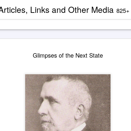
 Articles, Links and Other Media
825+ blog articles present evidence and docu
These Cha
AUG
Glimpses of the Next State
9
About 'God
— Guy Bal
His Wife E
illustration by Grok Imagine
The channeled transcript exc
1932 'Saint Germain' dicta
usually categorized as being
The excerpts are presented 
published in The "I Am" D
Instruction (1985).
As has been mentioned before
leading to the emergence of 