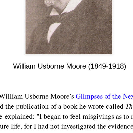
3) is people—especially jo
and/or misrepresenting fact
a variety of transcendenta
William Usborne Moore (1849-1918)
 William Usborne Moore’s
Glimpses of the Nex
Channeled
Channeled
JUL
JUL
26
19
Explanations About
Explanations About
Th
d the publication of a book he wrote called
'God' 𑁋 Edgar Cayce
'God' — 'Silver Birch'
 explained: "I began to feel misgivings as to
(1877-1945)
Through Maurice
Barbanell (1902-1981)
Explanations About 'God' From
ure life, for I had not investigated the eviden
Extensively Documented
Explanations About 'God' From
Channeling Case Chronologies