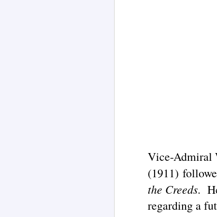
Vice-Admiral
Channeled
AUG
2
Explanations About
(1911) followe
'God' — 'Seth' Through
the Creeds
. He
Jane Roberts (1929-
1984)
regarding a fut
Two case study books about the