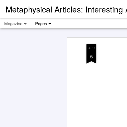
Metaphysical Articles: Interesting
Magazine
Pages
APR
5