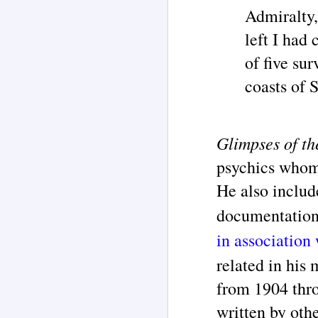
Admiralty,
left I had
J
of five su
Pe
coasts of 
re
su
fi
Glimpses of th
psychics whom
He also includ
M
documentation
in association
M
related in his
of
co
from 1904 thr
m
written by oth
H