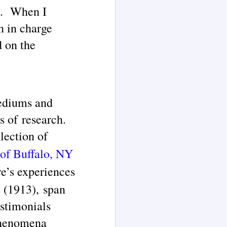
rs. When I
n in charge
d on the
ediums and
s of research.
lection of
 of Buffalo, NY
e’s experiences
s
(1913), span
stimonials
 phenomena