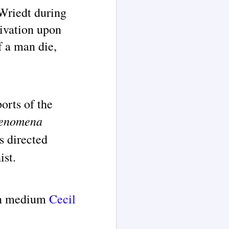
 Wriedt during
tivation upon
f a man die,
orts of the
henomena
s directed
ist.
ion medium
Cecil