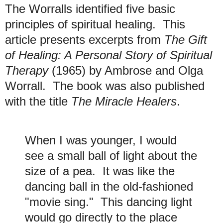
The Worralls identified five basic
principles of spiritual healing. This
article presents excerpts from
The Gift
of Healing: A Personal Story of Spiritual
Therapy
(1965) by Ambrose and Olga
Worrall. The book was also published
with the title
The Miracle Healers
.
When I was younger, I would
see a small ball of light about the
size of a pea. It was like the
dancing ball in the old-fashioned
"movie sing." This dancing light
would go directly to the place