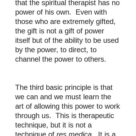
that the spiritual therapist has no
power of his own. Even with
those who are extremely gifted,
the gift is not a gift of power
itself but of the ability to be used
by the power, to direct, to
channel the power to others.
The third basic principle is that
we can and we must learn the
art of allowing this power to work
through us. This is therapeutic
technique, but it is not a
technique of
res medica
. It is a