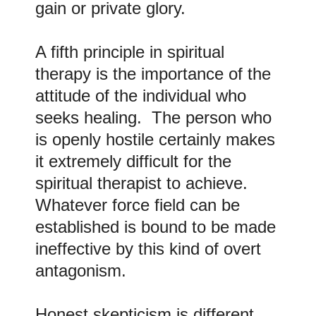
gain or private glory.
A fifth principle in spiritual
therapy is the importance of the
attitude of the individual who
seeks healing. The person who
is openly hostile certainly makes
it extremely difficult for the
spiritual therapist to achieve.
Whatever force field can be
established is bound to be made
ineffective by this kind of overt
antagonism.
Honest skepticism is different