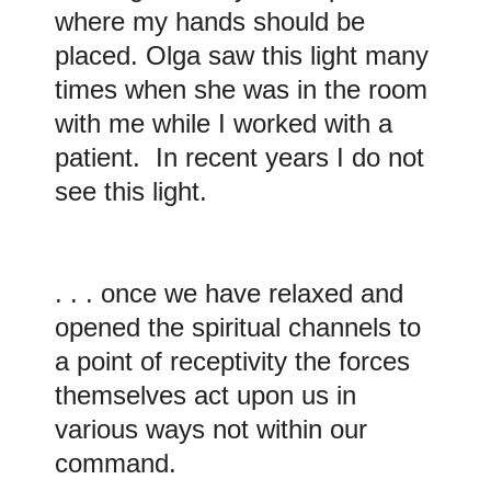
where my hands should be
placed. Olga saw this light many
times when she was in the room
with me while I worked with a
patient. In recent years I do not
see this light.
. . . once we have relaxed and
opened the spiritual channels to
a point of receptivity the forces
themselves act upon us in
various ways not within our
command.