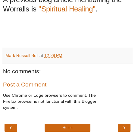
Worralls is
"Spiritual Healing"
.
Mark Russell Bell
at
12:29 PM
No comments:
Post a Comment
Use Chrome or Edge browsers to comment. The
Firefox browser is not functional with this Blogger
system.
‹
›
Home