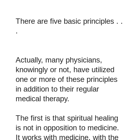
There are five basic principles . .
.
Actually, many physicians,
knowingly or not, have utilized
one or more of these principles
in addition to their regular
medical therapy.
The first is that spiritual healing
is not in opposition to medicine.
It works with medicine, with the