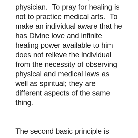
physician. To pray for healing is
not to practice medical arts. To
make an individual aware that he
has Divine love and infinite
healing power available to him
does not relieve the individual
from the necessity of observing
physical and medical laws as
well as spiritual; they are
different aspects of the same
thing.
The second basic principle is