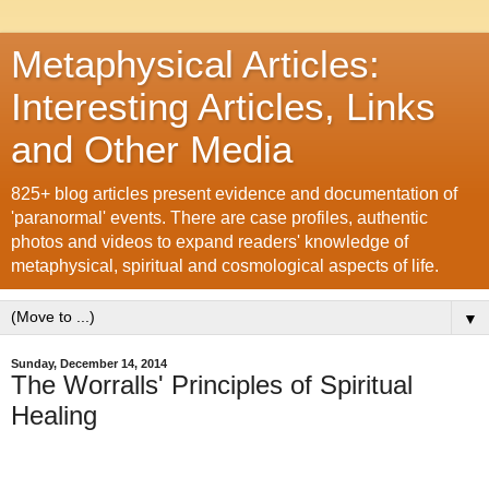
Metaphysical Articles:
Interesting Articles, Links
and Other Media
825+ blog articles present evidence and documentation of
'paranormal' events. There are case profiles, authentic
photos and videos to expand readers' knowledge of
metaphysical, spiritual and cosmological aspects of life.
▼
Sunday, December 14, 2014
The Worralls' Principles of Spiritual
Healing