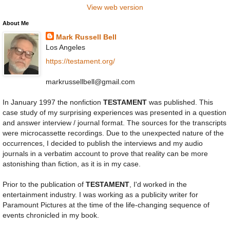
View web version
About Me
Mark Russell Bell
Los Angeles
https://testament.org/
markrussellbell@gmail.com
In January 1997 the nonfiction
TESTAMENT
was published. This
case study of my surprising experiences was presented in a question
and answer interview / journal format. The sources for the transcripts
were microcassette recordings. Due to the unexpected nature of the
occurrences, I decided to publish the interviews and my audio
journals in a verbatim account to prove that reality can be more
astonishing than fiction, as it is in my case.
Prior to the publication of
TESTAMENT
, I'd worked in the
entertainment industry. I was working as a publicity writer for
Paramount Pictures at the time of the life-changing sequence of
events chronicled in my book.