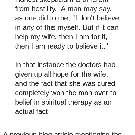
from hostility. A man may say,
as one did to me, "I don't believe
in any of this myself. But if it can
help my wife, then I am for it,
then I am ready to believe it."
In that instance the doctors had
given up all hope for the wife,
and the fact that she was cured
completely won the man over to
belief in spiritual therapy as an
actual fact.
A previous blog article mentioning the