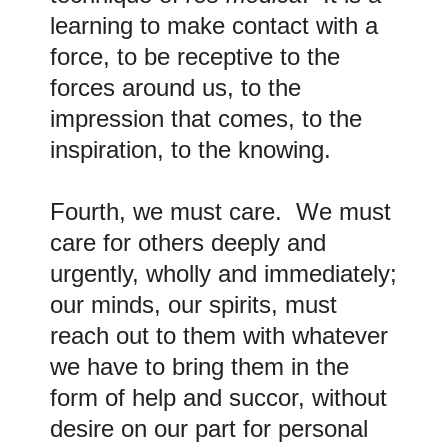
learning to make contact with a
force, to be receptive to the
forces around us, to the
impression that comes, to the
inspiration, to the knowing.
Fourth, we must care. We must
care for others deeply and
urgently, wholly and immediately;
our minds, our spirits, must
reach out to them with whatever
we have to bring them in the
form of help and succor, without
desire on our part for personal