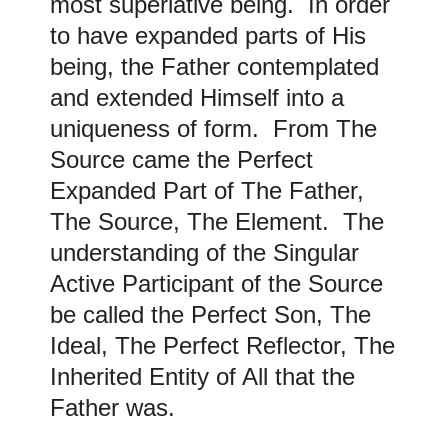
most superlative being. In order
to have expanded parts of His
being, the Father contemplated
and extended Himself into a
uniqueness of form. From The
Source came the Perfect
Expanded Part of The Father,
The Source, The Element. The
understanding of the Singular
Active Participant of the Source
be called the Perfect Son, The
Ideal, The Perfect Reflector, The
Inherited Entity of All that the
Father was.