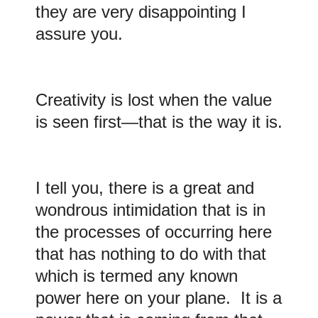
they are very disappointing I
assure you
.
Creativity is lost when the value
is seen first—that is the way it is.
I
tell you,
there is a great and
wondrous intimidation that is in
the processes of occurring here
that has nothing to do with that
which is termed any known
power here on your plane. It is a