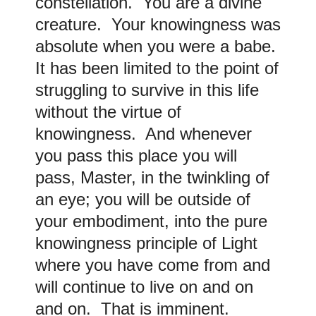
constellation. You are a divine
creature. Your knowingness was
absolute when you were a babe.
It has been limited to the point of
struggling to survive in this life
without the virtue of
knowingness. And whenever
you pass this place you will
pass, Master, in the twinkling of
an eye; you will be outside of
your embodiment, into the pure
knowingness principle of Light
where you have come from and
will continue to live on and on
and on. That is imminent.