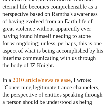
eternal life becomes comprehensible as a
perspective based on Ramtha's awareness
of having evolved from an Earth life of
great violence without apparently ever
having found himself needing to atone
for wrongdoing; unless, perhaps, this is one
aspect of what is being accomplished by his
interims communicating with us through
the body of JZ Knight.
In a
2010 article/news release
, I wrote:
"Concerning legitimate trance channelers,
the perspective of entities speaking through
a person should be understood as being