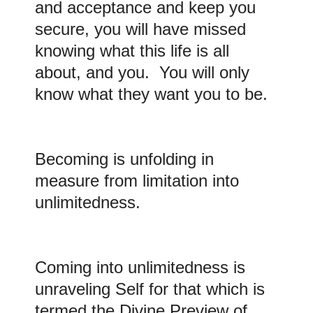
and acceptance and keep you
secure, you will have missed
knowing what this life is all
about, and you. You will only
know what they want you to be.
Becoming
is unfolding in
measure from limitation into
unlimitedness.
Coming
into unlimitedness is
unraveling Self for that which is
termed the Divine Preview of