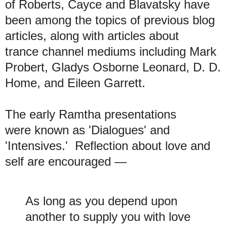
of Roberts, Cayce and Blavatsky have
been among the topics of previous blog
articles, along with articles about
trance channel mediums including Mark
Probert, Gladys Osborne Leonard, D. D.
Home, and Eileen Garrett.
The early Ramtha presentations
were known as 'Dialogues' and
'Intensives.' Reflection about love and
self are encouraged —
As long as you depend upon
another to supply you with love