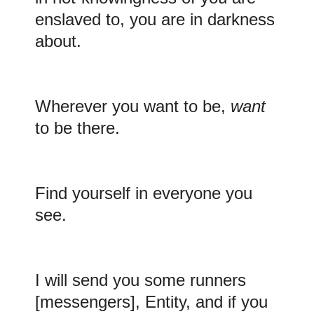
enslaved to, you are in darkness
about.
Wherever you want to be,
want
to be there.
Find yourself in everyone you
see.
I will
send you some runners
[messengers], Entity, and if you