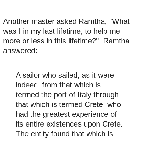
Another master asked Ramtha, "What
was I in my last lifetime, to help me
more or less in this lifetime?" Ramtha
answered:
A sailor who sailed, as it were
indeed, from that which is
termed the port of Italy through
that which is termed Crete, who
had the greatest experience of
its entire existences upon Crete.
The entity found that which is