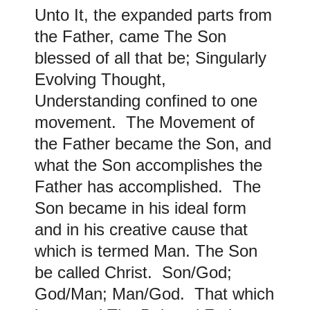
Unto It, the expanded parts from
the Father, came The Son
blessed of all that be; Singularly
Evolving Thought,
Understanding confined to one
movement. The Movement of
the Father became the Son, and
what the Son accomplishes the
Father has accomplished. The
Son became in his ideal form
and in his creative cause that
which is termed Man. The Son
be called Christ. Son/God;
God/Man; Man/God. That which