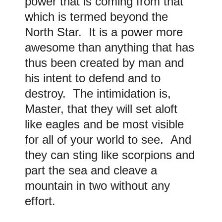
power that is coming from that
which is termed beyond the
North Star. It is a power more
awesome than anything that has
thus been created by man and
his intent to defend and to
destroy. The intimidation is,
Master, that they will set aloft
like eagles and be most visible
for all of your world to see. And
they can sting like scorpions and
part the sea and cleave a
mountain in two without any
effort.