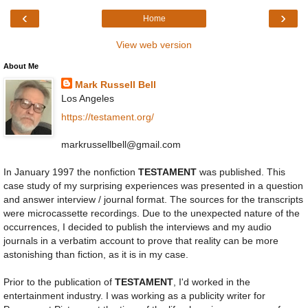
‹
›
Home
View web version
About Me
Mark Russell Bell
Los Angeles
https://testament.org/
markrussellbell@gmail.com
In January 1997 the nonfiction
TESTAMENT
was published. This
case study of my surprising experiences was presented in a question
and answer interview / journal format. The sources for the transcripts
were microcassette recordings. Due to the unexpected nature of the
occurrences, I decided to publish the interviews and my audio
journals in a verbatim account to prove that reality can be more
astonishing than fiction, as it is in my case.
Prior to the publication of
TESTAMENT
, I'd worked in the
entertainment industry. I was working as a publicity writer for