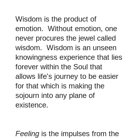
Wisdom is the product of
emotion. Without emotion, one
never procures the jewel called
wisdom. Wisdom is an unseen
knowingness experience that lies
forever within the Soul that
allows life's journey to be easier
for that which is making the
sojourn into any plane of
existence.
Feeling
is the impulses from the