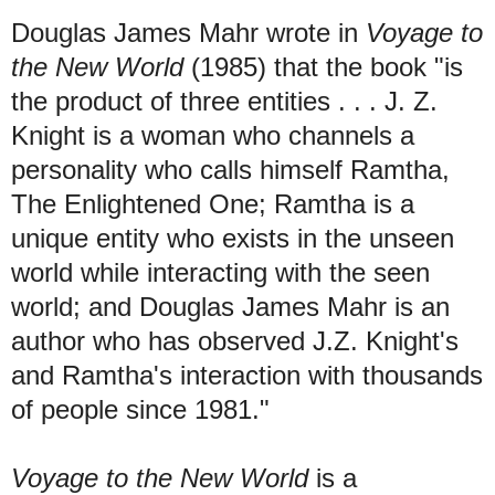
Douglas James Mahr wrote in
Voyage to
the New World
(1985) that the book "is
the product of three entities . . .
J. Z.
Knight is a woman who channels a
personality who calls himself Ramtha,
The Enlightened One; Ramtha is a
unique entity who exists in the unseen
world while interacting with the seen
world; and Douglas James Mahr is an
author who has observed J.Z. Knight's
and Ramtha's interaction with thousands
of people since 1981."
Voyage to the New World
is a