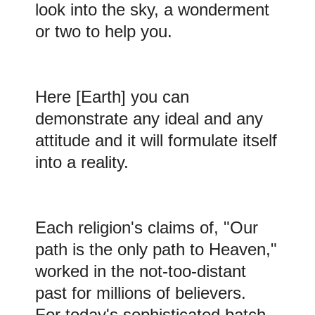
look into the sky, a wonderment
or two to help you.
Here
[Earth] you can
demonstrate any ideal and any
attitude and it will formulate itself
into a reality.
Each religion's claims of, "Our
path is the only path to Heaven,"
worked in the not-too-distant
past for millions of believers.
For today's sophisticated batch