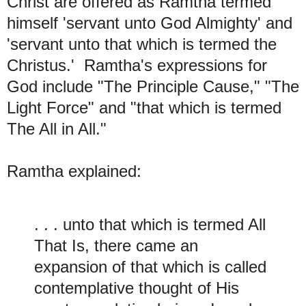
Christ are offered as Ramtha termed
himself 'servant unto God Almighty' and
'servant unto that which is termed the
Christus.' Ramtha's expressions for
God include "
The Principle Cause," "T
he
Light Force" and "t
hat which is termed
The All in All."
Ramtha explained:
. . . unto that which is termed All
That Is, there came an
expansion of that which is called
contemplative thought of His