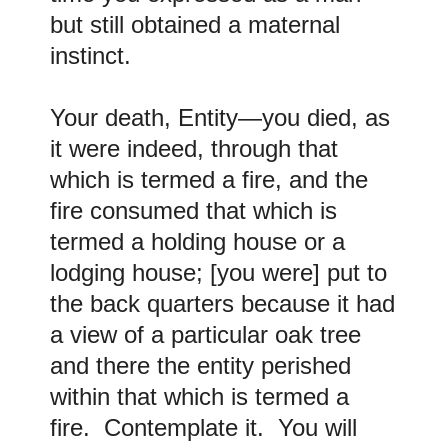
but still obtained a maternal
instinct.
Your death, Entity—you died, as
it were indeed, through that
which is termed a fire, and the
fire consumed that which is
termed a holding house or a
lodging house; [you were] put to
the back quarters because it had
a view of a particular oak tree
and there the entity perished
within that which is termed a
fire. Contemplate it. You will