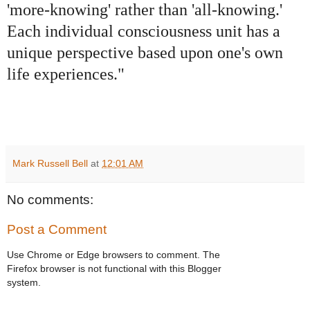
'more-knowing' rather than 'all-knowing.'
Each individual consciousness unit has a
unique perspective based upon one's own
life experiences."
Mark Russell Bell
at
12:01 AM
No comments:
Post a Comment
Use Chrome or Edge browsers to comment. The
Firefox browser is not functional with this Blogger
system.