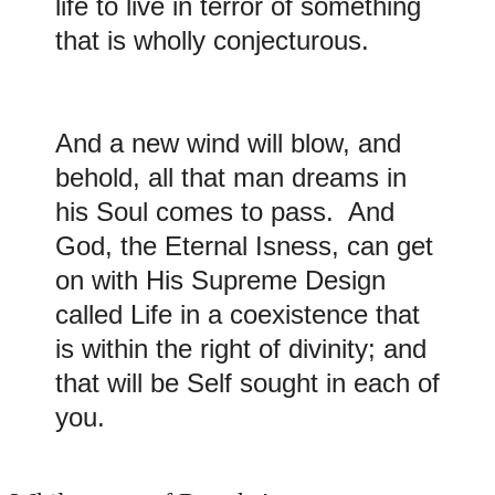
life to live in terror of something
that is wholly conjecturous.
And a new wind will blow, and
behold, all that man dreams in
his Soul comes to pass. And
God, the Eternal Isness, can get
on with His Supreme Design
called Life in a coexistence that
is within the right of divinity; and
that will be Self sought in each of
you.