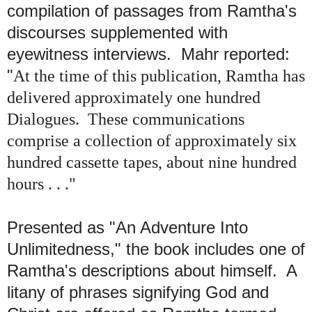
compilation of passages from Ramtha's
discourses supplemented with
eyewitness interviews.
Mahr reported:
"
At the time of this publication, Ramtha has
delivered approximately one hundred
Dialogues. These communications
comprise a collection of approximately six
hundred cassette tapes, about nine hundred
hours . . ."
Presented as "An Adventure Into
Unlimitedness," the book includes one of
Ramtha's descriptions about himself. A
litany of phrases signifying God and