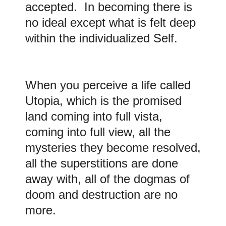
accepted. In becoming there is
no ideal except what is felt deep
within the individualized Self.
When you perceive a life called
Utopia, which is the promised
land coming into full vista,
coming into full view, all the
mysteries they become resolved,
all the superstitions are done
away with, all of the dogmas of
doom and destruction are no
more.