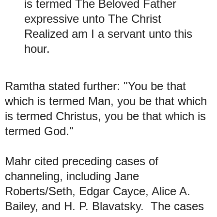
is termed The Beloved Father
expressive unto The Christ
Realized am I a servant unto this
hour.
R
amtha stated further: "You be that
which is termed Man, you be that which
is termed Christus, you be that which is
termed God."
M
ahr
cited preceding cases of
channeling, including Jane
Roberts/Seth, Edgar Cayce, Alice A.
Bailey, and H. P. Blavatsky. The cases