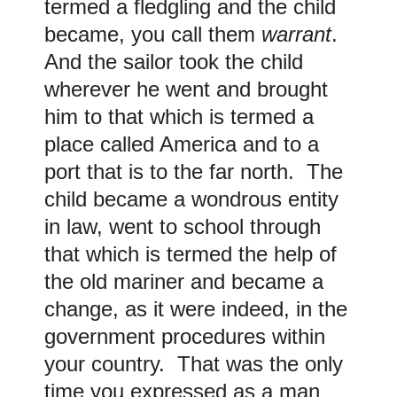
termed a fledgling and the child
became, you call them
warrant
.
And the sailor took the child
wherever he went and brought
him to that which is termed a
place called America and to a
port that is to the far north. The
child became a wondrous entity
in law, went to school through
that which is termed the help of
the old mariner and became a
change, as it were indeed, in the
government procedures within
your country. That was the only
time you expressed as a man