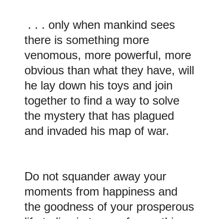
. . . only when mankind sees
there is something more
venomous, more powerful, more
obvious than what they have, will
he lay down his toys and join
together to find a way to solve
the mystery that has plagued
and invaded his map of war.
Do
not
squander away your
moments from happiness and
the goodness of your prosperous