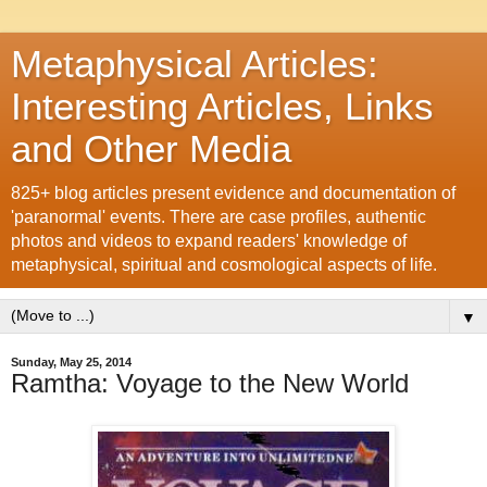
Metaphysical Articles:
Interesting Articles, Links
and Other Media
825+ blog articles present evidence and documentation of
'paranormal' events. There are case profiles, authentic
photos and videos to expand readers' knowledge of
metaphysical, spiritual and cosmological aspects of life.
▼
Sunday, May 25, 2014
Ramtha: Voyage to the New World