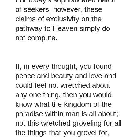
of seekers, however, these
claims of exclusivity on the
pathway to Heaven simply do
not compute.
If, in every thought, you found
peace and beauty and love and
could feel not wretched about
any one thing, then you would
know what the kingdom of the
paradise within man is all about;
not this wretched groveling for all
the things that you grovel for,