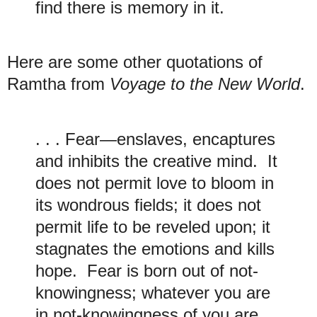
find there is memory in it.
H
ere are some other quotations of
Ramtha from
Voyage to the New World
.
. . . Fear—enslaves, encaptures
and inhibits the creative mind. It
does not permit love to bloom in
its wondrous fields; it does not
permit life to be reveled upon; it
stagnates the emotions and kills
hope. Fear is born out of not-
knowingness; whatever you are
in not-knowingness of you are