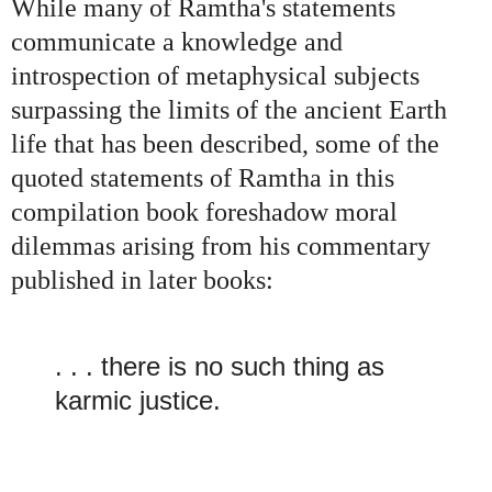
While many of Ramtha's statements
communicate a knowledge and
introspection of metaphysical subjects
surpassing the limits of the ancient Earth
life that has been described, some of the
quoted statements of Ramtha in this
compilation book foreshadow moral
dilemmas arising from his commentary
published in later books:
. . . there is no such thing as
karmic justice.