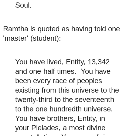
Soul.
Ramtha is quoted as having told one
'master' (student):
You have lived, Entity, 13,342
and one-half times. You have
been every race of peoples
existing from this universe to the
twenty-third to the seventeenth
to the one hundredth universe.
You have brothers, Entity, in
your Pleiades, a most divine