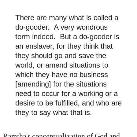
There
are many what is called a
do-gooder. A very wondrous
term indeed. But a do-gooder is
an enslaver, for they think that
they should go and save the
world, or amend situations to
which they have no business
[amending] for the situations
need to occur for a working or a
desire to be fulfilled, and who are
they to say what that is.
Ramtha's conceptualization of God and