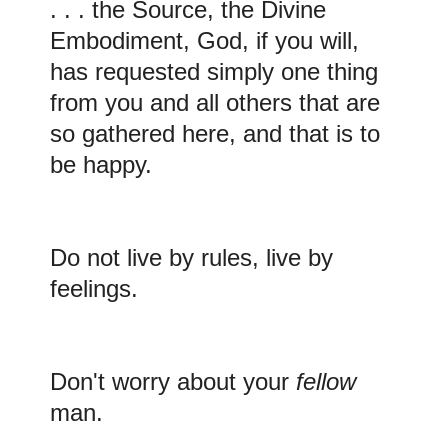
. . . the Source, the Divine
Embodiment, God, if you will,
has requested simply one thing
from you and all others that are
so gathered here, and that is to
be happy.
Do
not live by rules, live by
feelings.
Don't
worry about your
fellow
man.