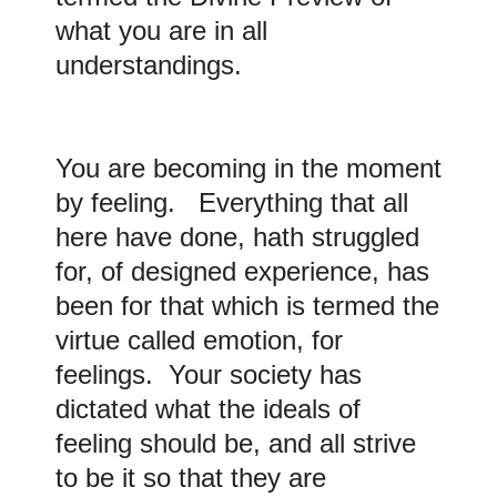
what you are in all
understandings.
You are becoming in the moment
by feeling. Everything that all
here have done, hath struggled
for, of designed experience, has
been for that which is termed the
virtue called emotion, for
feelings. Your society has
dictated what the ideals of
feeling should be, and all strive
to be it so that they are