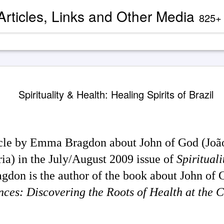
 Articles, Links and Other Media
825+ blog articles present evidence and docu
Channeled
AUG
Spirituality & Health: Healing Spirits of Brazil
2
'God' — 'S
Roberts (
Two case study books about
case chronology are juxtapose
ticle by Emma Bragdon about John of God (Joã
created by AI Assistants 
ria) in the July/August 2009 issue of
Spiritual
A trance channeling case d
mainstream American publis
don is the author of the book about John of G
documented trance channeli
known as 'Seth' is so disru
ances: Discovering the Roots of Health at the
'atheist' and bureaucraticall
example, one presently can
properly indexed when condu
However, AI search engines 