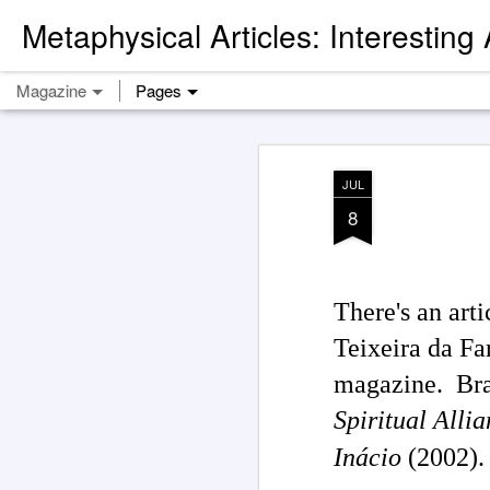
Metaphysical Articles: Interesting
Magazine
Pages
JUL
8
There's an ar
Teixeira da Fa
magazine. Brag
Spiritual Alli
Inácio
(2002).