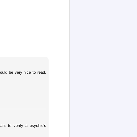
would be very nice to read.
ant to verify a psychic's