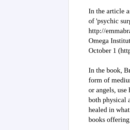
In the article
of 'psychic sur
http://emmabra
Omega Institu
October 1 (ht
In the book, B
form of medium
Channeled
JUL
or angels, use
26
Explanations About
both physical 
'God' 𑁋 Edgar Cayce
(1877-1945)
healed in what
Explanations About 'God' From
Extensively Documented
books offering
Channeling Case Chronologies