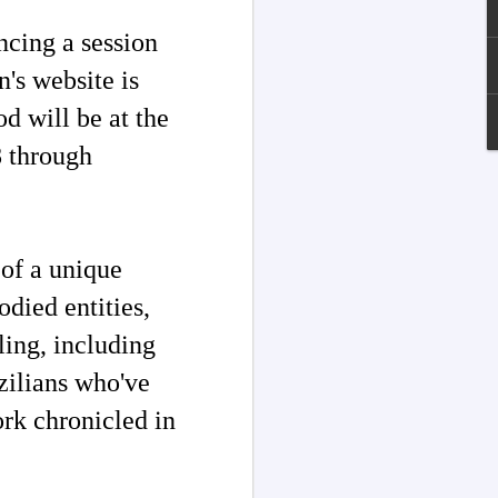
ncing a session
n's website is
d will be at the
 through
 of a unique
died entities,
Channeled
JUL
ling, including
13
Explanations About
zilians who've
'God' — Andrew
Jackson Davis (1826-
ork chronicled in
1910)
Explanations About 'God' From
Extensively Documented
Channeling Case Chronologies