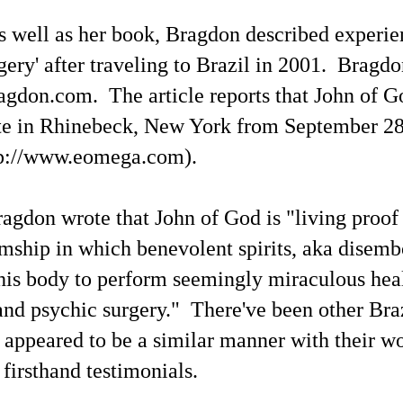
 as well as her book, Bragdon described experie
gery' after traveling to Brazil in 2001. Bragdo
gdon.com. The article reports that John of Go
te in Rhinebeck, New York from September 28
tp://www.eomega.com).
ragdon wrote that John of God is "living proof
ship in which benevolent spirits, aka disembo
Channeled
Channeled
JUL
JUL
 his body to perform seemingly miraculous hea
19
15
Explanations About
Explanations About
and psychic surgery." There've been other Bra
'God' — 'Silver Birch'
'God' — Mrs. J. H.
Through Maurice
Conant (Frances Ann
 appeared to be a similar manner with their w
Barbanell (1902-1981)
Crowell 1831-1875)
 firsthand testimonials.
Explanations About 'God' From
Explanations About 'God' From
Extensively Documented
Extensively Documented
Channeling Case Chronologies
Channeling Case Chronologies