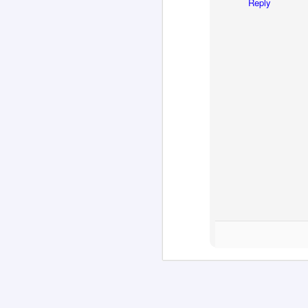
Reply
M
M
of
co
m
H
"T
in
re
M
ar
T
'd
La
th
ch
o
ha