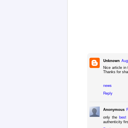
on
wi
J
As
re
o
of
aw
w
Unknown
Aug
Nice article in
Thanks for sha
J
news
Pe
re
Reply
su
fi
Anonymous
best
only the
authenticity fir