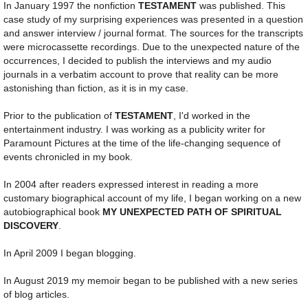
In January 1997 the nonfiction
TESTAMENT
was published. This
case study of my surprising experiences was presented in a question
and answer interview / journal format. The sources for the transcripts
were microcassette recordings. Due to the unexpected nature of the
occurrences, I decided to publish the interviews and my audio
journals in a verbatim account to prove that reality can be more
astonishing than fiction, as it is in my case.
Prior to the publication of
TESTAMENT
, I'd worked in the
entertainment industry. I was working as a publicity writer for
Paramount Pictures at the time of the life-changing sequence of
events chronicled in my book.
In 2004 after readers expressed interest in reading a more
customary biographical account of my life, I began working on a new
autobiographical book
MY UNEXPECTED PATH OF SPIRITUAL
DISCOVERY
.
In April 2009 I began blogging.
In August 2019 my memoir began to be published with a new series
of blog articles.