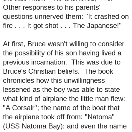
Other responses to his parents'
questions unnerved them: "It crashed on
fire . . . It got shot . . . The Japanese!"
At first, Bruce wasn't willing to consider
the possibility of his son having lived a
previous incarnation. This was due to
Bruce's Christian beliefs. The book
chronicles how this unwillingness
lessened as the boy was able to state
what kind of airplane the little man flew:
"A Corsair"; the name of the boat that
the airplane took off from: "Natoma"
(USS Natoma Bay); and even the name