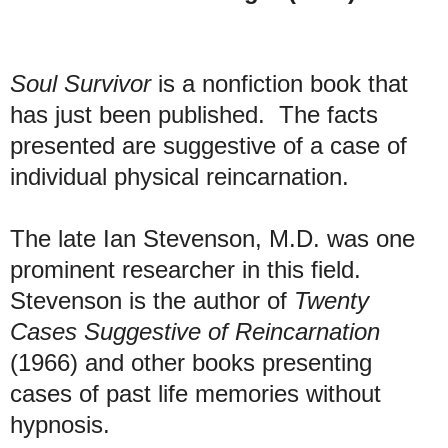
Soul Survivor
is a nonfiction book that
has just been published. The facts
presented are suggestive of a case of
individual physical reincarnation.
The late Ian Stevenson, M.D. was one
prominent researcher in this field.
Stevenson is the author of
Twenty
Cases Suggestive of Reincarnation
(1966) and other books presenting
cases of past life memories without
hypnosis.