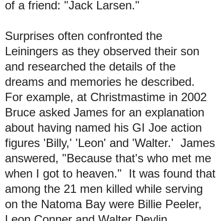
of a friend: "Jack Larsen."
Surprises often confronted the
Leiningers as they observed their son
and researched the details of the
dreams and memories he described.
For example, at Christmastime in 2002
Bruce asked James for an explanation
about having named his GI Joe action
figures 'Billy,' 'Leon' and 'Walter.' James
answered, "Because that's who met me
when I got to heaven." It was found that
among the 21 men killed while serving
on the Natoma Bay were Billie Peeler,
Leon Conner and Walter Devlin.