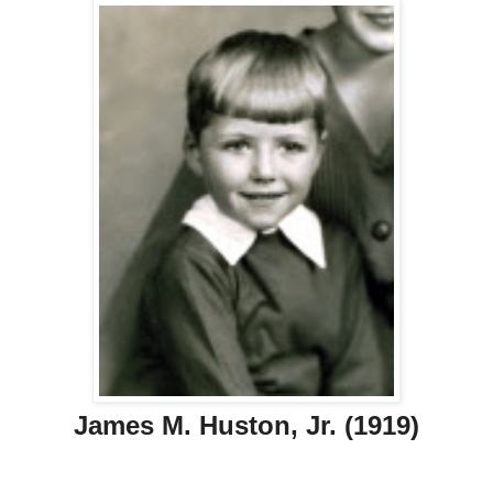
James M. Huston, Jr. (1919)