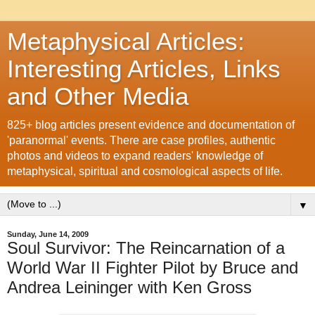
Metaphysical Articles:
Interesting Articles, Links
and Other Media
825+ blog articles present evidence and documentation of
'paranormal' events. There are case profiles, authentic
photos and videos to expand readers' knowledge of
metaphysical, spiritual and cosmological aspects of life.
▼
Sunday, June 14, 2009
Soul Survivor: The Reincarnation of a
World War II Fighter Pilot by Bruce and
Andrea Leininger with Ken Gross