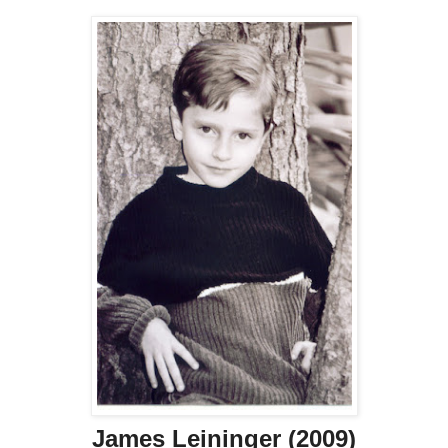
James Leininger (2009)