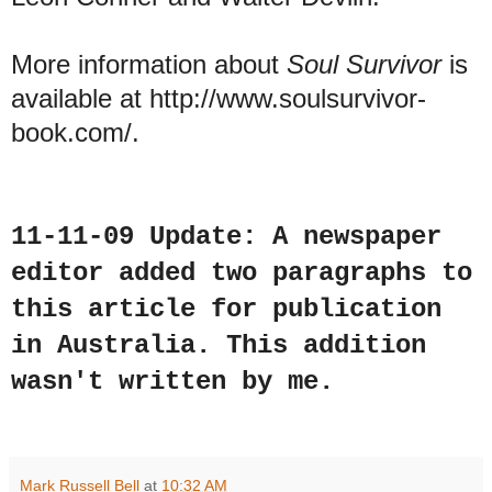
More information about
Soul Survivor
is
available at http://www.soulsurvivor-
book.com/.
11-11-09 Update: A
newspaper
editor added two paragraphs to
this article for publication
in Australia. This addition
wasn't written by me.
Mark Russell Bell
at
10:32 AM