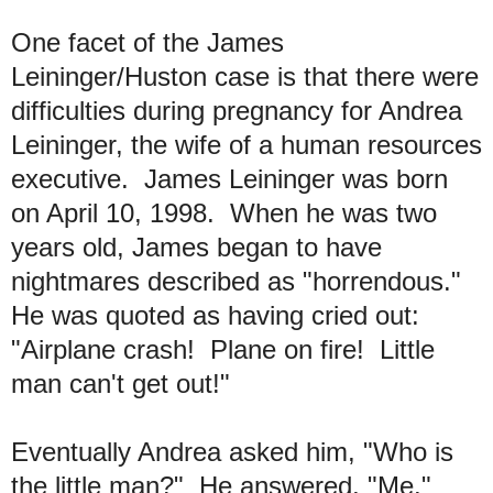
One facet of the James
Leininger/Huston case is that there were
difficulties during pregnancy for Andrea
Leininger, the wife of a human resources
executive. James Leininger was born
on April 10, 1998. When he was two
years old, James began to have
nightmares described as "horrendous."
He was quoted as having cried out:
"Airplane crash! Plane on fire! Little
man can't get out!"
Eventually Andrea asked him, "Who is
the little man?" He answered, "Me."