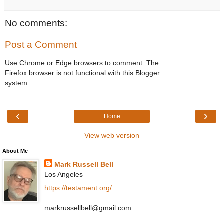
No comments:
Post a Comment
Use Chrome or Edge browsers to comment. The
Firefox browser is not functional with this Blogger
system.
‹
›
Home
View web version
About Me
Mark Russell Bell
Los Angeles
https://testament.org/
markrussellbell@gmail.com